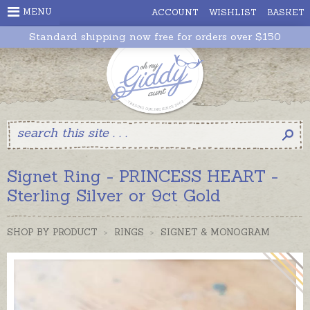
MENU
ACCOUNT
WISHLIST
BASKET
Standard shipping now free for orders over $150
Signet Ring - PRINCESS HEART -
Sterling Silver or 9ct Gold
SHOP BY PRODUCT
>
RINGS
>
SIGNET & MONOGRAM