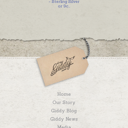
- Sterling Silver
or 9c
...
Home
Our Story
Giddy Blog
Giddy News
Media