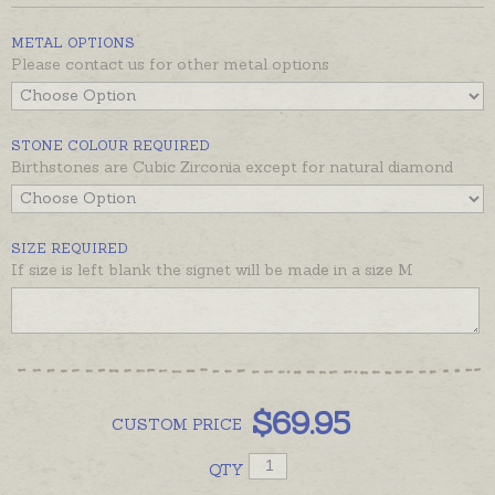
available in the recommended products below
.
METAL OPTIONS
Signet is pictured on an average size adult pinkie to
Please contact us for other metal options
show dimensions.
STONE COLOUR REQUIRED
Birthstones are Cubic Zirconia except for natural diamond
SIZE REQUIRED
If size is left blank the signet will be made in a size M
$
69.95
CUSTOM
PRICE
QTY