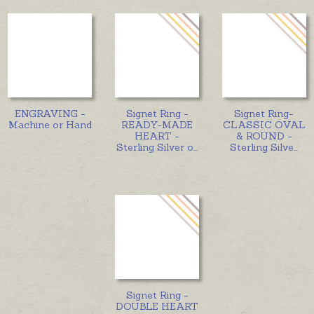
ENGRAVING -
Signet Ring -
Signet Ring-
Machine or Hand
READY-MADE
CLASSIC OVAL
HEART -
& ROUND -
Sterling Silver o
...
Sterling Silve
...
Signet Ring -
DOUBLE HEART