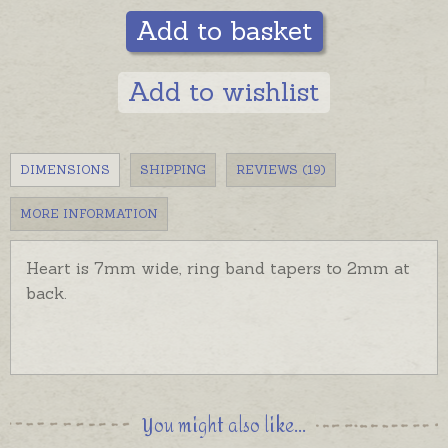
Add to basket
Add to wishlist
DIMENSIONS
SHIPPING
REVIEWS (19)
MORE INFORMATION
Heart is 7mm wide, ring band tapers to 2mm at
back.
You might also like...