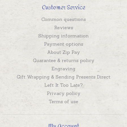
Customer Service
Common questions
Reviews
Shipping information
Payment options
About Zip Pay
Guarantee & returns policy
Engraving
Gift Wrapping & Sending Presents Direct
Left It Too Late?
Privacy policy
Terms of use
My Account