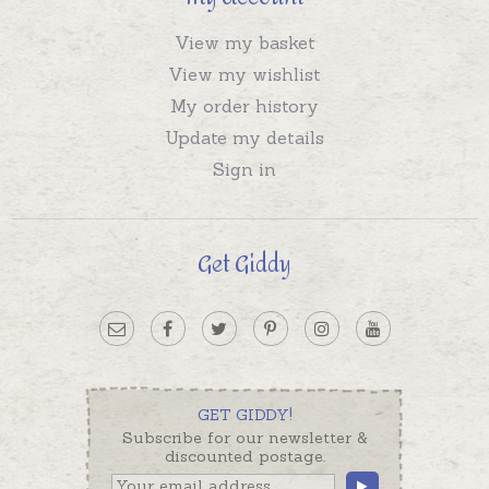
View my basket
View my wishlist
My order history
Update my details
Sign in
Get Giddy
GET GIDDY!
Subscribe for our newsletter &
discounted postage.