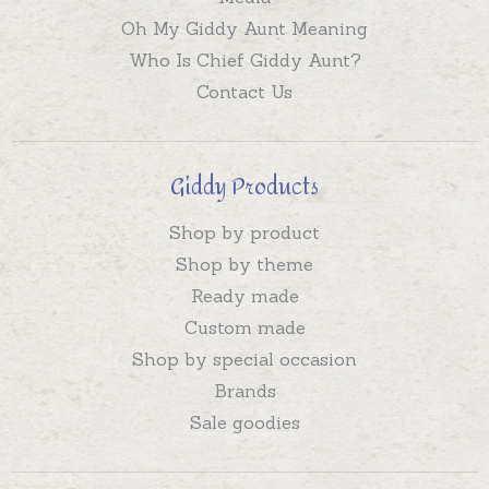
Oh My Giddy Aunt Meaning
Who Is Chief Giddy Aunt?
Contact Us
Giddy Products
Shop by product
Shop by theme
Ready made
Custom made
Shop by special occasion
Brands
Sale goodies