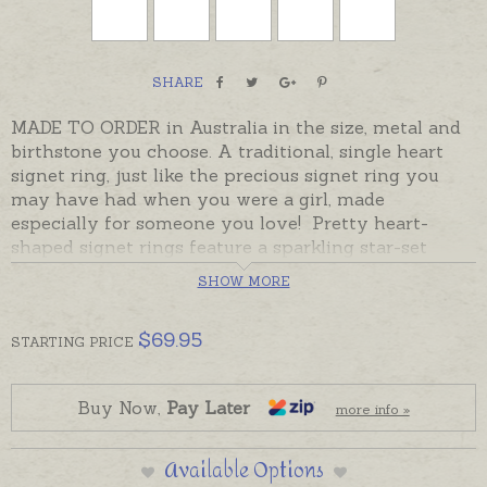
SHARE
MADE TO ORDER in Australia in the size, metal and
birthstone you choose. A traditional, single heart
signet ring, just like the precious signet ring you
may have had when you were a girl, made
especially for someone you love! Pretty heart-
shaped signet rings feature a sparkling star-set
stone in the top corner with room for a hand-
SHOW MORE
engraved initial or two. Cubic Zirconia stones can
represent the birth month or a favourite colour. If
$
69.95
you would like to add a hand-engraved initial please
STARTING
PRICE
order separately.
Made to order rings take the despatch time given in
Buy Now,
Pay Later
more info »
the Shipping Tab below.
Please note,
if you need a
signet ring ASAP and don't have time to wait for a ring
Available Options
to be made, please choose one of the ready made rings