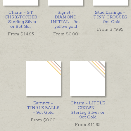
Charm - ST
Signet -
Stud Earrings -
CHRISTOPHER
DIAMOND
TINY CROSSES
- Sterling Silver
INITIAL - 9ct
- 9ct Gold
or 9ct Go
...
yellow gold
From $
79.95
From $
14.95
From $
0.00
Earrings -
Charm - LITTLE
TINKLE BALLS
CROWN -
- 9ct Gold
Sterling Silver or
9ct Gold
From $
0.00
From $
11.95