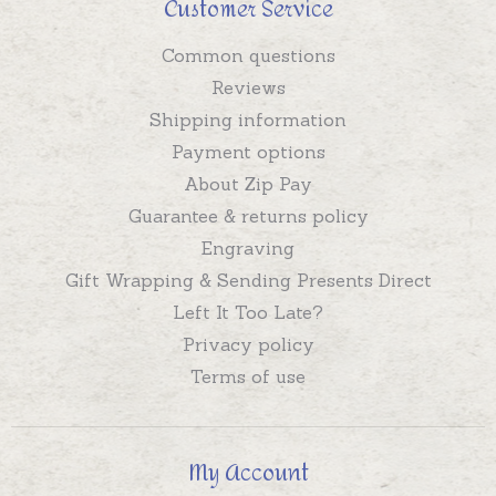
Customer Service
Common questions
Reviews
Shipping information
Payment options
About Zip Pay
Guarantee & returns policy
Engraving
Gift Wrapping & Sending Presents Direct
Left It Too Late?
Privacy policy
Terms of use
My Account