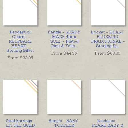
Pendant or
Bangle - READY
Locket - HEART
Charm -
MADE 4mm
BLUEBIRD
KEEPSAKE
GOLF - Plated
TRADITIONAL -
HEART -
Pink & Yello
...
Sterling Sil
...
Sterling Silve
...
From $
44.95
From $
89.95
From $
22.95
Stud Earrings -
Bangle - BABY-
Necklace -
LITTLE GOLD
TODDLER
PEARL BABY &