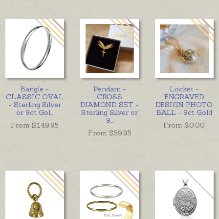
Bangle -
Pendant -
Locket -
CLASSIC OVAL
CROSS
ENGRAVED
- Sterling Silver
DIAMOND SET -
DESIGN PHOTO
or 9ct Gol
...
Sterling Silver or
BALL - 9ct Gold
9
...
From $
149.95
From $
0.00
From $
59.95