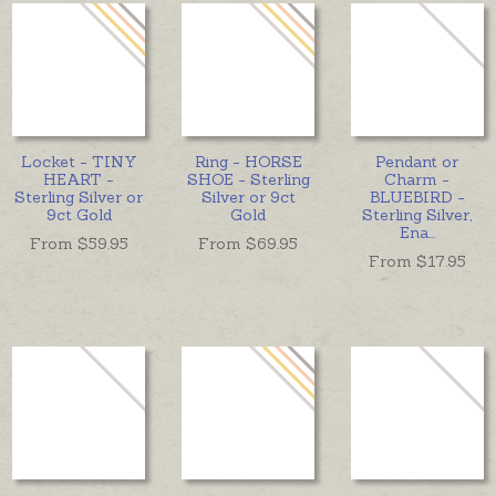
Locket - TINY
Ring - HORSE
Pendant or
HEART -
SHOE - Sterling
Charm -
Sterling Silver or
Silver or 9ct
BLUEBIRD -
9ct Gold
Gold
Sterling Silver,
Ena
...
From $
59.95
From $
69.95
From $
17.95