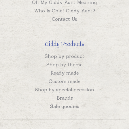
Oh My Giddy Aunt Meaning
Who Is Chief Giddy Aunt?
Contact Us
Giddy Products
Shop by product
Shop by theme
Ready made
Custom made
Shop by special occasion
Brands
Sale goodies