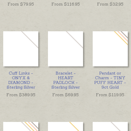
From $
79.95
From $
116.95
From $
32.95
Cuff Links -
Bracelet -
Pendant or
ONYX &
HEART
Charm - TINY
DIAMOND -
PADLOCK -
PUFF HEART -
Sterling Silver
Sterling Silver
9ct Gold
From $
389.95
From $
69.95
From $
119.95