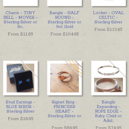
Charm - TINY
Bangle - HALF
Locket - OVAL
BELL - MOVES -
ROUND -
CELTIC -
Sterling Silver or
Sterling Silver or
Sterling Silver
9c
...
9ct Gold
From $
113.95
From $
11.95
From $
104.95
Stud Earrings -
Signet Ring -
Bangle
BLUE BIRDS -
PRINCESS
Expanding -
Sterling Silver
HEART -
ROPE EDGE -
Sterling Silver or
Baby, Child or
From $
19.95
...
Adul
...
From $
69.95
From $
74.95