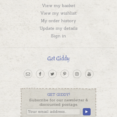
View my basket
View my wishlist
My order history
Update my details
Sign in
Get Giddy
GET GIDDY!
Subscribe for our newsletter &
discounted postage.