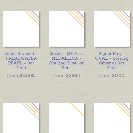
Adult Bracelet -
Shield - SMALL
Signet Ring -
FRESHWATER
MEDALLION -
OVAL - Sterling
PEARL - 9ct
Sterling Silver or
Silver or 9ct
Gold
9ct
...
Gold
From $
359.95
From $
29.95
From $
0.00