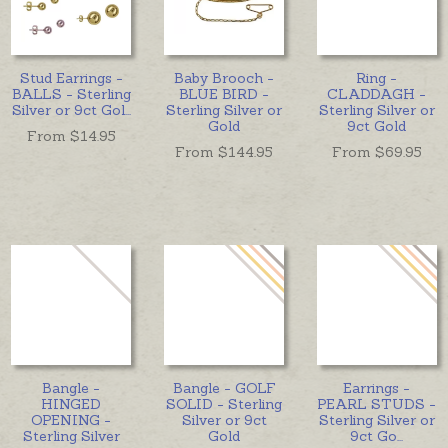
Stud Earrings -
Baby Brooch -
Ring -
BALLS - Sterling
BLUE BIRD -
CLADDAGH -
Silver or 9ct Gol
...
Sterling Silver or
Sterling Silver or
Gold
9ct Gold
From $
14.95
From $
144.95
From $
69.95
Bangle -
Bangle - GOLF
Earrings -
HINGED
SOLID - Sterling
PEARL STUDS -
OPENING -
Silver or 9ct
Sterling Silver or
Sterling Silver
Gold
9ct Go
...