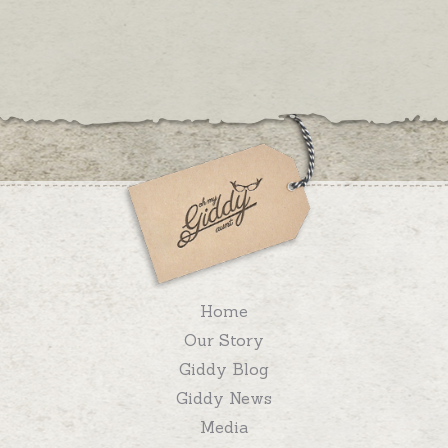
Home
Our Story
Giddy Blog
Giddy News
Media