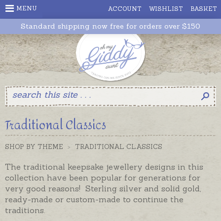
MENU
ACCOUNT
WISHLIST
BASKET
Standard shipping now free for orders over $150
Traditional Classics
SHOP BY THEME
>
TRADITIONAL CLASSICS
The traditional keepsake jewellery designs in this
collection have been popular for generations for
very good reasons! Sterling silver and solid gold,
ready-made or custom-made to continue the
traditions.