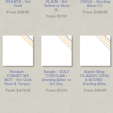
HEARTS - 9ct
PLAIN - 9ct
CHILD - Sterling
Gold
Yellow or Rose
Silver Cl
...
G
...
From $
99.95
From $
199.95
From $
0.00
Pendant -
Bangle - GOLF
Signet Ring-
FORGET ME
TUBULAR -
CLASSIC OVAL
NOT - 9ct Gold,
Sterling Silver or
& ROUND -
Pearl & Turquo
...
9ct Gol
...
Sterling Silve
...
From $
479.95
From $
0.00
From $
89.95