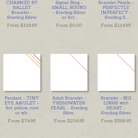
CHARMED BY
Signet Ring -
Bracelet Pearls -
BALLET
SMALL ROUND
PERFECTLY
Bracelet -
- Sterling Silver
IMPERFECT -
Sterling Silver
or 9ct
...
Sterling S
...
From $
119.95
From $
0.00
From $
114.95
Pendant - TINY
Adult Bracelet -
Bracelet - BIG
EYE AMULET -
FRESHWATER
LINKS with
9ct yellow, rose
PEARL - Sterling
HEART -
or wh
...
Silve
...
Sterling Silver
From $
74.95
From $
239.95
From $
599.95