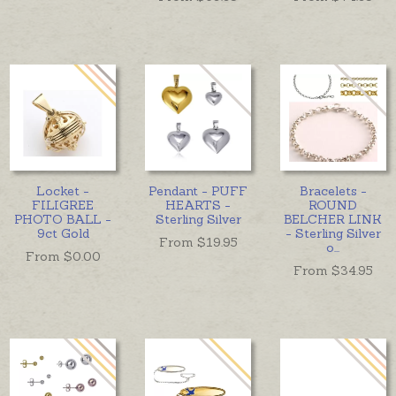
Locket -
Pendant - PUFF
Bracelets -
FILIGREE
HEARTS -
ROUND
PHOTO BALL -
Sterling Silver
BELCHER LINK
9ct Gold
- Sterling Silver
From $
19.95
o
...
From $
0.00
From $
34.95