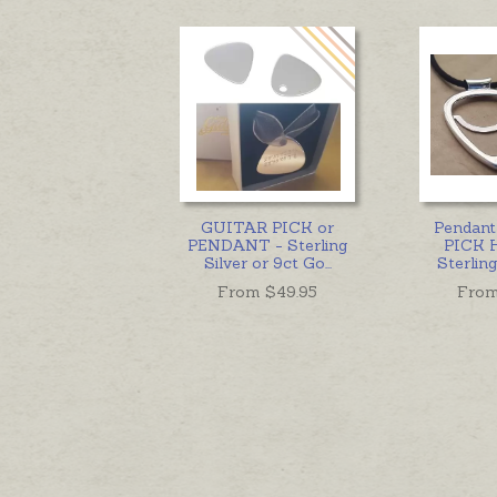
GUITAR PICK or
Pendan
PENDANT - Sterling
PICK 
Silver or 9ct Go
...
Sterling
From $
49.95
From