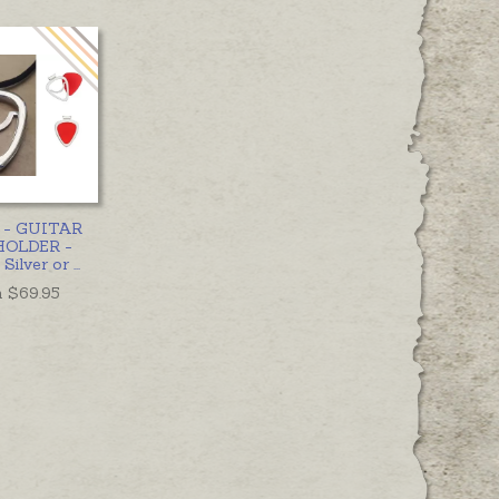
t - GUITAR
HOLDER -
 Silver or
...
 $
69.95