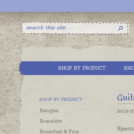
SHOP BY PRODUCT
SHO
Guit
SHOP BY PRODUCT
Bangles
SHOP B
Bracelets
Specia
Brooches & Pins