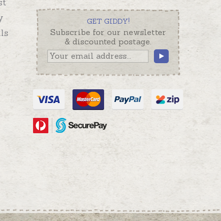
st
y
GET GIDDY!
ls
Subscribe for our newsletter
& discounted postage.