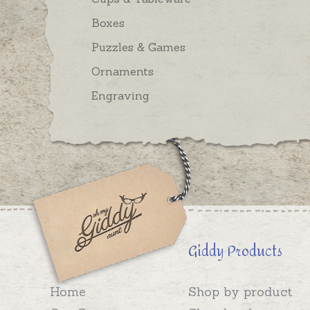
Boxes
Puzzles & Games
Ornaments
Engraving
Giddy Products
Home
Shop by product