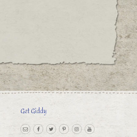
Get Giddy