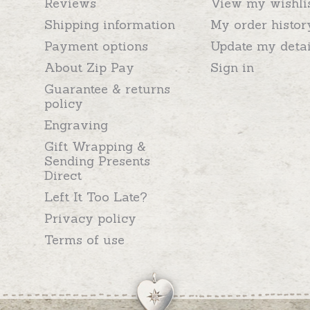
Reviews
View my wishli
Shipping information
My order histor
Payment options
Update my detai
About Zip Pay
Sign in
Guarantee & returns
policy
Engraving
Gift Wrapping &
Sending Presents
Direct
Left It Too Late?
Privacy policy
Terms of use