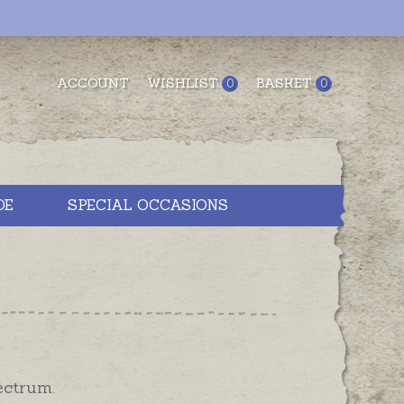
ACCOUNT
WISHLIST
BASKET
0
0
DE
SPECIAL OCCASIONS
ectrum.