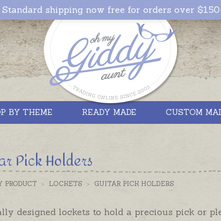
Standard shipping now free for orders over $150
P BY THEME
READY MADE
CUSTOM MA
ar Pick Holders
Y PRODUCT
>
LOCKETS
>
GUITAR PICK HOLDERS
lly designed lockets to hold a precious pick or pl