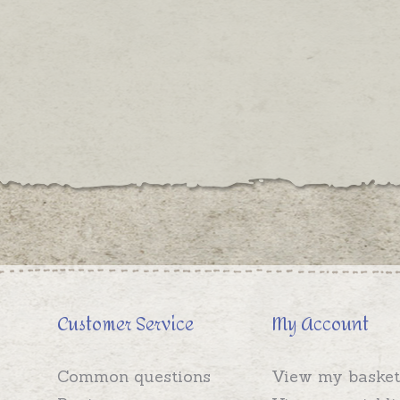
Customer Service
My Account
Common questions
View my basket