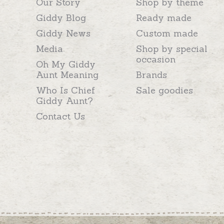
Our Story
Shop by theme
Giddy Blog
Ready made
Giddy News
Custom made
Media
Shop by special
occasion
Oh My Giddy
Aunt Meaning
Brands
Who Is Chief
Sale goodies
Giddy Aunt?
Contact Us