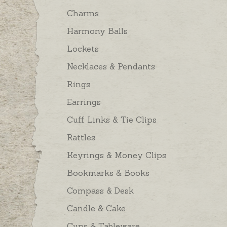
Charms
Harmony Balls
Lockets
Necklaces & Pendants
Rings
Earrings
Cuff Links & Tie Clips
Rattles
Keyrings & Money Clips
Bookmarks & Books
Compass & Desk
Candle & Cake
Cups & Tableware