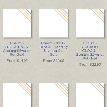
Charm -
Charm - TINY
Charm -
BINOCULARS -
RINGS - Sterling
CUCKOO
Sterling Silver or
Silver or 9ct
CLOCK -
9ct Gold
Gold
Sterling Silver or
9ct Gold
From $
14.95
From $
12.95
From $
22.95