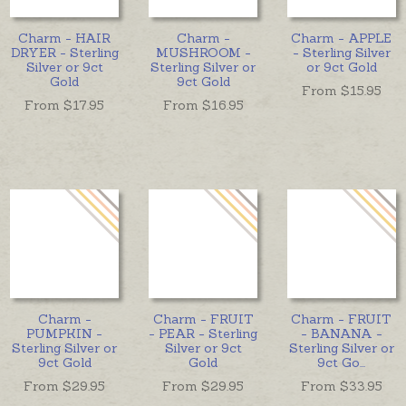
Charm - HAIR
Charm -
Charm - APPLE
DRYER - Sterling
MUSHROOM -
- Sterling Silver
Silver or 9ct
Sterling Silver or
or 9ct Gold
Gold
9ct Gold
From $
15.95
From $
17.95
From $
16.95
Charm -
Charm - FRUIT
Charm - FRUIT
PUMPKIN -
- PEAR - Sterling
- BANANA -
Sterling Silver or
Silver or 9ct
Sterling Silver or
9ct Gold
Gold
9ct Go
...
From $
29.95
From $
29.95
From $
33.95