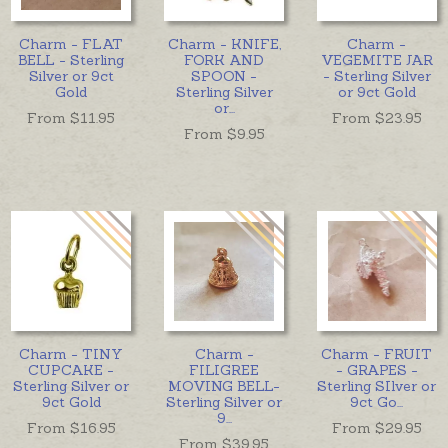
Charm - FLAT
Charm - KNIFE,
Charm -
BELL - Sterling
FORK AND
VEGEMITE JAR
Silver or 9ct
SPOON -
- Sterling Silver
Gold
Sterling Silver
or 9ct Gold
or
...
From $
11.95
From $
23.95
From $
9.95
Charm - TINY
Charm -
Charm - FRUIT
CUPCAKE -
FILIGREE
- GRAPES -
Sterling Silver or
MOVING BELL-
Sterling SIlver or
9ct Gold
Sterling Silver or
9ct Go
...
9
...
From $
16.95
From $
29.95
From $
39.95