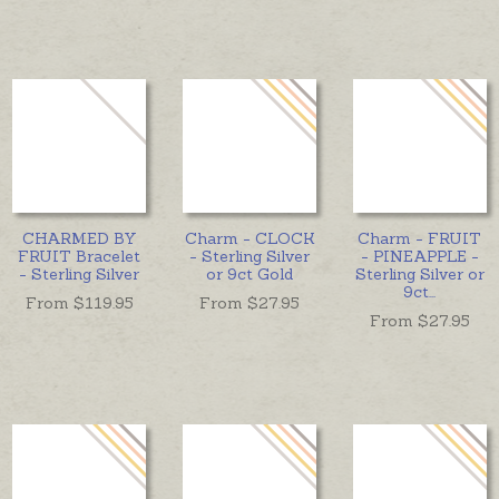
CHARMED BY
Charm - CLOCK
Charm - FRUIT
FRUIT Bracelet
- Sterling Silver
- PINEAPPLE -
- Sterling Silver
or 9ct Gold
Sterling Silver or
9ct
...
From $
119.95
From $
27.95
From $
27.95