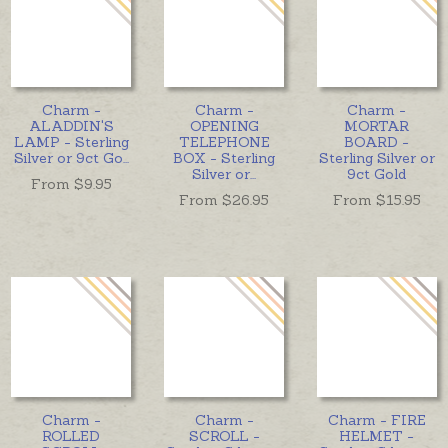
Charm -
Charm -
Charm -
ALADDIN'S
OPENING
MORTAR
LAMP - Sterling
TELEPHONE
BOARD -
Silver or 9ct Go
...
BOX - Sterling
Sterling Silver or
Silver or
...
9ct Gold
From $
9.95
From $
26.95
From $
15.95
Charm -
Charm -
Charm - FIRE
ROLLED
SCROLL -
HELMET -