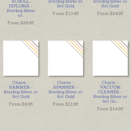
SCROLL
Sterling Silver or
Sterling Silver or
DIPLOMA -
9ct Gold
9ct Gold
Sterling Silver
From $
13.95
From $
24.95
or
...
From $
26.95
Charm -
Charm -
Charm -
HAMMER -
SPANNER -
VACUUM
Sterling Silver or
Sterling Silver or
CLEANER -
9ct Gold
9ct Gold
Sterling Silver or
9ct Go
...
From $
9.95
From $
11.95
From $
14.95