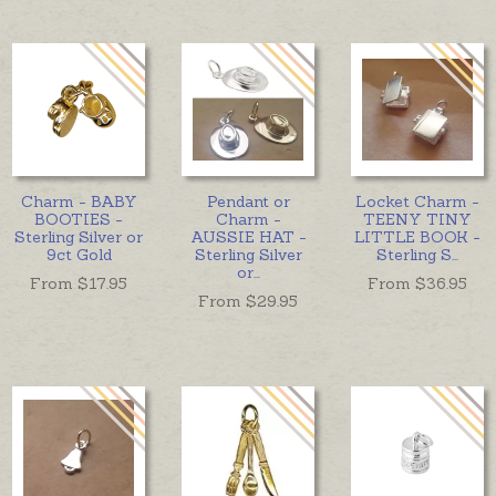
Charm - BABY
Pendant or
Locket Charm -
BOOTIES -
Charm -
TEENY TINY
Sterling Silver or
AUSSIE HAT -
LITTLE BOOK -
9ct Gold
Sterling Silver
Sterling S
...
or
...
From $
17.95
From $
36.95
From $
29.95