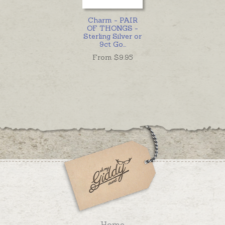
Charm - PAIR
OF THONGS -
Sterling Silver or
9ct Go
...
From $
9.95
Home