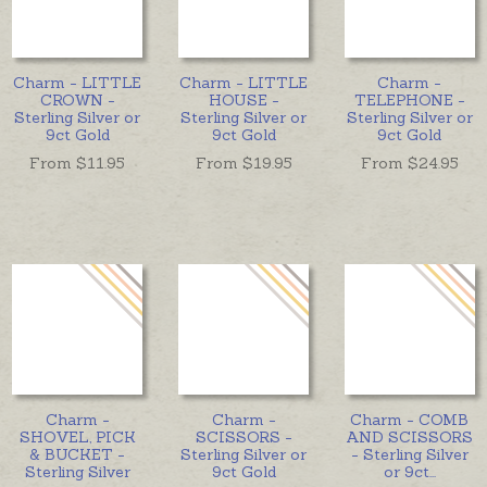
Charm - LITTLE
Charm - LITTLE
Charm -
CROWN -
HOUSE -
TELEPHONE -
Sterling Silver or
Sterling Silver or
Sterling Silver or
9ct Gold
9ct Gold
9ct Gold
From $
11.95
From $
19.95
From $
24.95
Charm -
Charm -
Charm - COMB
SHOVEL, PICK
SCISSORS -
AND SCISSORS
& BUCKET -
Sterling Silver or
- Sterling Silver
Sterling Silver
9ct Gold
or 9ct
...