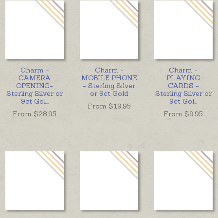
Charm -
Charm -
Charm -
CAMERA
MOBILE PHONE
PLAYING
OPENING-
- Sterling Silver
CARDS -
Sterling Silver or
or 9ct Gold
Sterling Silver or
9ct Gol
...
9ct Gol
...
From $
19.95
From $
28.95
From $
9.95