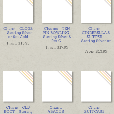
Charm - CLOGS
Charms - TEN
Charm -
- Sterling Silver
PIN BOWLING -
CINDERELLA'S
or 9ct Gold
Sterling Silver &
SLIPPER -
9ct G
...
Sterling Silver or
From $
13.95
...
From $
17.95
From $
13.95
Charm - OLD
Charm -
Charm -
BOOT - Sterling
ABACUS -
SUITCASE -