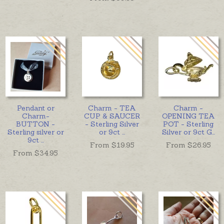
Pendant or
Charm - TEA
Charm -
Charm-
CUP & SAUCER
OPENING TEA
BUTTON -
- Sterling Silver
POT - Sterling
Sterling silver or
or 9ct
...
Silver or 9ct G
...
9ct
...
From $
19.95
From $
26.95
From $
34.95