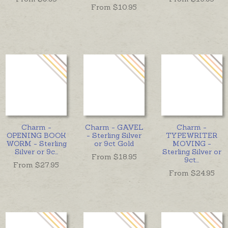
From $
10.95
Charm -
Charm - GAVEL
Charm -
OPENING BOOK
- Sterling Silver
TYPEWRITER
WORM - Sterling
or 9ct Gold
MOVING -
Silver or 9c
...
Sterling Silver or
From $
18.95
9ct
...
From $
27.95
From $
24.95