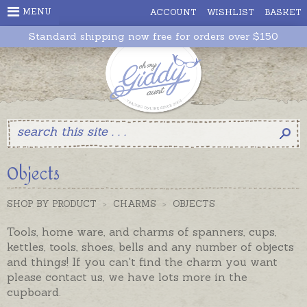
MENU
ACCOUNT
WISHLIST
BASKET
Standard shipping now free for orders over $150
Objects
SHOP BY PRODUCT
>
CHARMS
>
OBJECTS
Tools, home ware, and charms of spanners, cups,
kettles, tools, shoes, bells and any number of objects
and things! If you can't find the charm you want
please contact us, we have lots more in the
cupboard.