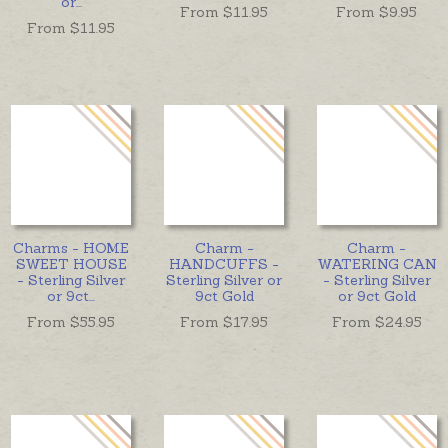
or
...
From $
11.95
From $
9.95
From $
11.95
Charms - HOME
Charm -
Charm -
SWEET HOUSE
HANDCUFFS -
WATERING CAN
- Sterling Silver
Sterling Silver or
- Sterling Silver
or 9ct
...
9ct Gold
or 9ct Gold
From $
55.95
From $
17.95
From $
24.95