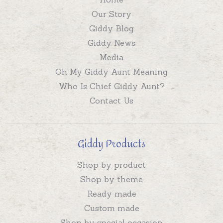
Our Story
Giddy Blog
Giddy News
Media
Oh My Giddy Aunt Meaning
Who Is Chief Giddy Aunt?
Contact Us
Giddy Products
Shop by product
Shop by theme
Ready made
Custom made
Shop by special occasion