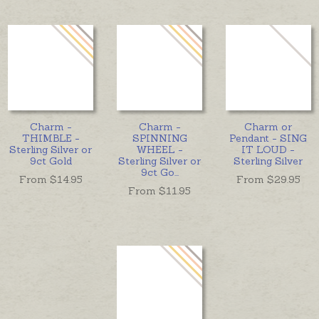
Charm -
Charm -
Charm or
THIMBLE -
SPINNING
Pendant - SING
Sterling Silver or
WHEEL -
IT LOUD -
9ct Gold
Sterling Silver or
Sterling Silver
9ct Go
...
From $
14.95
From $
29.95
From $
11.95