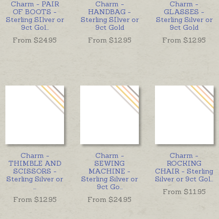
Charm - PAIR
Charm -
Charm -
OF BOOTS -
HANDBAG -
GLASSES -
Sterling SIlver or
Sterling SIlver or
Sterling Silver or
9ct Gol
...
9ct Gold
9ct Gold
From $
24.95
From $
12.95
From $
12.95
Charm -
Charm -
Charm -
THIMBLE AND
SEWING
ROCKING
SCISSORS -
MACHINE -
CHAIR - Sterling
Sterling Silver or
Sterling Silver or
Silver or 9ct Gol
...
...
9ct Go
...
From $
11.95
From $
12.95
From $
24.95