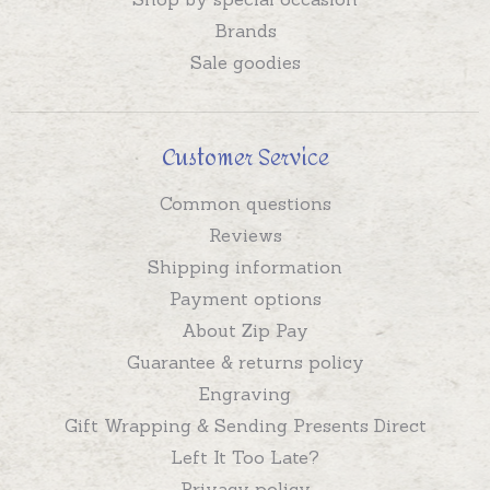
Brands
Sale goodies
Customer Service
Common questions
Reviews
Shipping information
Payment options
About Zip Pay
Guarantee & returns policy
Engraving
Gift Wrapping & Sending Presents Direct
Left It Too Late?
Privacy policy