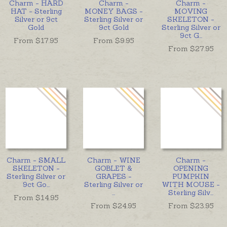
Charm - HARD
Charm -
Charm -
HAT - Sterling
MONEY BAGS -
MOVING
Silver or 9ct
Sterling Silver or
SKELETON -
Gold
9ct Gold
Sterling Silver or
9ct G
...
From $
17.95
From $
9.95
From $
27.95
Charm - SMALL
Charm - WINE
Charm -
SKELETON -
GOBLET &
OPENING
Sterling Silver or
GRAPES -
PUMPKIN
9ct Go
...
Sterling Silver or
WITH MOUSE -
...
Sterling Silv
...
From $
14.95
From $
24.95
From $
23.95