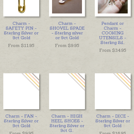
Charm -
Charm -
Pendant or
SAFETY PIN -
SHOVEL SPADE
Charm -
Sterling Silver or
- Sterling silver
COOKING
9ct Gold
or 9ct Gold
UTENSILS -
Sterling Sil
...
From $
11.95
From $
9.95
From $
34.95
Charm - FAN -
Charm - HIGH
Charm - DICE -
Sterling Silver or
HEEL SHOES -
Sterling Silver or
9ct Gold
Sterling Silver or
9ct Gold
9ct G
...
From $
9.95
From $
16.95