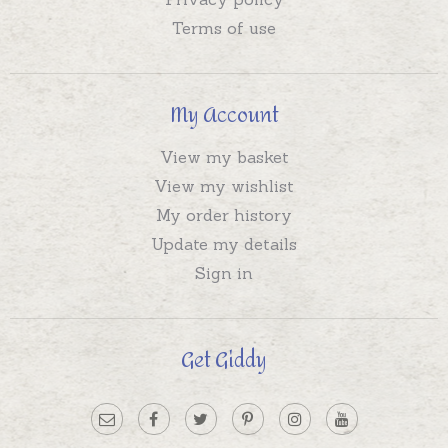
Terms of use
My Account
View my basket
View my wishlist
My order history
Update my details
Sign in
Get Giddy