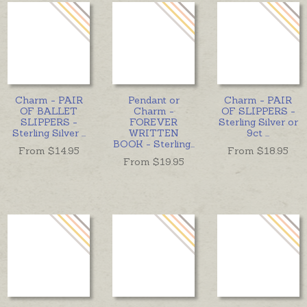
Charm - PAIR
Pendant or
Charm - PAIR
OF BALLET
Charm -
OF SLIPPERS -
SLIPPERS -
FOREVER
Sterling Silver or
Sterling Silver
...
WRITTEN
9ct
...
BOOK - Sterling
...
From $
14.95
From $
18.95
From $
19.95