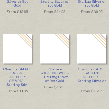
Silver or 9ct
Sterling Silver or
Sterling Silver or
Gold
9ct Gold
9ct Gold
From $
15.95
From $
14.95
From $
29.95
Charm - SMALL
Charm -
Charm - LARGE
BALLET
WISHING WELL
BALLET
SLIPPER
- Sterling Silver
SLIPPER -
CHARM -
or 9ct Gold
Sterling Silver or
Sterling Silv
...
...
From $
16.95
From $
11.95
From $
13.95