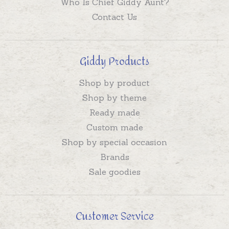
Who Is Chief Giddy Aunt?
Contact Us
Giddy Products
Shop by product
Shop by theme
Ready made
Custom made
Shop by special occasion
Brands
Sale goodies
Customer Service