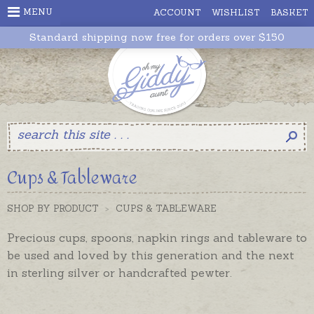
MENU
ACCOUNT
WISHLIST
BASKET
Standard shipping now free for orders over $150
Cups & Tableware
SHOP BY PRODUCT
>
CUPS & TABLEWARE
Precious cups, spoons, napkin rings and
tableware
to
be used and loved by this generation and the next
in sterling silver or handcrafted pewter.