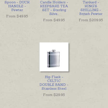
Spoon - DUCK
Candle Holders -
Tankard -
HANDLE -
KEEPSAKE TEA
KING'S
Pewter
SET - Sterling
SHILLING -
Silve
...
British Pewter
From $
49.95
From $
49.95
From $
209.95
Hip Flask -
CELTIC
DOUBLE BAND -
Stainless Steel
From $
29.95