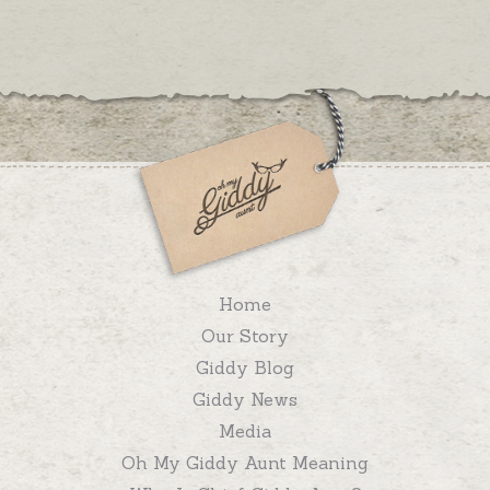
Home
Our Story
Giddy Blog
Giddy News
Media
Oh My Giddy Aunt Meaning