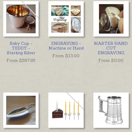
Baby Cup -
ENGRAVING -
MASTER HAND
TEDDY -
Machine or Hand
CUT
Sterling Silver
ENGRAVING
From $
13.00
From $
597.95
From $
0.00