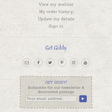
View my wishlist
My order history
Update my details
Sign in
Get Giddy
GET GIDDY!
Subscribe for our newsletter &
discounted postage.