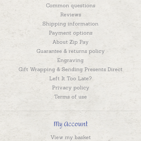
Common questions
Reviews
Shipping information
Payment options
About Zip Pay
Guarantee & returns policy
Engraving
Gift Wrapping & Sending Presents Direct
Left It Too Late?
Privacy policy
Terms of use
My Account
View my basket