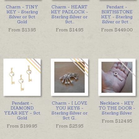
Charm - TINY
Charm - HEART
Pendant -
KEY - Sterling
KEY PADLOCK -
BIRTHSTONE
Silver or 9ct
Sterling Silver or
KEY - Sterling
Gold
9ct
...
Silver or 9ct
...
From $
13.95
From $
14.95
From $
449.00
Pendant -
Charm - I LOVE
Necklace - KEY
DIAMOND
YOU KEYS -
TO THE DOOR -
YEAR KEY - 9ct
Sterling Silver or
Sterling Silver
Gold
9ct G
...
From $
124.95
From $
199.95
From $
25.95