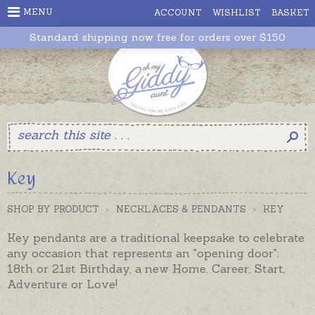
MENU
ACCOUNT
WISHLIST
BASKET
Standard shipping now free for orders over $150
Key
SHOP BY PRODUCT
>
NECKLACES & PENDANTS
>
KEY
Key pendants are a traditional keepsake to celebrate
any occasion that represents an "opening door":
18th or 21st Birthday, a new Home, Career, Start,
Adventure or Love!