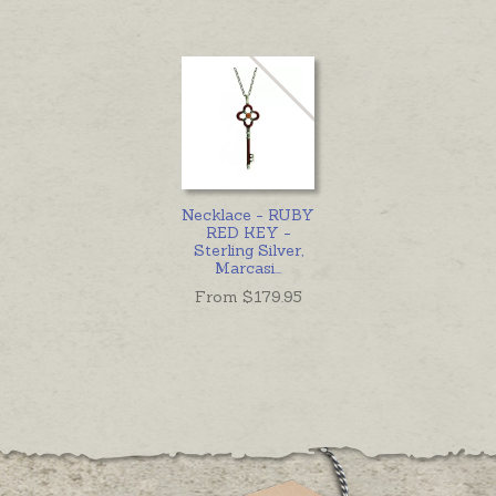
Necklace - RUBY
RED KEY -
Sterling Silver,
Marcasi
...
From $
179.95