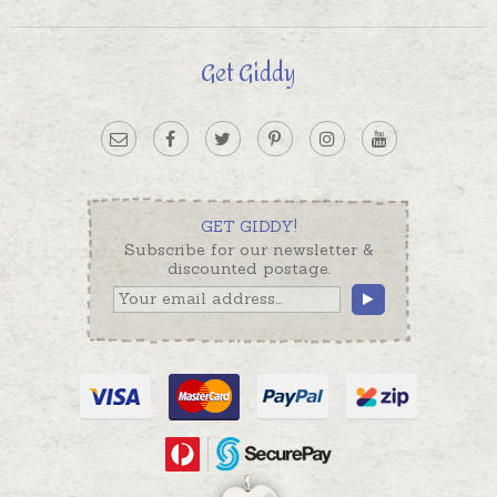
Get Giddy
GET GIDDY!
Subscribe for our newsletter &
discounted postage.