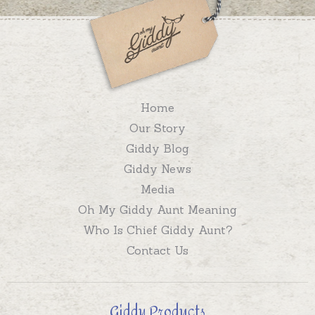
Home
Our Story
Giddy Blog
Giddy News
Media
Oh My Giddy Aunt Meaning
Who Is Chief Giddy Aunt?
Contact Us
Giddy Products