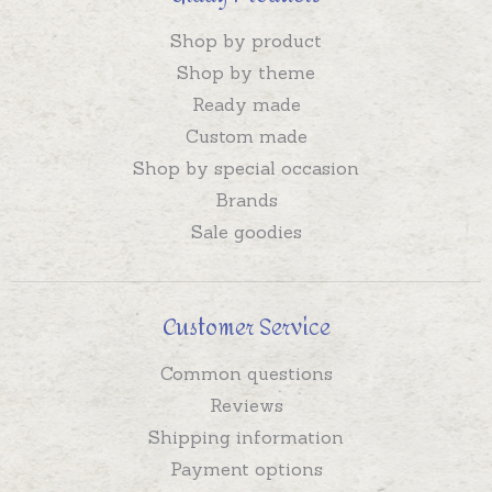
Shop by product
Shop by theme
Ready made
Custom made
Shop by special occasion
Brands
Sale goodies
Customer Service
Common questions
Reviews
Shipping information
Payment options