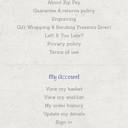
About Zip Pay
Guarantee & returns policy
Engraving
Gift Wrapping & Sending Presents Direct
Left It Too Late?
Privacy policy
Terms of use
My Account
View my basket
View my wishlist
My order history
Update my details
Sign in