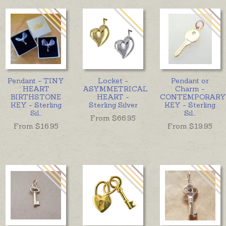
Pendant - TINY
Locket -
Pendant or
HEART
ASYMMETRICAL
Charm -
BIRTHSTONE
HEART -
CONTEMPORARY
KEY - Sterling
Sterling Silver
KEY - Sterling
Sil
...
Sil
...
From $
66.95
From $
16.95
From $
19.95