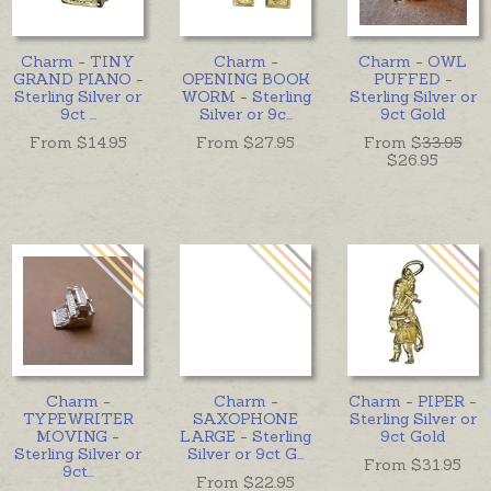
Charm - TINY
Charm -
Charm - OWL
GRAND PIANO -
OPENING BOOK
PUFFED -
Sterling Silver or
WORM - Sterling
Sterling Silver or
9ct
...
Silver or 9c
...
9ct Gold
From $
14.95
From $
27.95
From $
33.95
$26.95
Charm -
Charm -
Charm - PIPER -
TYPEWRITER
SAXOPHONE
Sterling Silver or
MOVING -
LARGE - Sterling
9ct Gold
Sterling Silver or
Silver or 9ct G
...
From $
31.95
9ct
...
From $
22.95