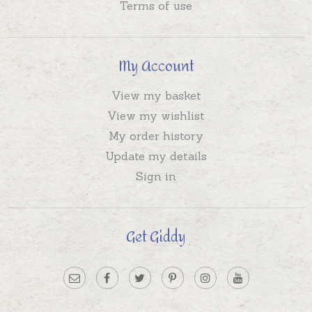
Terms of use
My Account
View my basket
View my wishlist
My order history
Update my details
Sign in
Get Giddy