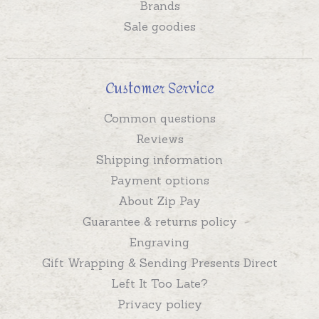
Brands
Sale goodies
Customer Service
Common questions
Reviews
Shipping information
Payment options
About Zip Pay
Guarantee & returns policy
Engraving
Gift Wrapping & Sending Presents Direct
Left It Too Late?
Privacy policy