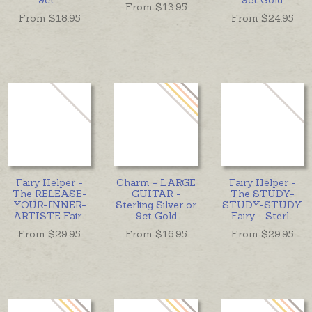
From $
13.95
From $
18.95
From $
24.95
Fairy Helper -
Charm - LARGE
Fairy Helper -
The RELEASE-
GUITAR -
The STUDY-
YOUR-INNER-
Sterling Silver or
STUDY-STUDY
ARTISTE Fair
...
9ct Gold
Fairy - Sterl
...
From $
29.95
From $
16.95
From $
29.95