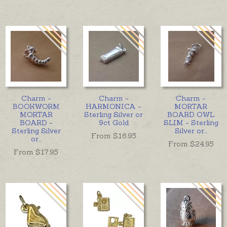
Charm -
Charm -
Charm -
BOOKWORM
HARMONICA -
MORTAR
MORTAR
Sterling Silver or
BOARD OWL
BOARD -
9ct Gold
SLIM - Sterling
Sterling Silver
Silver or
...
From $
16.95
or
...
From $
24.95
From $
17.95