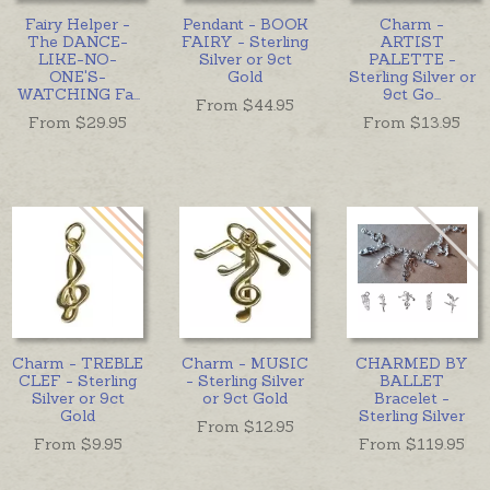
Fairy Helper -
Pendant - BOOK
Charm -
The DANCE-
FAIRY - Sterling
ARTIST
LIKE-NO-
Silver or 9ct
PALETTE -
ONE'S-
Gold
Sterling Silver or
WATCHING Fa
...
9ct Go
...
From $
44.95
From $
29.95
From $
13.95
Charm - TREBLE
Charm - MUSIC
CHARMED BY
CLEF - Sterling
- Sterling Silver
BALLET
Silver or 9ct
or 9ct Gold
Bracelet -
Gold
Sterling Silver
From $
12.95
From $
9.95
From $
119.95