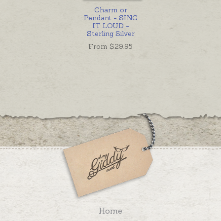
Charm or
Pendant - SING
IT LOUD -
Sterling Silver
From $
29.95
Home