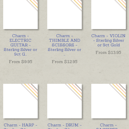
Charm -
Charm -
Charm - VIOLIN
ELECTRIC
THIMBLE AND
- Sterling Silver
GUITAR -
SCISSORS -
or 9ct Gold
Sterling Silver or
Sterling Silver or
From $
13.95
9ct G
...
...
From $
9.95
From $
12.95
Charm - HARP -
Charm - DRUM -
Charm -