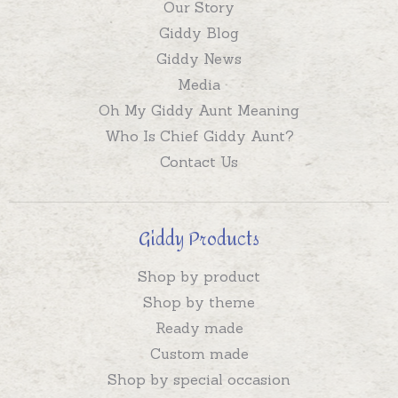
Our Story
Giddy Blog
Giddy News
Media
Oh My Giddy Aunt Meaning
Who Is Chief Giddy Aunt?
Contact Us
Giddy Products
Shop by product
Shop by theme
Ready made
Custom made
Shop by special occasion