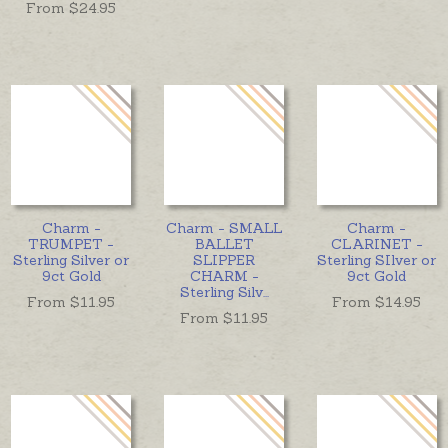
From $
24.95
Charm -
Charm - SMALL
Charm -
TRUMPET -
BALLET
CLARINET -
Sterling Silver or
SLIPPER
Sterling SIlver or
9ct Gold
CHARM -
9ct Gold
Sterling Silv
...
From $
11.95
From $
14.95
From $
11.95