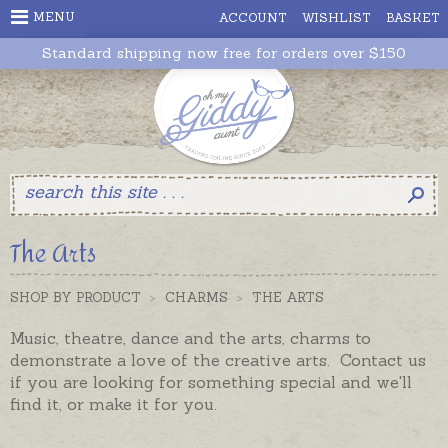
MENU
ACCOUNT
WISHLIST
BASKET
Standard shipping now free for orders over $150
The Arts
SHOP BY PRODUCT
>
CHARMS
>
THE ARTS
Music, theatre, dance and the arts, charms to
demonstrate a love of the creative arts. Contact us
if you are looking for something special and we'll
find it, or make it for you.