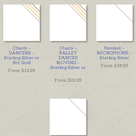
Charm -
Charm -
Pendant -
DANCERS -
BALLET
MICROPHONE -
Sterling Silver or
DANCER
Sterling Silver
9ct Gold
MOVING -
From $
36.95
Sterling Silver or
From $
12.95
...
From $
21.95