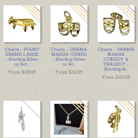
Charm - PIANO
Charm - DRAMA
Charm - DRAMA
GRAND LARGE
MASKS JOINED
MASKS
- Sterling Silver
- Sterling Silver
COMEDY &
or 9ct
...
or 9c
...
TRAGEDY -
Sterling Si
...
From $
18.95
From $
12.95
From $
22.95