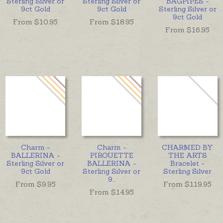
Sterling Silver or
Sterling Silver or
BAGPIPES -
9ct Gold
9ct Gold
Sterling Silver or
9ct Gold
From $
10.95
From $
18.95
From $
16.95
Charm -
Charm -
CHARMED BY
BALLERINA -
PIROUETTE
THE ARTS
Sterling Silver or
BALLERINA -
Bracelet -
9ct Gold
Sterling Silver or
Sterling Silver
9
...
From $
9.95
From $
119.95
From $
14.95