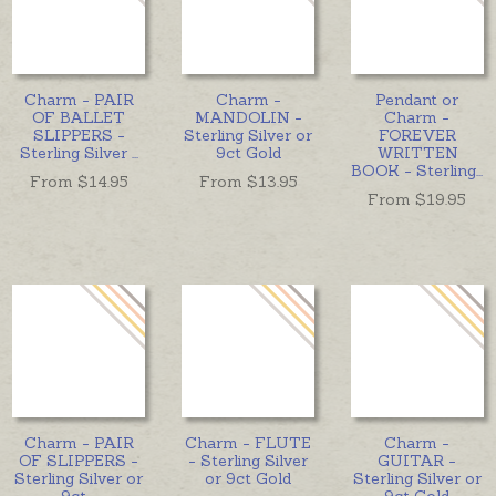
Charm - PAIR
Charm -
Pendant or
OF BALLET
MANDOLIN -
Charm -
SLIPPERS -
Sterling Silver or
FOREVER
Sterling Silver
...
9ct Gold
WRITTEN
BOOK - Sterling
...
From $
14.95
From $
13.95
From $
19.95
Charm - PAIR
Charm - FLUTE
Charm -
OF SLIPPERS -
- Sterling Silver
GUITAR -
Sterling Silver or
or 9ct Gold
Sterling Silver or
9ct
...
9ct Gold