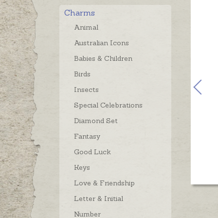
Charms
Animal
Australian Icons
Babies & Children
Birds
Insects
Special Celebrations
Diamond Set
Fantasy
Good Luck
Keys
Love & Friendship
Letter & Initial
Number