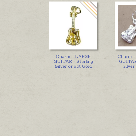
Charm - LARGE
Charm 
GUITAR - Sterling
GUITAR 
Silver or 9ct Gold
Silver