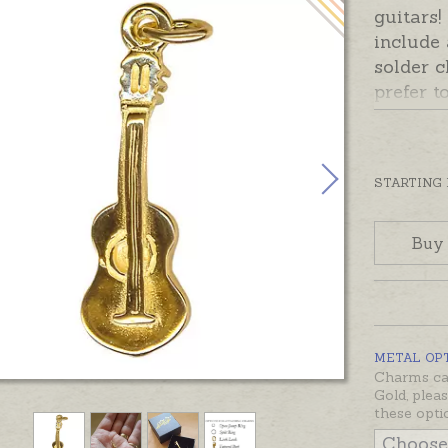
guitars
include
solder c
prefer t
please 
Add-On 
Ready m
STARTING
silver o
also be
Buy
sterling
and whit
would li
not list
METAL OP
Charms can
Gold, plea
these opti