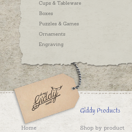
Cups & Tableware
Boxes
Puzzles & Games
Ornaments
Engraving
Giddy Products
Home
Shop by product