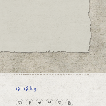
Get Giddy