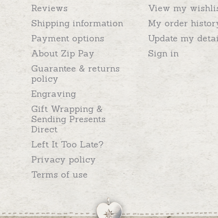
Reviews
View my wishli
Shipping information
My order histor
Payment options
Update my detai
About Zip Pay
Sign in
Guarantee & returns
policy
Engraving
Gift Wrapping &
Sending Presents
Direct
Left It Too Late?
Privacy policy
Terms of use