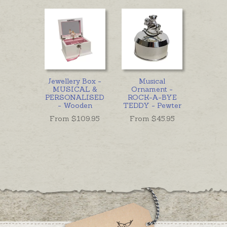
Jewellery Box -
Musical
MUSICAL &
Ornament -
PERSONALISED
ROCK-A-BYE
- Wooden
TEDDY - Pewter
From $
109.95
From $
45.95