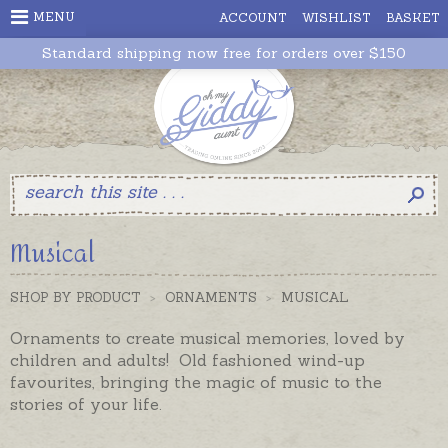
MENU
ACCOUNT
WISHLIST
BASKET
Standard shipping now free for orders over $150
Musical
SHOP BY PRODUCT
>
ORNAMENTS
>
MUSICAL
Ornaments to create musical memories, loved by
children and adults! Old fashioned wind-up
favourites, bringing the magic of music to the
stories of your life.