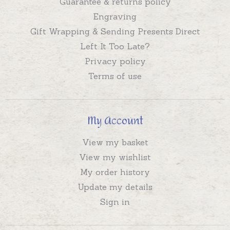
Guarantee & returns policy
Engraving
Gift Wrapping & Sending Presents Direct
Left It Too Late?
Privacy policy
Terms of use
My Account
View my basket
View my wishlist
My order history
Update my details
Sign in