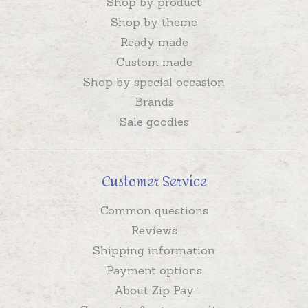
Shop by product
Shop by theme
Ready made
Custom made
Shop by special occasion
Brands
Sale goodies
Customer Service
Common questions
Reviews
Shipping information
Payment options
About Zip Pay