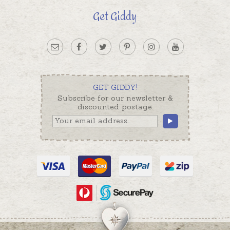
Get Giddy
GET GIDDY!
Subscribe for our newsletter &
discounted postage.