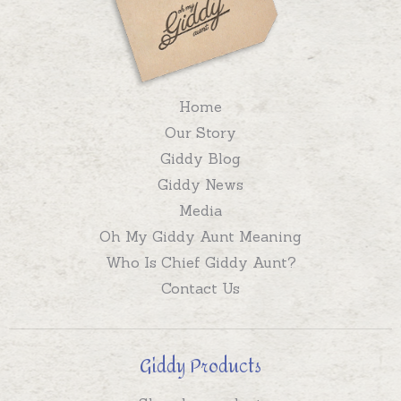
Home
Our Story
Giddy Blog
Giddy News
Media
Oh My Giddy Aunt Meaning
Who Is Chief Giddy Aunt?
Contact Us
Giddy Products