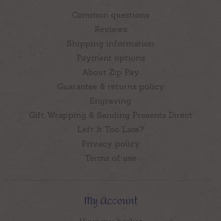
Common questions
Reviews
Shipping information
Payment options
About Zip Pay
Guarantee & returns policy
Engraving
Gift Wrapping & Sending Presents Direct
Left It Too Late?
Privacy policy
Terms of use
My Account