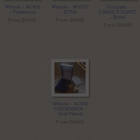
Whistle - ACME
Whistle - WHITE
Compass -
- Traditional
STAR
LARGE POCKET
- Brass
From $
34.95
From $
34.95
From $
64.95
Whistle - ACME
THUNDERER -
Gold Plated
From $
64.95