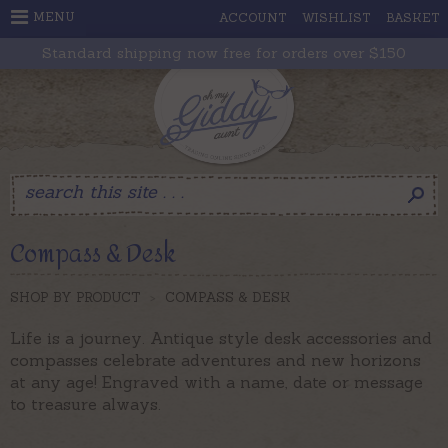
MENU
ACCOUNT
WISHLIST
BASKET
Standard shipping now free for orders over $150
Compass & Desk
SHOP BY PRODUCT
>
COMPASS & DESK
Life is a journey. Antique style desk accessories and
compasses celebrate adventures and new horizons
at any age! Engraved with a name, date or message
to treasure always.