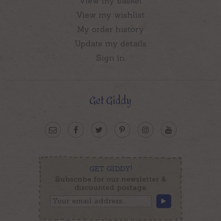
View my basket
View my wishlist
My order history
Update my details
Sign in
Get Giddy
GET GIDDY!
Subscribe for our newsletter &
discounted postage.