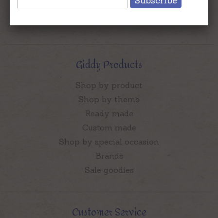
Subscribe
Who Is Chief Giddy Aunt?
Contact Us
Giddy Products
Shop by product
Shop by theme
Ready made
Custom made
Shop by special occasion
Brands
Sale goodies
Customer Service