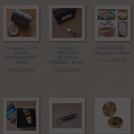
Compass - EYE
Keyring -
ENGRAVING -
GLASS
WHISTLE
Machine or Hand
PAPERWEIGHT
BOTTLE
From $
13.00
- Brass
OPENER - Boxed
From $
49.95
From $
22.95