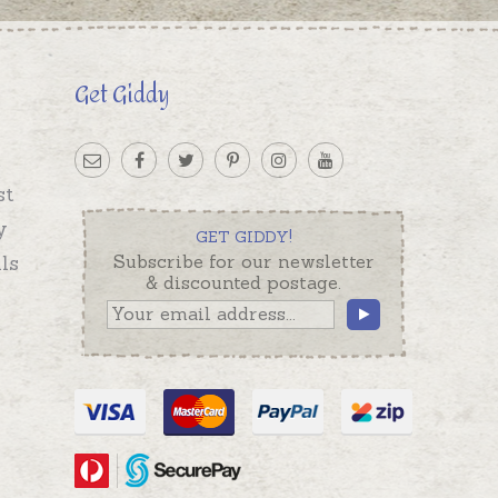
Get Giddy
st
y
GET GIDDY!
ls
Subscribe for our newsletter
& discounted postage.