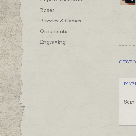
Boxes
Puzzles & Games
Ornaments
Engraving
CUST
DIME
6cm 