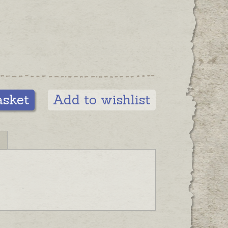
r lanyard or finger grip style.
asket
Add to wishlist