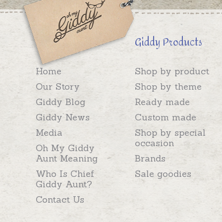
Giddy Products
Home
Shop by product
Our Story
Shop by theme
Giddy Blog
Ready made
Giddy News
Custom made
Media
Shop by special
occasion
Oh My Giddy
Aunt Meaning
Brands
Who Is Chief
Sale goodies
Giddy Aunt?
Contact Us