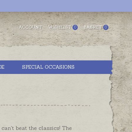
ACCOUNT
WISHLIST
BASKET
0
0
DE
SPECIAL OCCASIONS
 can't beat the classics! The