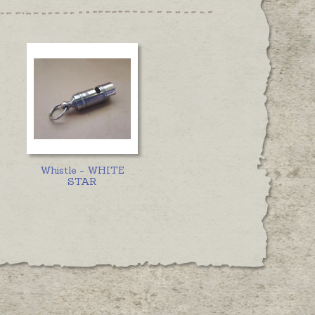
Whistle - WHITE
STAR