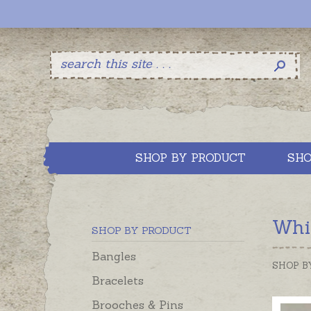
SHOP BY PRODUCT
SHO
Whis
SHOP BY PRODUCT
Bangles
SHOP B
Bracelets
Brooches & Pins