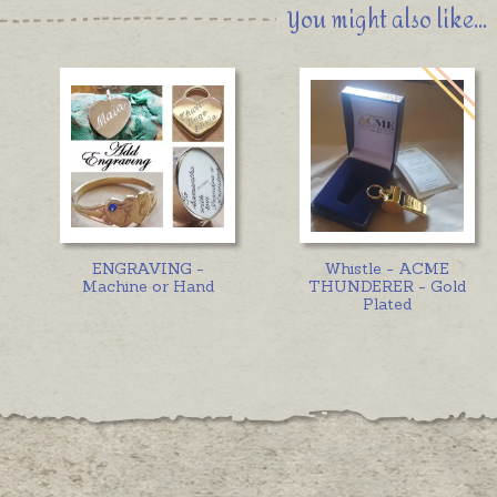
You might also like...
ENGRAVING -
Whistle - ACME
Machine or Hand
THUNDERER - Gold
Plated