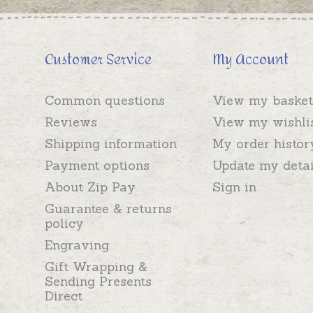
Customer Service
My Account
Common questions
View my basket
Reviews
View my wishli
Shipping information
My order histor
Payment options
Update my detai
About Zip Pay
Sign in
Guarantee & returns
policy
Engraving
Gift Wrapping &
Sending Presents
Direct