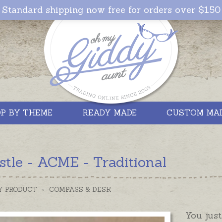
Standard shipping now free for orders over $150
P BY THEME
READY MADE
CUSTOM MA
tle - ACME - Traditional
Y PRODUCT
>
COMPASS & DESK
You just