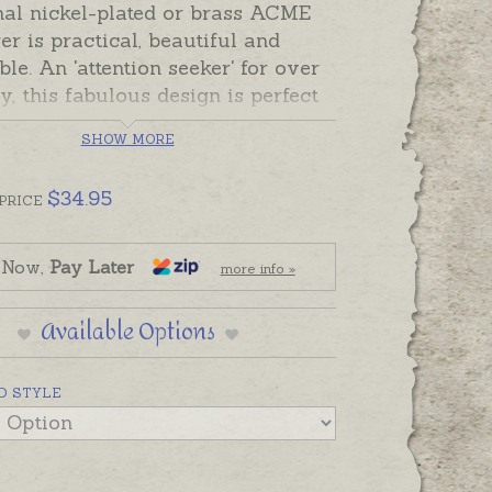
nal nickel-plated or brass ACME
r is practical, beautiful and
e. An 'attention seeker' for over
y, this fabulous design is perfect
just as it is, or personalised with
SHOW MORE
d names, dates or a short
. A sturdy whistle with a cork
$
34.95
it ring attachment and a black
PRICE
autifully gift-boxed for a gift to
attention and create a sensation!
 Now,
Pay Later
more info »
an be positioned across the top
histle, or engraving can be
Available Options
ed on either side.
add engraving separately to
D STYLE
 basket if required.
 are solid brass, silver colour
 are nickel-plated brass. Available