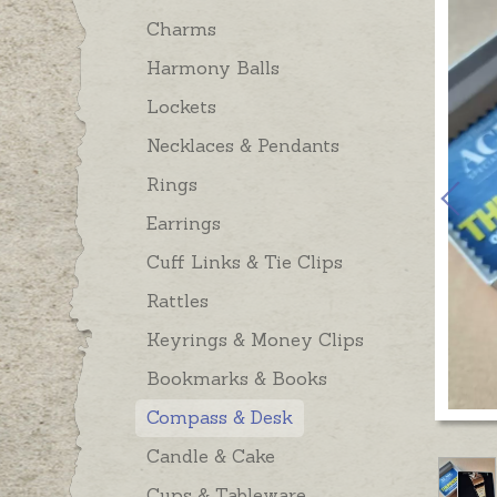
Charms
Harmony Balls
Lockets
Necklaces & Pendants
Rings
Earrings
Cuff Links & Tie Clips
Rattles
Keyrings & Money Clips
Bookmarks & Books
Compass & Desk
Candle & Cake
Cups & Tableware