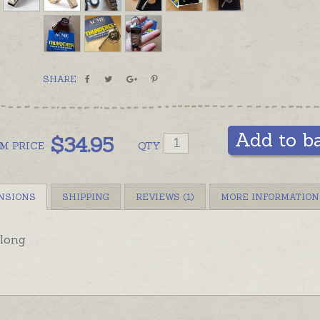
in eithe
SHARE
Add to b
$
34.95
OM
PRICE
QTY
NSIONS
SHIPPING
REVIEWS (1)
MORE INFORMATION
long