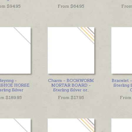
om $
94.95
From $
64.95
From
Keyring -
Charm - BOOKWORM
Bracelet
ESHOE HORSE
MORTAR BOARD -
Sterling 
erling Silver
Sterling Silver or
...
om $
189.95
From $
17.95
From