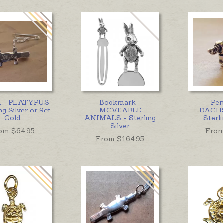
h - PLATYPUS
Bookmark -
Pen
ng Silver or 9ct
MOVEABLE
DACH
Gold
ANIMALS - Sterling
Sterli
Silver
om $
64.95
From
From $
164.95