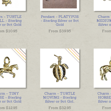
m - TURTLE
Pendant - PLATYPUS
Charm
L - Sterling
- Sterling Silver or 9ct
MEDIUM 
r or 9ct Gold
Gold
Silver 
om $
10.95
From $
39.95
From
rm - TINY
Charm - TURTLE
Charm 
E - Sterling
MOVING - Sterling
HORSE 
r or 9ct Gold
Silver or 9ct Gol
...
Silver 
om $
12.95
From $
32.95
From