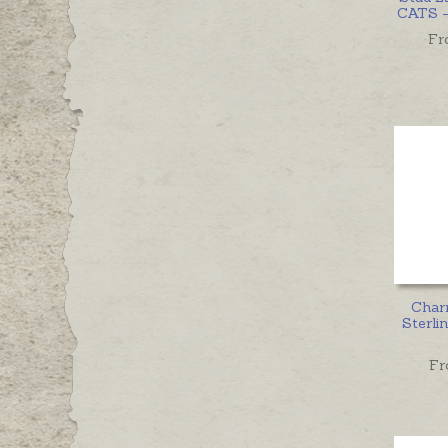
CATS - 
Fr
Char
Sterlin
Fr