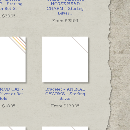
 - Sterling
HORSE HEAD
 or 9ct G
...
CHARM - Sterling
Silver
...
 $
39.95
From $
25.95
 MOD CAT -
Bracelet - ANIMAL
Silver or 9ct
CHARMS - Sterling
Gold
Silver
 $
18.95
From $
139.95