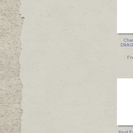
Cha
DRAGO
Fr
Stud E