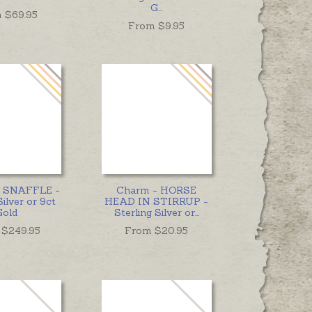
G
...
 $
69.95
From $
9.95
 - SNAFFLE -
Charm - HORSE
Silver or 9ct
HEAD IN STIRRUP -
Gold
Sterling Silver or
...
 $
249.95
From $
20.95