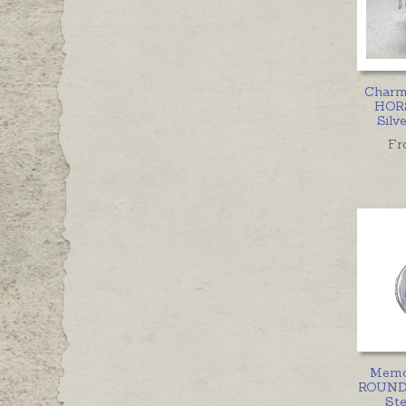
Charm
HORS
Silv
Fr
Memor
ROUND
Ste