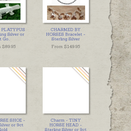
 - PLATYPUS
CHARMED BY
ing Silver or
HORSES Bracelet -
t Go
...
Sterling Silver
 $
89.95
From $
149.95
ORSE SHOE -
Charm - TINY
Silver or 9ct
HORSE HEAD -
Gold
Sterling Silver or 9ct