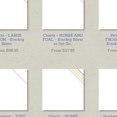
rm - LARGE
Charm - HORSE AND
Pen
N - Sterling
FOAL - Sterling Silver
FROG
Silver
or 9ct Go
...
Sterli
om $
88.95
From $
27.95
From
arrings - TINY
Charm - HORSE
Pendan