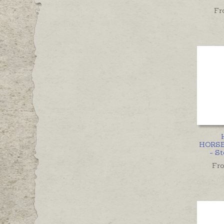
Fr
HORS
- St
Fr