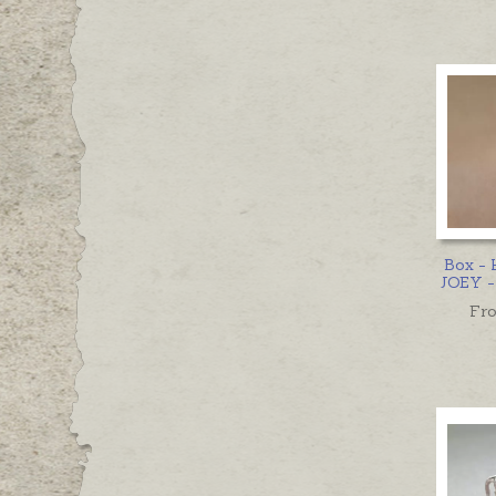
Box -
JOEY - 
Fr