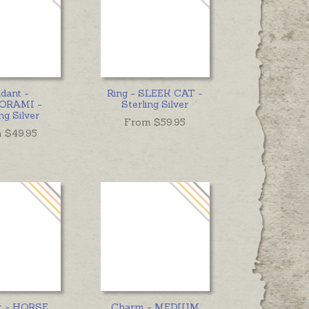
dant -
Ring - SLEEK CAT -
ORAMI -
Sterling Silver
ng Silver
From $
59.95
 $
49.95
t - HORSE
Charm - MEDIUM