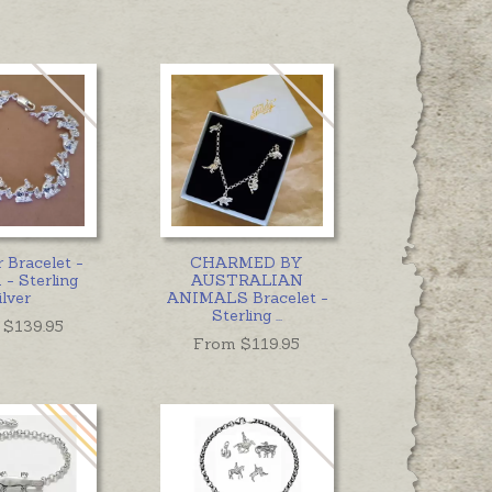
 Bracelet -
CHARMED BY
- Sterling
AUSTRALIAN
ilver
ANIMALS Bracelet -
Sterling
...
 $
139.95
From $
119.95