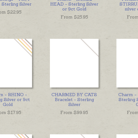
Sterling Silver
HEAD - Sterling Silver
STIRRUP
or 9ct Gold
silver
om $
22.95
From $
25.95
From
m - RHINO -
CHARMED BY CATS
Charm -
g Silver or 9ct
Bracelet - Sterling
Sterling 
Gold
Silver
om $
17.95
From $
99.95
From