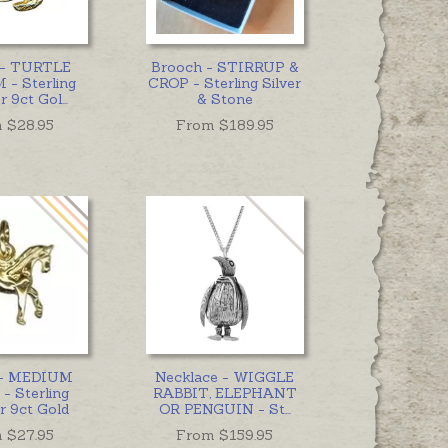
 - TURTLE
Brooch - STIRRUP &
- Sterling
CROP - Sterling Silver
or 9ct Gol
...
& Stone
 $
28.95
From $
189.95
- MEDIUM
Necklace - WIGGLE
- Sterling
RABBIT, ELEPHANT
or 9ct Gold
OR PENGUIN - St
...
 $
27.95
From $
159.95