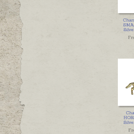
Char
SMAL
Silve
Fr
Cha
HORS
Silve
Fr