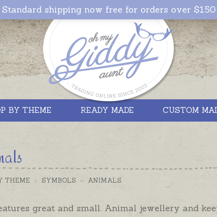
Standard shipping now free for orders over $150
P BY THEME
READY MADE
CUSTOM MA
mals
Y THEME
>
SYMBOLS
>
ANIMALS
eatures great and small. Animal jewellery and kee