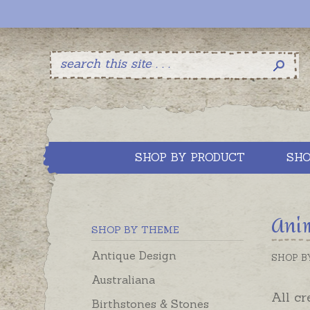
SHOP BY PRODUCT
SHO
Ani
SHOP BY THEME
Antique Design
SHOP B
Australiana
All cr
Birthstones & Stones