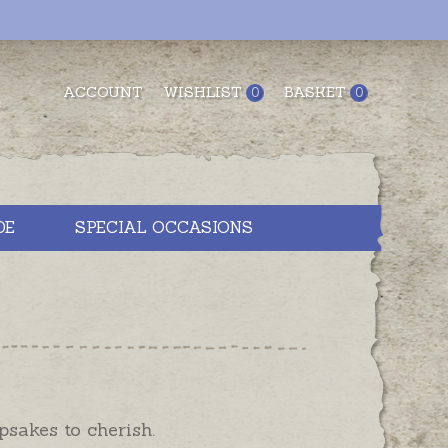
ACCOUNT
WISHLIST
BASKET
0
0
DE
SPECIAL OCCASIONS
psakes to cherish.