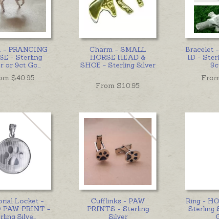
 - PRANCING
Charm - SMALL
Bracelet
E - Sterling
HORSE HEAD &
ID - Sterl
er or 9ct Go
...
SHOE - Sterling Silver
9c
...
om $
40.95
From
From $
10.95
ial Locket -
Cufflinks - PAW
Ring - H
 PAW PRINT -
PRINTS - Sterling
Sterling 
rling Silve
...
Silver