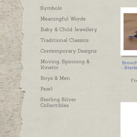
Symbols
Meaningful Words
Baby & Child Jewellery
Traditional Classics
Contemporary Designs
Moving, Spinning &
Brooc
Kinetic
- Sterli
Boys & Men
Fr
Pearl
Sterling Silver
Collectibles