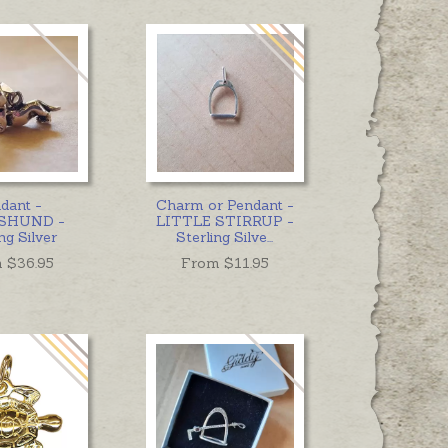
dant -
Charm or Pendant -
SHUND -
LITTLE STIRRUP -
ng Silver
Sterling Silve
...
 $
36.95
From $
11.95