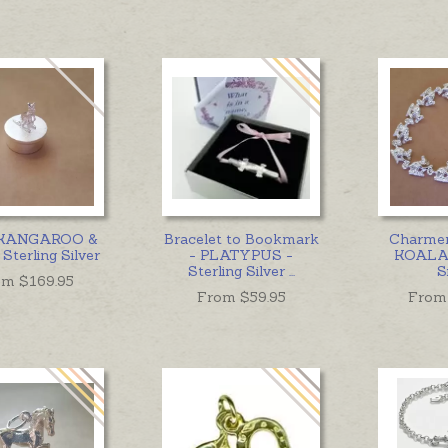
 KANGAROO &
Bracelet to Bookmark
Charmer
Sterling Silver
- PLATYPUS -
KOALA 
Sterling Silver
...
S
om $
169.95
From $
59.95
From