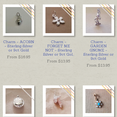
Charm - ACORN
Charm -
Charm -
- Sterling Silver
FORGET ME
GARDEN
or 9ct Gold
NOT - Sterling
GNOME -
Silver or 9ct Gol
...
Sterling Silver or
From $
16.95
9ct Gold
From $
13.95
From $
13.95