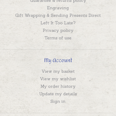
Guarantee & returns policy
Engraving
Gift Wrapping & Sending Presents Direct
Left It Too Late?
Privacy policy
Terms of use
My Account
View my basket
View my wishlist
My order history
Update my details
Sign in