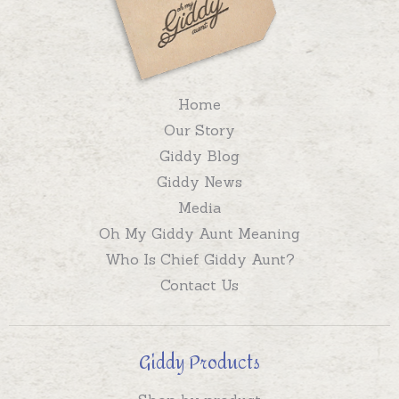
Home
Our Story
Giddy Blog
Giddy News
Media
Oh My Giddy Aunt Meaning
Who Is Chief Giddy Aunt?
Contact Us
Giddy Products