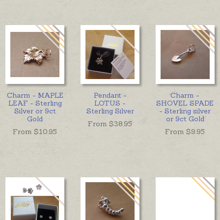
Charm - MAPLE
Pendant -
Charm -
LEAF - Sterling
LOTUS -
SHOVEL SPADE
Silver or 9ct
Sterling Silver
- Sterling silver
Gold
or 9ct Gold
From $
38.95
From $
10.95
From $
9.95