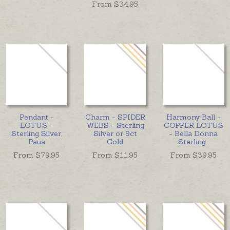
From $
34.95
Pendant -
Charm - SPIDER
Harmony Ball -
LOTUS -
WEBS - Sterling
COPPER LOTUS
Sterling Silver,
Silver or 9ct
- Bella Donna
Paua
Gold
Sterling
...
From $
79.95
From $
11.95
From $
39.95