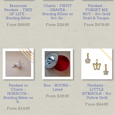
Memorial
Charm - FRUIT
Pendant -
Pendant - TREE
- GRAPES -
FORGET ME
OF LIFE -
Sterling SIlver or
NOT - 9ct Gold,
Sterling Silver
9ct Go
...
Pearl & Turquo
...
From $
99.95
From $
29.95
From $
479.95
Pendant or
Box - ROUND -
Pendants -
Charm -
Lined
LITTLE
HIBISCUS -
SYMBOLS - 9ct
From $
26.95
Sterling Silver or
Yellow Gold
9
...
From $
94.95
From $
14.95