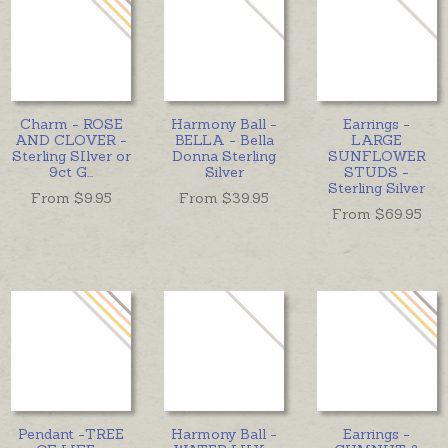
Charm - ROSE
Harmony Ball -
Earrings -
AND CLOVER -
BELLA - Bella
LARGE
Sterling SIlver or
Donna Sterling
SUNFLOWER
9ct G
...
Silver
STUDS -
Sterling Silver
From $
9.95
From $
39.95
From $
69.95
Pendant -TREE
Harmony Ball -
Earrings -