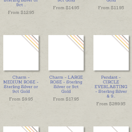
9ct
...
From $
14.95
From $
11.95
From $
12.95
Charm -
Charm - LARGE
Pendant -
MEDIUM ROSE -
ROSE - Sterling
CIRCLE
Sterling Silver or
Silver or 9ct
EVERLASTING
9ct Gold
Gold
- Sterling Silver
& 9
...
From $
9.95
From $
17.95
From $
289.95