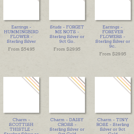
Earrings -
Studs - FORGET
Earrings -
HUMMINGBIRD
ME NOTS -
FOREVER
FLOWER -
Sterling Silver or
FLOWERS -
Sterling Silver
9ct Go
...
Sterling Silver or
9c
...
From $
54.95
From $
29.95
From $
29.95
Charm -
Charm - DAISY
Charm - TINY
SCOTTISH
CROSS -
ROSE - Sterling
THISTLE -
Sterling Silver or
Silver or 9ct
Sterling Silver or
9ct Gold
Gold