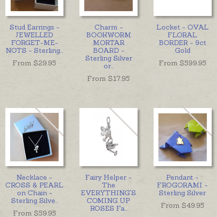
Stud Earrings -
Charm -
Locket - OVAL
JEWELLED
BOOKWORM
FLORAL
FORGET-ME-
MORTAR
BORDER - 9ct
NOTS - Sterling
...
BOARD -
Gold
Sterling Silver
From $
29.95
From $
599.95
or
...
From $
17.95
Necklace -
Fairy Helper -
Pendant -
CROSS & PEARL
The
FROGORAMI -
on Chain -
EVERYTHING'S
Sterling Silver
Sterling Silve
...
COMING UP
From $
49.95
ROSES Fa
...
From $
59.95