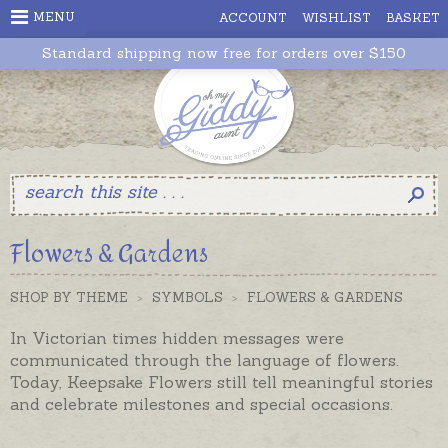
MENU
ACCOUNT
WISHLIST
BASKET
Standard shipping now free for orders over $150
Flowers & Gardens
SHOP BY THEME
>
SYMBOLS
>
FLOWERS & GARDENS
In Victorian times hidden messages were
communicated through the language of flowers.
Today, Keepsake Flowers still tell meaningful stories
and celebrate milestones and special occasions.