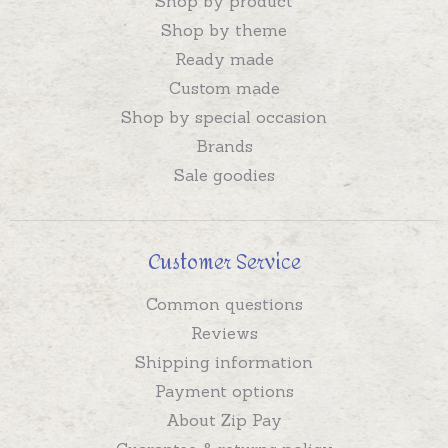
Shop by product
Shop by theme
Ready made
Custom made
Shop by special occasion
Brands
Sale goodies
Customer Service
Common questions
Reviews
Shipping information
Payment options
About Zip Pay