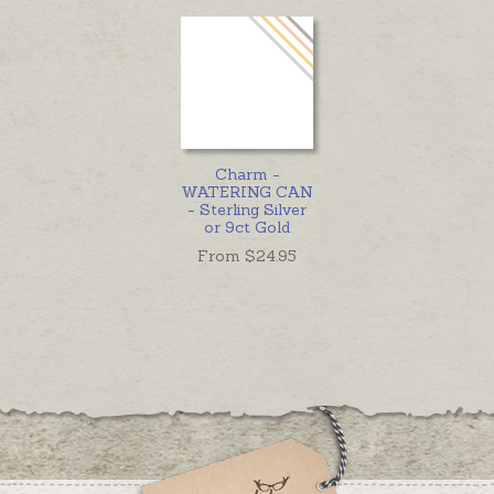
Charm -
WATERING CAN
- Sterling Silver
or 9ct Gold
From $
24.95