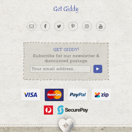
Get Giddy
GET GIDDY!
Subscribe for our newsletter &
discounted postage.