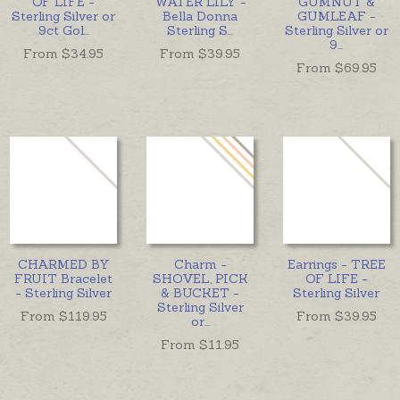
OF LIFE -
WATER LILY -
GUMNUT &
Sterling Silver or
Bella Donna
GUMLEAF -
9ct Gol
...
Sterling S
...
Sterling Silver or
9
...
From $
34.95
From $
39.95
From $
69.95
CHARMED BY
Charm -
Earrings - TREE
FRUIT Bracelet
SHOVEL, PICK
OF LIFE -
- Sterling Silver
& BUCKET -
Sterling Silver
Sterling Silver
From $
119.95
From $
39.95
or
...
From $
11.95