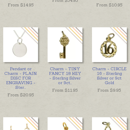
From $
54.95
From $
14.95
From $
10.95
Pendant or
Charm - TINY
Charm - CIRCLE
Charm - PLAIN
FANCY 18 KEY
16 - Sterling
DISC FOR
- Sterling Silver
Silver or 9ct
ENGRAVING -
or 9ct
...
Gold
Ster
...
From $
11.95
From $
9.95
From $
20.95