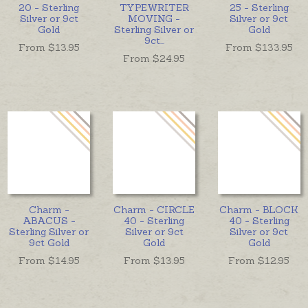
20 - Sterling
TYPEWRITER
25 - Sterling
Silver or 9ct
MOVING -
Silver or 9ct
Gold
Sterling Silver or
Gold
9ct
...
From $
13.95
From $
133.95
From $
24.95
Charm -
Charm - CIRCLE
Charm - BLOCK
ABACUS -
40 - Sterling
40 - Sterling
Sterling Silver or
Silver or 9ct
Silver or 9ct
9ct Gold
Gold
Gold
From $
14.95
From $
13.95
From $
12.95