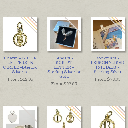
Charm - BLOCK
Pendant -
Bookmark -
LETTERS IN
SCRIPT
PERSONALISED
CIRCLE -Sterling
LETTER -
INITIALS -
Silver o
...
Sterling Silver or
Sterling Silver
Gold
From $
12.95
From $
79.95
From $
23.95