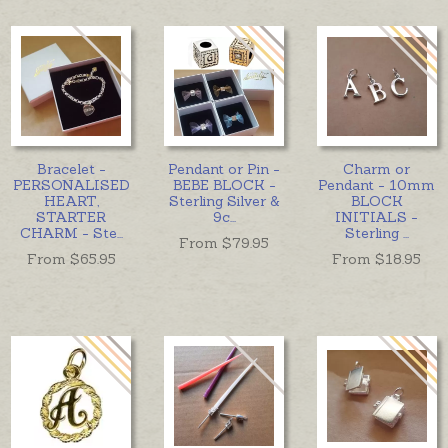
Bracelet -
Pendant or Pin -
Charm or
PERSONALISED
BEBE BLOCK -
Pendant - 10mm
HEART,
Sterling Silver &
BLOCK
STARTER
9c
...
INITIALS -
CHARM - Ste
...
Sterling
...
From $
79.95
From $
65.95
From $
18.95