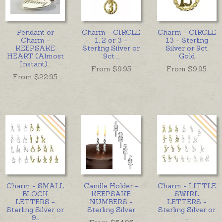
Pendant or
Charm - CIRCLE
Charm - CIRCLE
Charm -
1, 2 or 3 -
13 - Sterling
KEEPSAKE
Sterling Silver or
Silver or 9ct
HEART (Almost
9ct
...
Gold
Instant)
...
From $
9.95
From $
9.95
From $
22.95
Charm - SMALL
Candle Holder -
Charm - LITTLE
BLOCK
KEEPSAKE
SWIRL
LETTERS -
NUMBERS -
LETTERS -
Sterling Silver or
Sterling Silver
Sterling Silver or
9
...
...