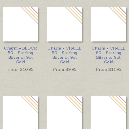
Charm - BLOCK
Charm - CIRCLE
Charm - CIRCLE
50 - Sterling
50 - Sterling
60 - Sterling
Silver or 9ct
Silver or 9ct
Silver or 9ct
Gold
Gold
Gold
From $
10.95
From $
9.95
From $
11.95