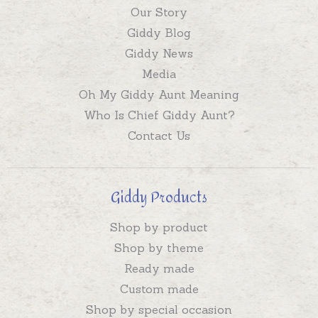
Our Story
Giddy Blog
Giddy News
Media
Oh My Giddy Aunt Meaning
Who Is Chief Giddy Aunt?
Contact Us
Giddy Products
Shop by product
Shop by theme
Ready made
Custom made
Shop by special occasion