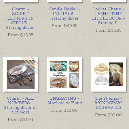
Charm -
Candle Holder -
Locket Charm -
SCRIPT
INITIALS -
TEENY TINY
LETTERS IN
Sterling Silver
LITTLE BOOK -
CIRCLE -
Sterling S
...
From $
49.95
Sterling Silver
...
From $
36.95
From $
13.95
Charm - ALL
ENGRAVING -
Signet Rings -
NUMBERS -
Machine or Hand
MONOGRAM
Sterling Silver or
ENGRAVING
From $
13.00
9ct Gold
From $
99.00
From $
11.95