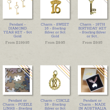
Pendant -
Charm - SWEET
Charm - 18TH
DIAMOND
16 - Sterling
BIRTHDAY KEY
YEAR KEY - 9ct
Silver or 9ct
- Sterling Silver
Gold
Gold
or 9ct
...
From $
199.95
From $
9.95
From $
9.95
Pendant or
Charm - CIRCLE
Pendant or
Charm - PUZZLE
18 - Sterling
Charm - MADE
LINKS - Sterling
Silver or 9ct
IN AUSTRALIA