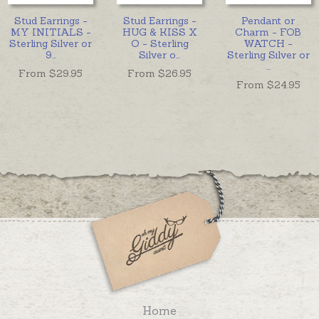
Stud Earrings -
Stud Earrings -
Pendant or
MY INITIALS -
HUG & KISS X
Charm - FOB
Sterling Silver or
O - Sterling
WATCH -
9
...
Silver o
...
Sterling Silver or
...
From $
29.95
From $
26.95
From $
24.95
Home