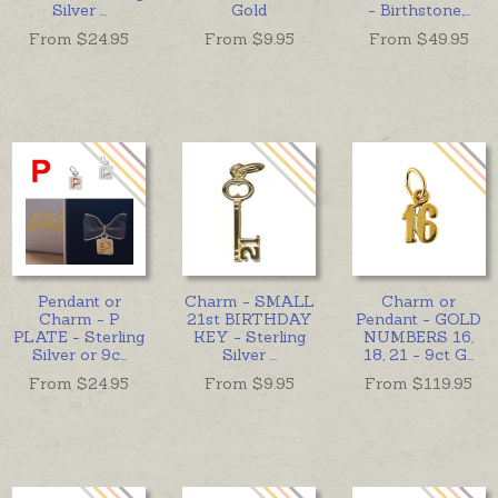
Silver
...
Gold
- Birthstone,
...
From $
24.95
From $
9.95
From $
49.95
Pendant or
Charm - SMALL
Charm or
Charm - P
21st BIRTHDAY
Pendant - GOLD
PLATE - Sterling
KEY - Sterling
NUMBERS 16,
Silver or 9c
...
Silver
...
18, 21 - 9ct G
...
From $
24.95
From $
9.95
From $
119.95