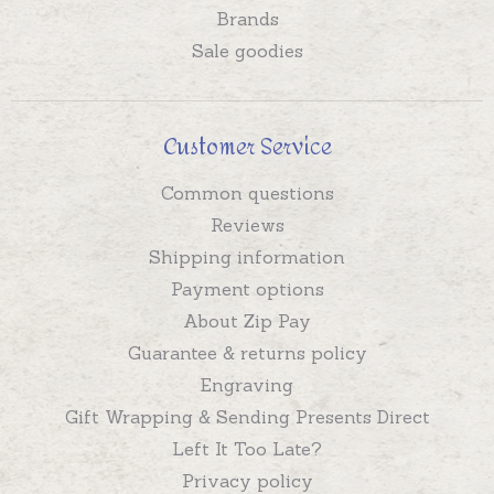
Brands
Sale goodies
Customer Service
Common questions
Reviews
Shipping information
Payment options
About Zip Pay
Guarantee & returns policy
Engraving
Gift Wrapping & Sending Presents Direct
Left It Too Late?
Privacy policy