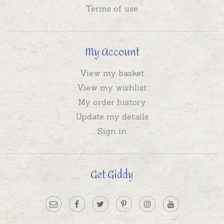
Terms of use
My Account
View my basket
View my wishlist
My order history
Update my details
Sign in
Get Giddy