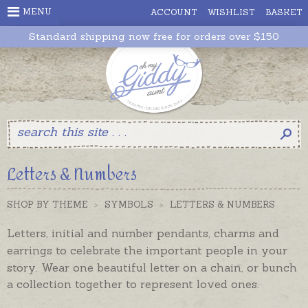
MENU
ACCOUNT
WISHLIST
BASKET
Standard shipping now free for orders over $150
Letters & Numbers
SHOP BY THEME
>
SYMBOLS
>
LETTERS & NUMBERS
Letters, initial and number pendants, charms and
earrings to celebrate the important people in your
story.
Wear one beautiful letter on a chain, or bunch
a collection together to represent loved ones.