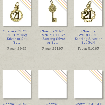
Charm - CIRCLE
Charm - TINY
Charm -
21 - Sterling
FANCY 21 KEY
SWIRLS 21 -
Silver or 9ct
- Sterling Silver
Sterling Silver or
Gold
or 9ct
...
9ct Gold
From $
9.95
From $
11.95
From $
10.95
Charm - CIRCLE
Charm -
Charm - CIRCLE