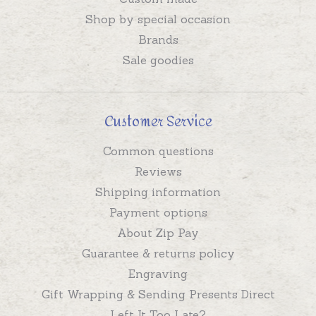
Shop by special occasion
Brands
Sale goodies
Customer Service
Common questions
Reviews
Shipping information
Payment options
About Zip Pay
Guarantee & returns policy
Engraving
Gift Wrapping & Sending Presents Direct
Left It Too Late?