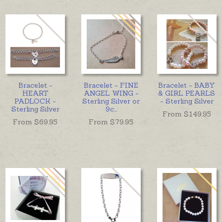
Bracelet -
Bracelet - FINE
Bracelet - BABY
HEART
ANGEL WING -
& GIRL PEARLS
PADLOCK -
Sterling Silver or
- Sterling Silver
Sterling Silver
9c
...
From $
149.95
From $
69.95
From $
79.95