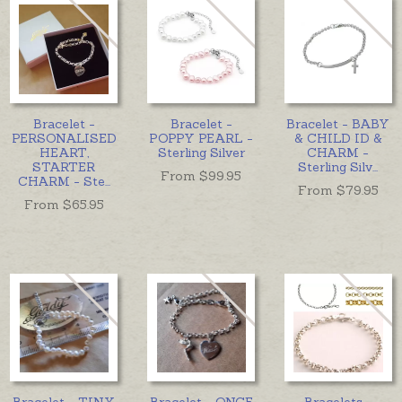
Bracelet -
Bracelet -
Bracelet - BABY
PERSONALISED
POPPY PEARL -
& CHILD ID &
HEART,
Sterling Silver
CHARM -
STARTER
Sterling Silv
...
From $
99.95
CHARM - Ste
...
From $
79.95
From $
65.95
Bracelet - TINY
Bracelet - ONCE
Bracelets -