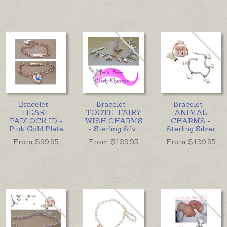
Bracelet -
Bracelet -
Bracelet -
HEART
TOOTH-FAIRY
ANIMAL
PADLOCK ID -
WISH CHARMS
CHARMS -
Pink Gold Plate
- Sterling Silv
...
Sterling Silver
From $
99.95
From $
129.95
From $
139.95