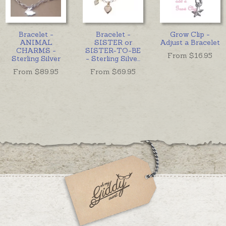
Bracelet -
Bracelet -
Grow Clip -
ANIMAL
SISTER or
Adjust a Bracelet
CHARMS -
SISTER-TO-BE
From $
16.95
Sterling Silver
- Sterling Silve
...
From $
89.95
From $
69.95