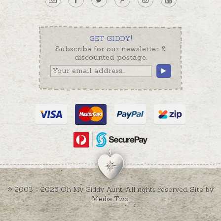
GET GIDDY!
Subscribe for our newsletter &
discounted postage.
© 2003 - 2026 Oh My Giddy Aunt. All rights reserved. Site by
Media Two
.