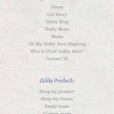
Home
Our Story
Giddy Blog
Giddy News
Media
Oh My Giddy Aunt Meaning
Who Is Chief Giddy Aunt?
Contact Us
Giddy Products
Shop by product
Shop by theme
Ready made
Custom made