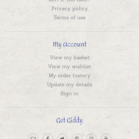
Privacy policy
Terms of use
My Account
View my basket
View my wishlist
My order history
Update my details
Sign in
Get Giddy