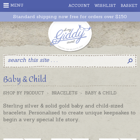
MENU
ACCOUNT
WISHLIST
BASKET
Standard shipping now free for orders over $150
Baby & Child
SHOP BY PRODUCT
>
BRACELETS
>
BABY & CHILD
Sterling silver & solid gold baby and child-sized
bracelets. Personalised to create unique keepsakes to
begin a very special life story.