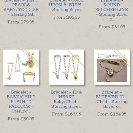
PEARLS
UPON A WISH -
ROUND
BABY/TODDLER
Sterling Silver
BELCHER LINK
- Sterling Sil
...
- Sterling Silver
From $
85.95
o
...
From $
79.95
From $
34.95
Bracelet -
Bracelet - ID &
Bracelet -
BABY/CHILD
HEART
BLUEBIRD ID -
PLAIN ID
Baby/Child -
Child - Sterling
PADLOCK -
Sterling Silver
...
Silver o
...
Sterling
...
From $
168.95
From $
164.95
From $
89.95