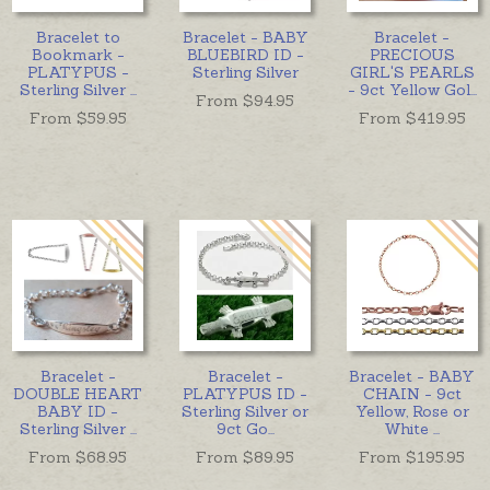
Bracelet to
Bracelet - BABY
Bracelet -
Bookmark -
BLUEBIRD ID -
PRECIOUS
PLATYPUS -
Sterling Silver
GIRL'S PEARLS
Sterling Silver
...
- 9ct Yellow Gol
...
From $
94.95
From $
59.95
From $
419.95
Bracelet -
Bracelet -
Bracelet - BABY
DOUBLE HEART
PLATYPUS ID -
CHAIN - 9ct
BABY ID -
Sterling Silver or
Yellow, Rose or
Sterling Silver
...
9ct Go
...
White
...
From $
68.95
From $
89.95
From $
195.95