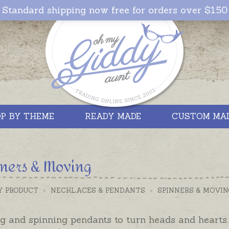
Standard shipping now free for orders over $150
P BY THEME
READY MADE
CUSTOM MA
ners & Moving
Y PRODUCT
>
NECKLACES & PENDANTS
>
SPINNERS & MOVIN
 and spinning pendants to turn heads and hearts. 