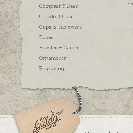
Fr
Compass & Desk
Candle & Cake
Cups & Tableware
Boxes
Puzzles & Games
Ornaments
Engraving