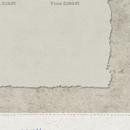
 $
39.95
From $
289.95