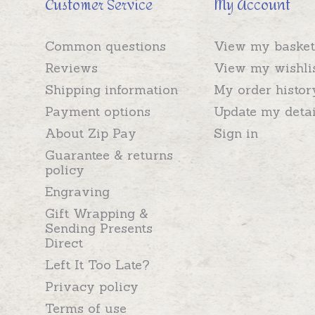
Customer Service
My Account
Common questions
View my basket
Reviews
View my wishli
Shipping information
My order histor
Payment options
Update my detai
About Zip Pay
Sign in
Guarantee & returns
policy
Engraving
Gift Wrapping &
Sending Presents
Direct
Left It Too Late?
Privacy policy
Terms of use