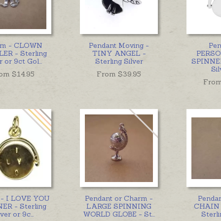
rm - CLOWN
Pendant Moving -
Pen
ER - Sterling
TINY ANGEL -
PERSO
r or 9ct Gol
...
Sterling Silver
SPINNER
Sil
om $
14.95
From $
39.95
From
- I LOVE YOU
Pendant or Charm -
Penda
ER - Sterling
LARGE SPINNING
CHAIN 
lver or 9c
...
WORLD GLOBE - St
...
Sterli