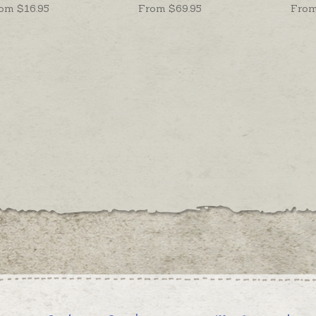
om $
16.95
From $
69.95
From