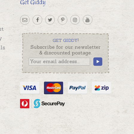
Get Giddy
st
y
GET GIDDY!
ls
Subscribe for our newsletter
& discounted postage.