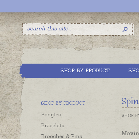
SHOP BY PRODUCT
SHO
Spin
SHOP BY PRODUCT
Bangles
SHOP B
Bracelets
Moving
Brooches & Pins