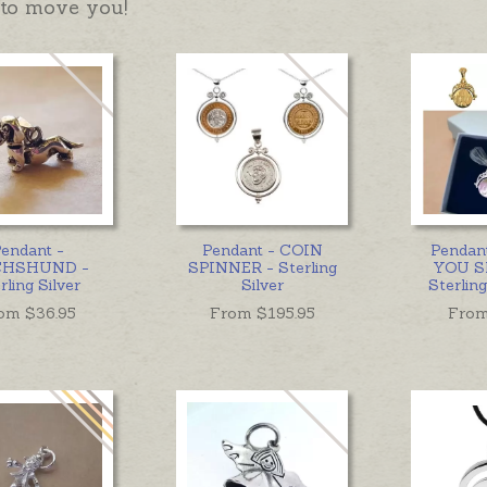
to move you!
endant -
Pendant - COIN
Pendan
HSHUND -
SPINNER - Sterling
YOU S
rling Silver
Silver
Sterling
om $
36.95
From $
195.95
From