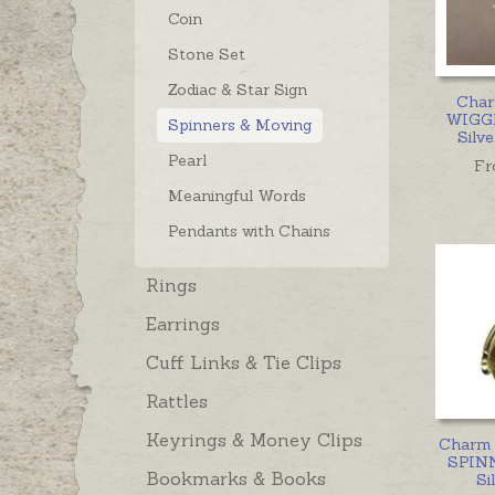
Coin
Stone Set
Zodiac & Star Sign
Cha
WIGGL
Spinners & Moving
Silve
Pearl
Fr
Meaningful Words
Pendants with Chains
Rings
Earrings
Cuff Links & Tie Clips
Rattles
Keyrings & Money Clips
Charm 
SPINN
Bookmarks & Books
Si