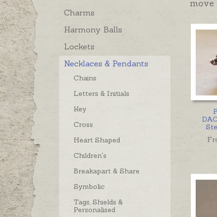
move 
Charms
Harmony Balls
Lockets
Necklaces & Pendants
Chains
Letters & Initials
Key
P
DAC
Cross
Ste
Fr
Heart Shaped
Children's
Breakapart & Share
Symbolic
Tags, Shields &
Personalised