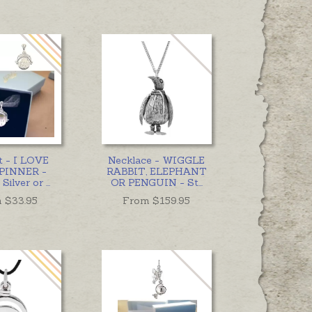
t - I LOVE
Necklace - WIGGLE
PINNER -
RABBIT, ELEPHANT
 Silver or
...
OR PENGUIN - St
...
 $
33.95
From $
159.95