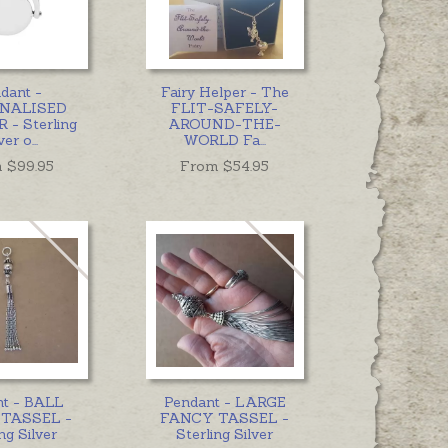
dant -
Fairy Helper - The
NALISED
FLIT-SAFELY-
 - Sterling
AROUND-THE-
ver o
...
WORLD Fa
...
 $
99.95
From $
54.95
nt - BALL
Pendant - LARGE
TASSEL -
FANCY TASSEL -
ng Silver
Sterling Silver