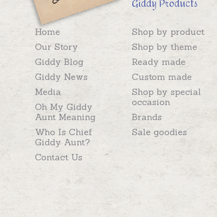
Giddy Products
Home
Shop by product
Our Story
Shop by theme
Giddy Blog
Ready made
Giddy News
Custom made
Media
Shop by special
occasion
Oh My Giddy
Aunt Meaning
Brands
Who Is Chief
Sale goodies
Giddy Aunt?
Contact Us