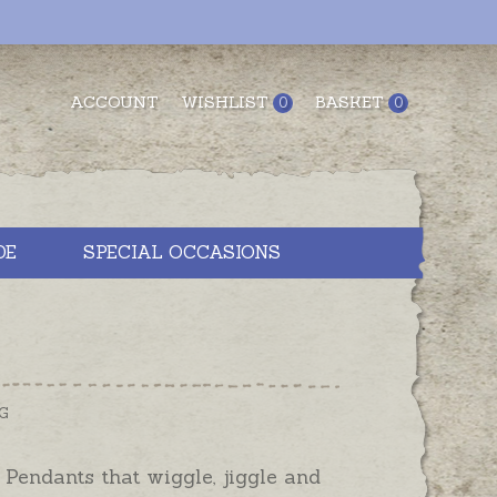
ACCOUNT
WISHLIST
BASKET
0
0
DE
SPECIAL OCCASIONS
G
Pendants that wiggle, jiggle and