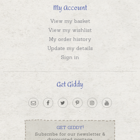
My Account
View my basket
View my wishlist
My order history
Update my details
Sign in
Get Giddy
GET GIDDY!
Subscribe for our newsletter &
discounted postage.