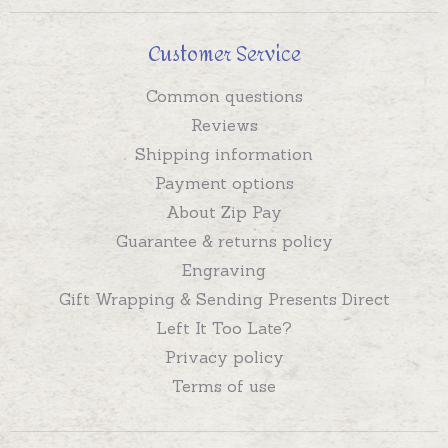
Customer Service
Common questions
Reviews
Shipping information
Payment options
About Zip Pay
Guarantee & returns policy
Engraving
Gift Wrapping & Sending Presents Direct
Left It Too Late?
Privacy policy
Terms of use