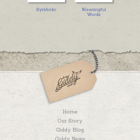
Symbolic
Meaningful
Words
Home
Our Story
Giddy Blog
Giddy News