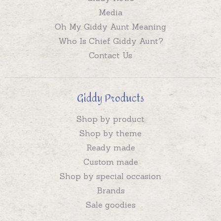
Media
Oh My Giddy Aunt Meaning
Who Is Chief Giddy Aunt?
Contact Us
Giddy Products
Shop by product
Shop by theme
Ready made
Custom made
Shop by special occasion
Brands
Sale goodies