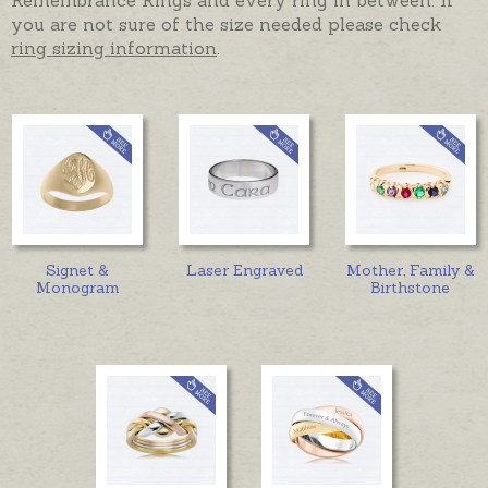
you are not sure of the size needed please check
ring sizing information
.
Signet &
Laser Engraved
Mother, Family &
Monogram
Birthstone