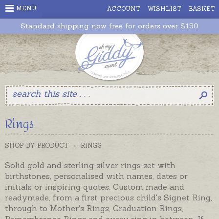
MENU
ACCOUNT
WISHLIST
BASKET
Standard shipping now free for orders over $150
Rings
SHOP BY PRODUCT
>
RINGS
Solid gold and sterling silver rings set with
birthstones, personalised with names, dates or
initials or inspiring quotes. Custom made and
readymade, from a first precious child's Signet Ring,
through to Mother's Rings, Graduation Rings,
Remembrance Rings and every ring in between. If