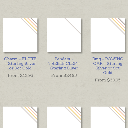
Charm - FLUTE
Pendant -
Ring - ROWING
- Sterling Silver
TREBLE CLEF -
OAR - Sterling
or 9ct Gold
Sterling Silver
Silver or 9ct
Gold
From $
13.95
From $
24.95
From $
39.95