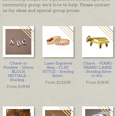
community group we'd love to help. Please contact
us for ideas and special group prices.
Charm or
Laser Engraved
Charm - PIANO
Pendant - 10mm
Ring - FLAT
GRAND LARGE
BLOCK
STYLE - Sterling
- Sterling Silver
INITIALS -
Silver
...
or 9ct
...
Sterling
...
From $
139.95
From $
18.95
From $
18.95