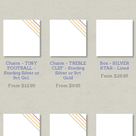
Charm - TINY
Charm - TREBLE
Box - SILVER
FOOTBALL -
CLEF - Sterling
STAR - Lined
Sterling Silver or
Silver or 9ct
From $
26.95
9ct Gol
...
Gold
From $
12.95
From $
9.95