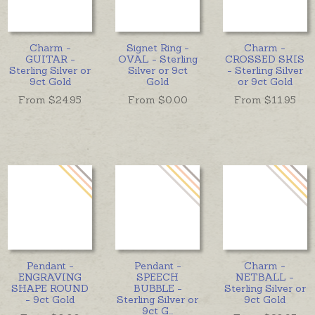
Charm -
Signet Ring -
Charm -
GUITAR -
OVAL - Sterling
CROSSED SKIS
Sterling Silver or
Silver or 9ct
- Sterling Silver
9ct Gold
Gold
or 9ct Gold
From $
24.95
From $
0.00
From $
11.95
Pendant -
Pendant -
Charm -
ENGRAVING
SPEECH
NETBALL -
SHAPE ROUND
BUBBLE -
Sterling Silver or
- 9ct Gold
Sterling Silver or
9ct Gold
9ct G
...