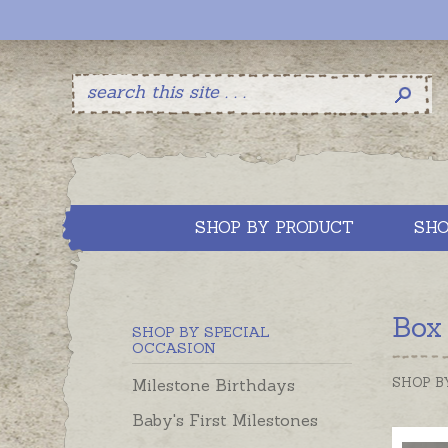
SHOP BY PRODUCT
SHO
Box
SHOP BY SPECIAL
OCCASION
SHOP B
Milestone Birthdays
Baby's First Milestones