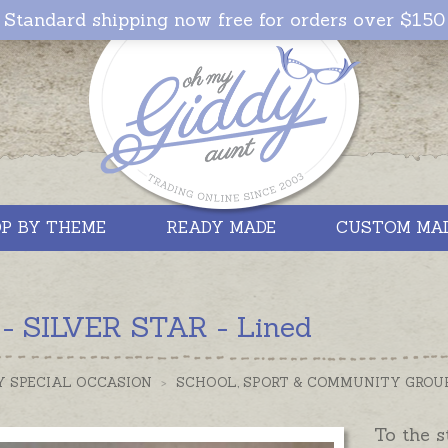
Standard shipping now free for orders over $150
P BY THEME
READY MADE
CUSTOM MA
 - SILVER STAR - Lined
Y SPECIAL OCCASION
>
SCHOOL, SPORT & COMMUNITY GROU
To the s