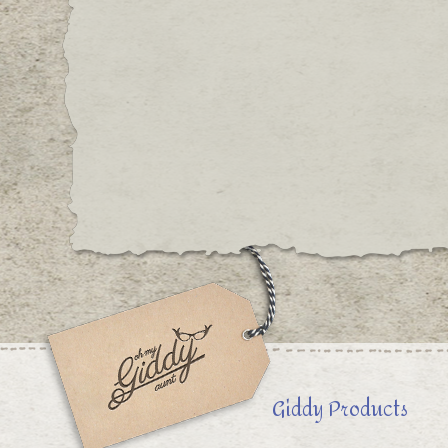
Giddy Products