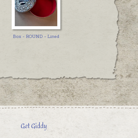
Box - ROUND - Lined
Get Giddy