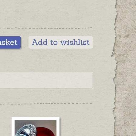
asket
Add to wishlist