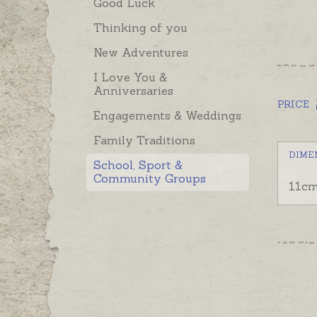
Good Luck
Thinking of you
New Adventures
I Love You &
Anniversaries
PRICE
Engagements & Weddings
Family Traditions
DIME
School, Sport &
Community Groups
11cm