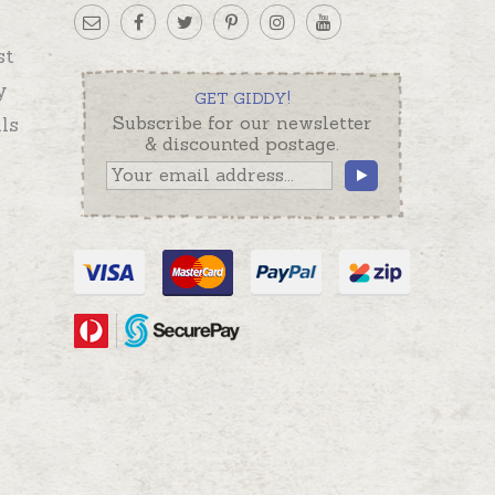
st
y
GET GIDDY!
ls
Subscribe for our newsletter
& discounted postage.