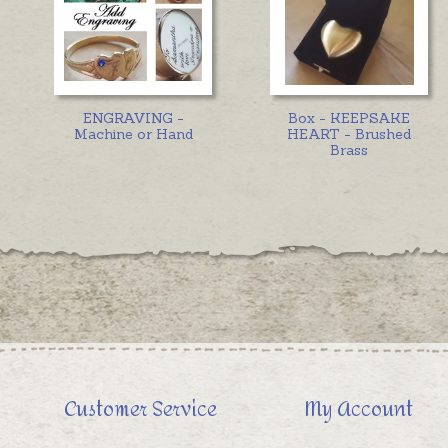
ENGRAVING -
Box - KEEPSAKE
Machine or Hand
HEART - Brushed
Brass
Customer Service
My Account