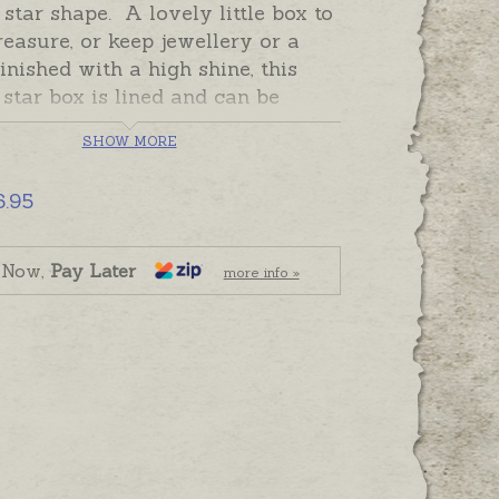
 star shape. A lovely little box to
reasure, or keep jewellery or a
Finished with a high shine, this
star box is lined and can be
graved with an inscription on the
SHOW MORE
 top or sides.
Record a special
, a name, date or meaningful
6.95
 on to be treasured always.
 and ready to send, please add
 Now,
Pay Later
more info »
raving separately if required.
n be sent to Australian addresses