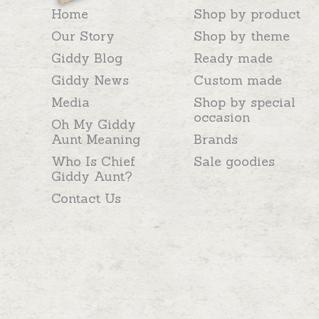
Home
Shop by product
Our Story
Shop by theme
Giddy Blog
Ready made
Giddy News
Custom made
Media
Shop by special
occasion
Oh My Giddy
Aunt Meaning
Brands
Who Is Chief
Sale goodies
Giddy Aunt?
Contact Us