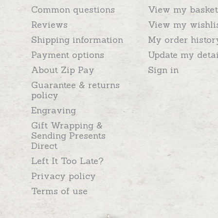
Common questions
View my basket
Reviews
View my wishli
Shipping information
My order histor
Payment options
Update my detai
About Zip Pay
Sign in
Guarantee & returns
policy
Engraving
Gift Wrapping &
Sending Presents
Direct
Left It Too Late?
Privacy policy
Terms of use