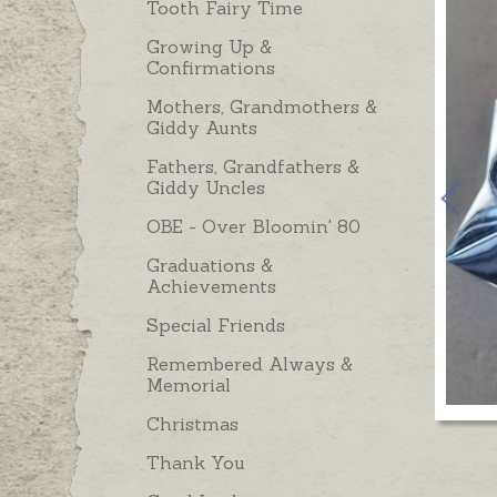
Tooth Fairy Time
Growing Up &
Confirmations
Mothers, Grandmothers &
Giddy Aunts
Fathers, Grandfathers &
Giddy Uncles
OBE - Over Bloomin' 80
Graduations &
Achievements
Special Friends
Remembered Always &
Memorial
Christmas
Thank You