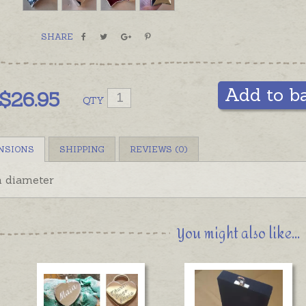
SHARE
Add to b
$
26.95
QTY
NSIONS
SHIPPING
REVIEWS (0)
 diameter
You might also like...