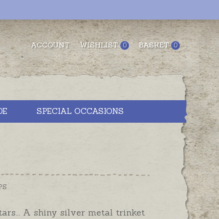
ACCOUNT
WISHLIST
BASKET
0
0
DE
SPECIAL OCCASIONS
PS
tars... A shiny silver metal trinket