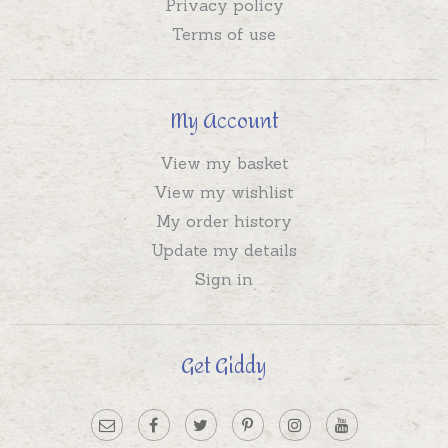
Privacy policy
Terms of use
My Account
View my basket
View my wishlist
My order history
Update my details
Sign in
Get Giddy