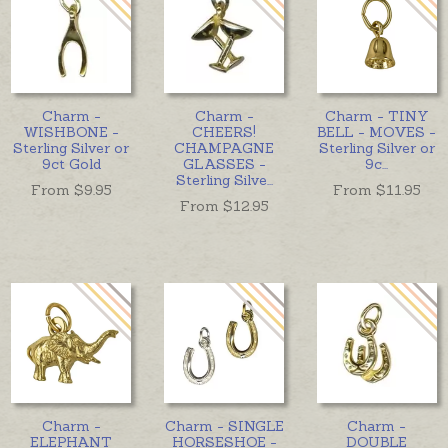
Charm -
Charm -
Charm - TINY
WISHBONE -
CHEERS!
BELL - MOVES -
Sterling Silver or
CHAMPAGNE
Sterling Silver or
9ct Gold
GLASSES -
9c
...
Sterling Silve
...
From $
9.95
From $
11.95
From $
12.95
Charm -
Charm - SINGLE
Charm -
ELEPHANT
HORSESHOE -
DOUBLE