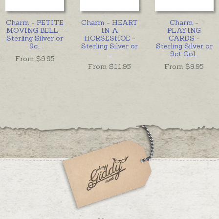
Charm - PETITE
Charm - HEART
Charm -
MOVING BELL -
IN A
PLAYING
Sterling Silver or
HORSESHOE -
CARDS -
9c
...
Sterling Silver or
Sterling Silver or
...
9ct Gol
...
From $
9.95
From $
11.95
From $
9.95