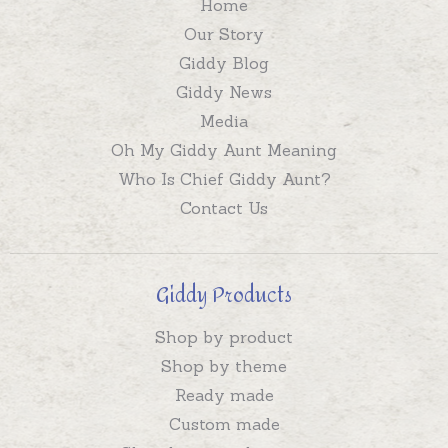
Home
Our Story
Giddy Blog
Giddy News
Media
Oh My Giddy Aunt Meaning
Who Is Chief Giddy Aunt?
Contact Us
Giddy Products
Shop by product
Shop by theme
Ready made
Custom made