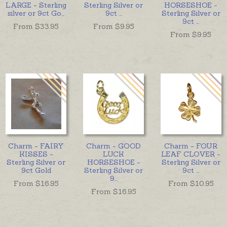
LARGE - Sterling
Sterling Silver or
HORSESHOE -
silver or 9ct Go
...
9ct
...
Sterling Silver or
9ct
...
From $
33.95
From $
9.95
From $
9.95
Charm - FAIRY
Charm - GOOD
Charm - FOUR
KISSES -
LUCK
LEAF CLOVER -
Sterling Silver or
HORSESHOE -
Sterling Silver or
9ct Gold
Sterling Silver or
9ct
...
9
...
From $
16.95
From $
10.95
From $
16.95