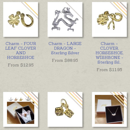
Charm - FOUR
Charm - LARGE
Charm -
LEAF CLOVER
DRAGON -
CLOVER,
AND
Sterling Silver
HORSESHOE,
HORSESHOE
WISHBONE -
From $
88.95
Sterling Sil
...
From $
12.95
From $
11.95