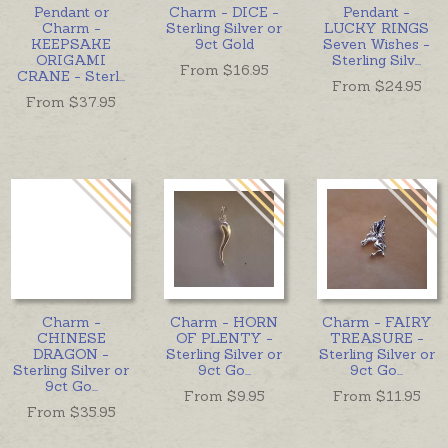
Pendant or
Charm - DICE -
Pendant -
Charm -
Sterling Silver or
LUCKY RINGS
KEEPSAKE
9ct Gold
Seven Wishes -
ORIGAMI
Sterling Silv
...
From $
16.95
CRANE - Sterl
...
From $
24.95
From $
37.95
Charm -
Charm - HORN
Charm - FAIRY
CHINESE
OF PLENTY -
TREASURE -
DRAGON -
Sterling Silver or
Sterling Silver or
Sterling Silver or
9ct Go
...
9ct Go
...
9ct Go
...
From $
9.95
From $
11.95
From $
35.95