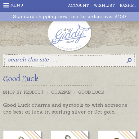
MENU
ACCOUNT
WISHLIST
BASKET
Standard shipping now free for orders over $150
Good Luck
SHOP BY PRODUCT
>
CHARMS
>
GOOD LUCK
Good Luck charms and symbols to wish someone
the best of luck, in sterling silver or 9ct gold.