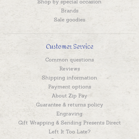
Shop by special occasion
Brands
Sale goodies
Customer Service
Common questions
Reviews
Shipping information
Payment options
About Zip Pay
Guarantee & returns policy
Engraving
Gift Wrapping & Sending Presents Direct
Left It Too Late?