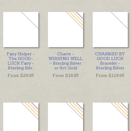
Fairy Helper -
Charm -
CHARMED BY
The GOOD-
WISHING WELL
GOOD LUCK
LUCK Fairy -
- Sterling Silver
Bracelet -
Sterling Silv
...
or 9ct Gold
Sterling Silver
From $
29.95
From $
16.95
From $
119.95