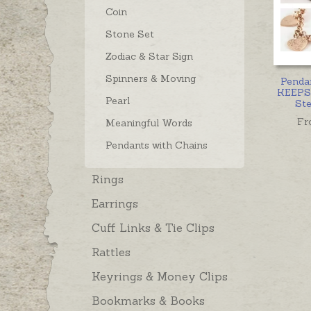
Coin
Stone Set
Zodiac & Star Sign
Spinners & Moving
Penda
KEEPS
Pearl
Ste
Fr
Meaningful Words
Pendants with Chains
Rings
Earrings
Cuff Links & Tie Clips
Rattles
Keyrings & Money Clips
Bookmarks & Books