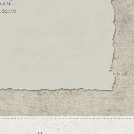
9ct G
...
 $
29.95