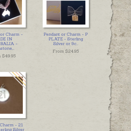
 or Charm -
Pendant or Charm - P
DE IN
PLATE - Sterling
RALIA -
Silver or 9c
...
hstone,
...
From $
24.95
 $
49.95
 Charm - 21
erling Silver