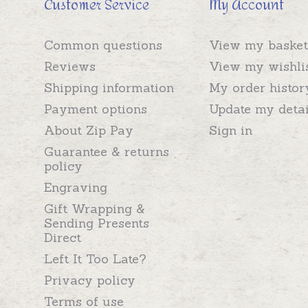
Customer Service
My Account
Common questions
View my basket
Reviews
View my wishli
Shipping information
My order histor
Payment options
Update my detai
About Zip Pay
Sign in
Guarantee & returns
policy
Engraving
Gift Wrapping &
Sending Presents
Direct
Left It Too Late?
Privacy policy
Terms of use