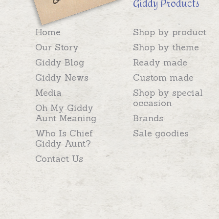
Giddy Products
Home
Shop by product
Our Story
Shop by theme
Giddy Blog
Ready made
Giddy News
Custom made
Media
Shop by special
occasion
Oh My Giddy
Aunt Meaning
Brands
Who Is Chief
Sale goodies
Giddy Aunt?
Contact Us