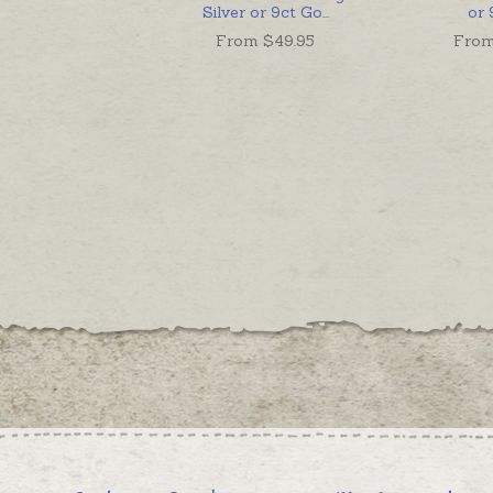
Silver or 9ct Go
...
or 
From $
49.95
From