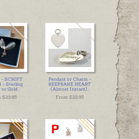
t - SCRIPT
Pendant or Charm -
- Sterling
KEEPSAKE HEART
r or Gold
(Almost Instant)
...
 $
23.95
From $
22.95