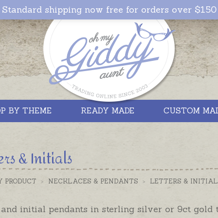
Standard shipping now free for orders over $150
P BY THEME
READY MADE
CUSTOM MA
ers & Initials
Y PRODUCT
>
NECKLACES & PENDANTS
>
LETTERS & INITIA
 and initial pendants in sterling silver or 9ct gold