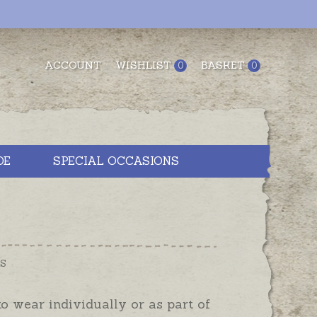
ACCOUNT
WISHLIST
BASKET
0
0
DE
SPECIAL OCCASIONS
LS
 to wear individually or as part of