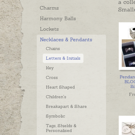
a coll
Charms
Smalle
Harmony Balls
Lockets
Necklaces & Pendants
Chains
Letters & Initials
Key
Pendant
Cross
BLOC
Si
Heart Shaped
Fr
Children's
Breakapart & Share
Symbolic
Tags, Shields &
Personalised