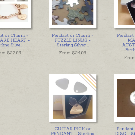
nt or Charm -
Pendant or Charm -
Pendant
AKE HEART -
PUZZLE LINKS -
MA
rling Silve
...
Sterling Silver
...
AUST
Birt
om $
22.95
From $
24.95
From
GUITAR PICK or
Pendant
PENDANT - Sterling
DISC - St