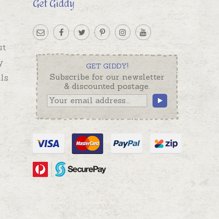
Get Giddy
st
y
GET GIDDY!
ls
Subscribe for our newsletter
& discounted postage.