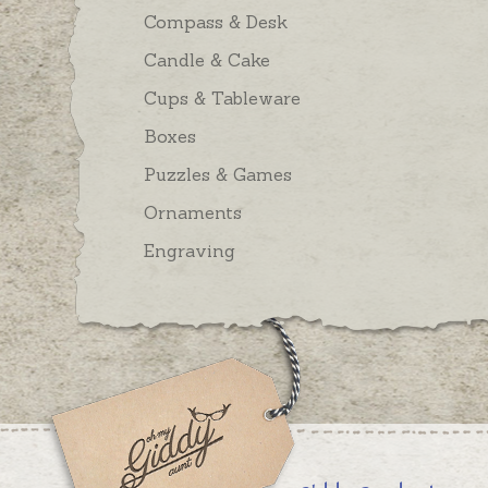
Compass & Desk
Candle & Cake
Cups & Tableware
Boxes
Puzzles & Games
Ornaments
Engraving