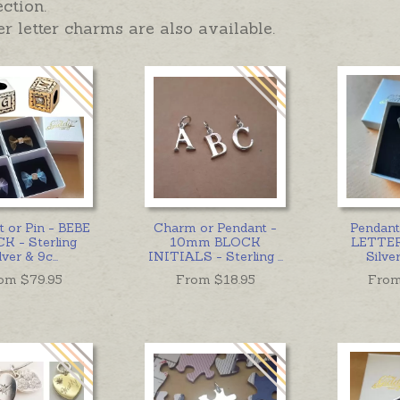
ection.
r letter charms are also available.
 or Pin - BEBE
Charm or Pendant -
Pendan
K - Sterling
10mm BLOCK
LETTER 
lver & 9c
...
INITIALS - Sterling
...
Silve
om $
79.95
From $
18.95
From