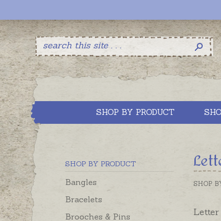
SHOP BY PRODUCT
SHO
Lett
SHOP BY PRODUCT
Bangles
SHOP B
Bracelets
Letter
Brooches & Pins