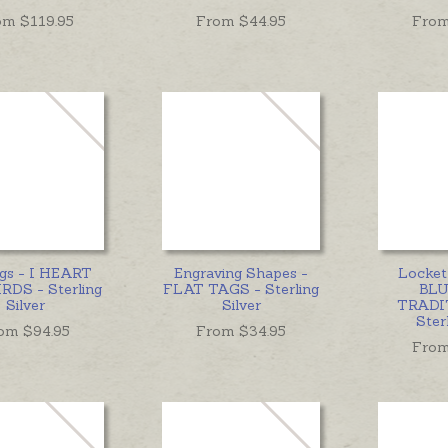
om $
119.95
From $
44.95
From
ngs - I HEART
Engraving Shapes -
Locke
RDS - Sterling
FLAT TAGS - Sterling
BLU
Silver
Silver
TRADI
Sterl
om $
94.95
From $
34.95
From