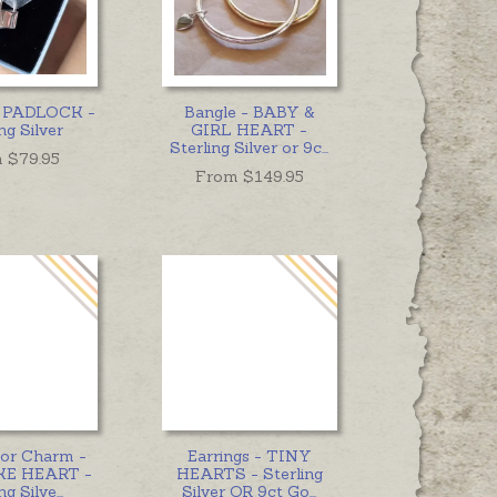
- PADLOCK -
Bangle - BABY &
ng Silver
GIRL HEART -
Sterling Silver or 9c
...
 $
79.95
From $
149.95
 or Charm -
Earrings - TINY
E HEART -
HEARTS - Sterling
ng Silve
...
Silver OR 9ct Go
...