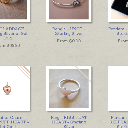
- CLADDAGH -
Bangle - KNOT -
Pendant 
g Silver or 9ct
Sterling Silver
Sterli
Gold
From $
0.00
From
om $
69.95
nt or Charm -
Ring - KISS FLAT
Pendant
PUFF HEART -
HEART- Sterling
KEEPSAK
9ct Gold
Silver
Sterli