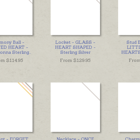
mony Ball -
Locket - GLASS -
Stud E
ED HEART -
HEART SHAPED -
LITT
Donna Sterling
...
Sterling Silver
HEARTS 
om $
114.95
From $
129.95
From
ant - FORGET
Necklace - ONCE
Charm