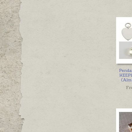
Penda
KEEP
(Almo
Fr