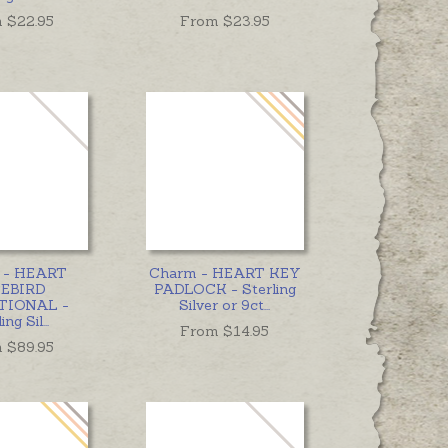
 $
22.95
From $
23.95
t - HEART
Charm - HEART KEY
EBIRD
PADLOCK - Sterling
TIONAL -
Silver or 9ct
...
ing Sil
...
From $
14.95
 $
89.95