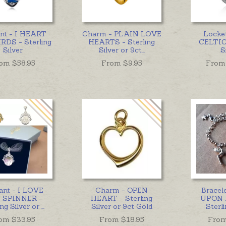
nt - I HEART
Charm - PLAIN LOVE
Locke
RDS - Sterling
HEARTS - Sterling
CELTIC 
Silver
Silver or 9ct
...
S
om $
58.95
From $
9.95
From
ant - I LOVE
Charm - OPEN
Bracel
 SPINNER -
HEART - Sterling
UPON 
ing Silver or
...
Silver or 9ct Gold
Sterli
om $
33.95
From $
18.95
From