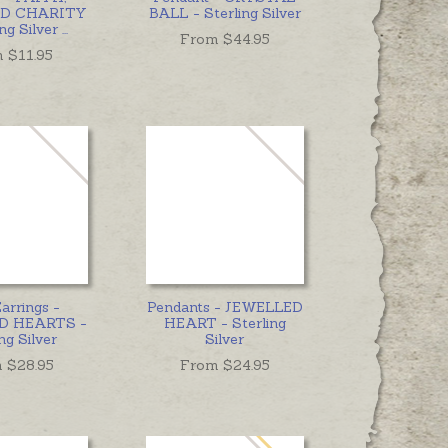
D CHARITY
BALL - Sterling Silver
ing Silver
...
From $
44.95
m $
11.95
arrings -
Pendants - JEWELLED
D HEARTS -
HEART - Sterling
ng Silver
Silver
 $
28.95
From $
24.95