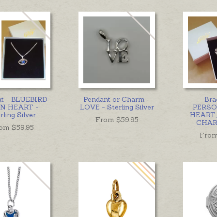
nt - BLUEBIRD
Pendant or Charm -
Bra
N HEART -
LOVE - Sterling Silver
PERSO
rling Silver
HEART,
From $
59.95
CHAR
om $
59.95
From