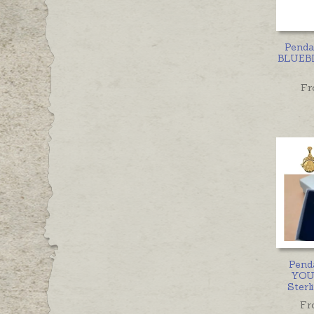
Penda
BLUEBI
Fr
Pend
YOU
Sterl
Fr