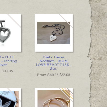
t - PUFF
Poetic Pieces
- Sterling
Necklace - MUM
ilver
LOVE HEART P13S -
Ste
...
 $
44.95
From $
69.95
$55.95