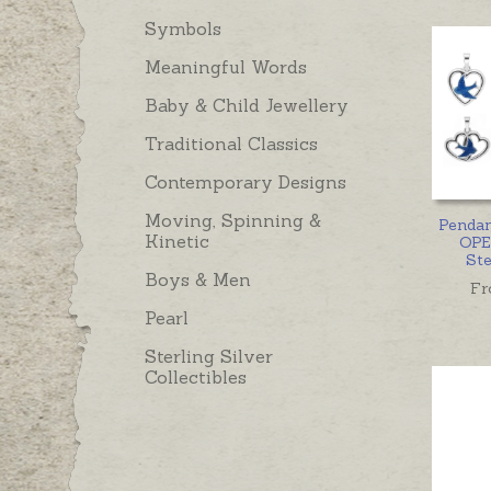
Symbols
Meaningful Words
Baby & Child Jewellery
Traditional Classics
Contemporary Designs
Moving, Spinning &
Penda
Kinetic
OPE
Ste
Boys & Men
Fr
Pearl
Sterling Silver
Collectibles