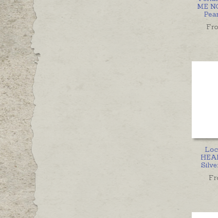
ME NO
Pea
Fr
Loc
HEAR
Silve
Fr