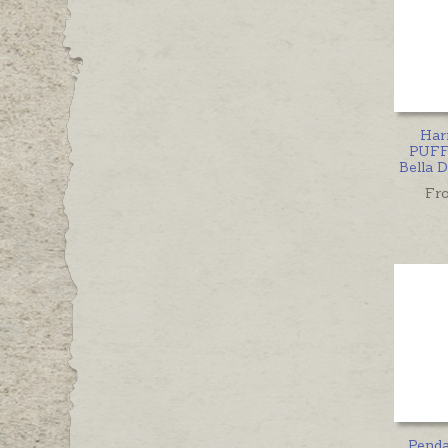
Har
PUFF
Bella 
Fr
Pend