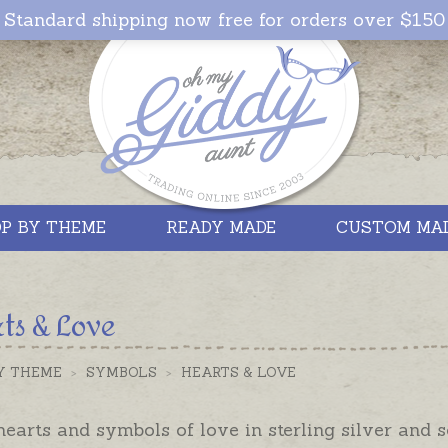
Standard shipping now free for orders over $150
P BY THEME
READY MADE
CUSTOM MA
ts & Love
Y THEME
>
SYMBOLS
>
HEARTS & LOVE
earts and symbols of love in sterling silver and s