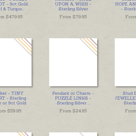
T - 9ct Gold,
UPON A WISH -
HOPE AN
rl & Turquo
...
Sterling Silver
- Sterl
om $
479.95
From $
79.95
Fro
ket - TINY
Pendant or Charm -
Stud E
T - Sterling
PUZZLE LINKS -
JEWELLE
r or 9ct Gold
Sterling Silver
...
Sterli
om $
59.95
From $
24.95
From