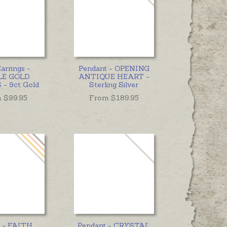
arrings -
Pendant - OPENING
LE GOLD
ANTIQUE HEART -
- 9ct Gold
Sterling Silver
 $
99.95
From $
189.95
 - FAITH,
Pendant - CRYSTAL