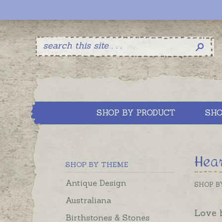
SHOP BY PRODUCT
SHO
Hear
SHOP BY THEME
Antique Design
SHOP B
Australiana
Love h
Birthstones & Stones