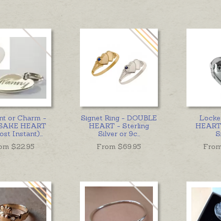
nt or Charm -
Signet Ring - DOUBLE
Locke
SAKE HEART
HEART - Sterling
HEART 
st Instant)
...
Silver or 9c
...
S
om $
22.95
From $
69.95
From