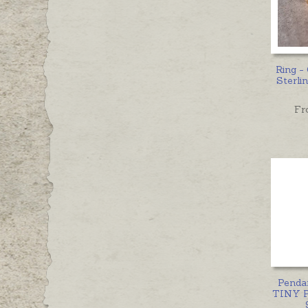
Ring 
Sterlin
Fr
Penda
TINY 