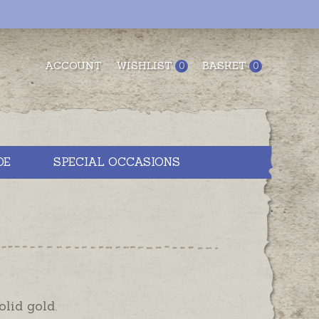
ACCOUNT
WISHLIST
BASKET
0
0
DE
SPECIAL OCCASIONS
olid gold.