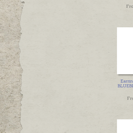
Fr
Earri
BLUEBI
Fr