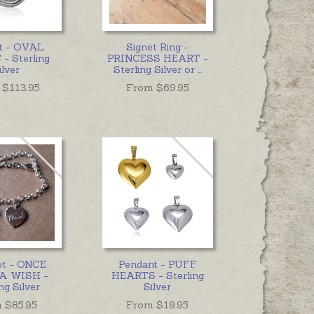
t - OVAL
Signet Ring -
- Sterling
PRINCESS HEART -
ilver
Sterling Silver or
...
 $
113.95
From $
69.95
et - ONCE
Pendant - PUFF
A WISH -
HEARTS - Sterling
ng Silver
Silver
 $
85.95
From $
19.95