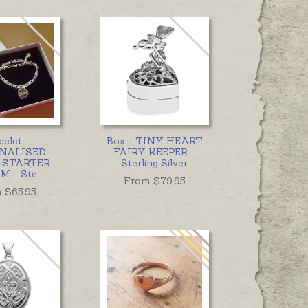
celet -
Box - TINY HEART
NALISED
FAIRY KEEPER -
 STARTER
Sterling Silver
M - Ste
...
From $
79.95
 $
65.95