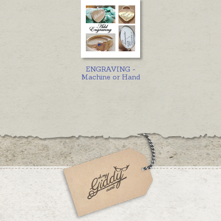
ENGRAVING -
Machine or Hand