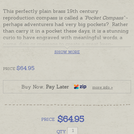
This perfectly plain brass 19th century
reproduction compass is called a
"Pocket Compass"
-
perhaps adventurers had very big pockets? Rather
than carry it in a pocket these days, it is a stunning
curio to have engraved with meaningful words, a
name, date or message to create a great keep-
forever piece for a desk, shelf or bookcase.
SHOW MORE
The Large Pocket Compass has a classic shiny brass
$
64.95
case with a hinged lid that opens to reveal a
PRICE
beautiful metal compass face under glass.
Presentation boxed, ready made and ready to
Buy Now,
Pay Later
more info »
despatch in the time given in the shipping tab.
Please order hand-engraving separately if required.
The Large Pocket Compass is pictured below with
engraving for display and with the little Small
$
64.95
PRICE
Pocket Fob for size comparison.
QTY