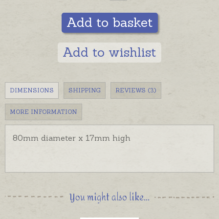
Add to basket
Add to wishlist
DIMENSIONS
SHIPPING
REVIEWS (3)
MORE INFORMATION
80mm diameter x 17mm high
You might also like...