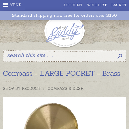
MENU
ACCOUNT
WISHLIST
BASKET
Standard shipping now free for orders over $150
Compass - LARGE POCKET - Brass
SHOP BY PRODUCT
>
COMPASS & DESK