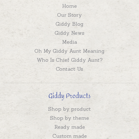
Home
Our Story
Giddy Blog
Giddy News
Media
Oh My Giddy Aunt Meaning
Who Is Chief Giddy Aunt?
Contact Us
Giddy Products
Shop by product
Shop by theme
Ready made
Custom made