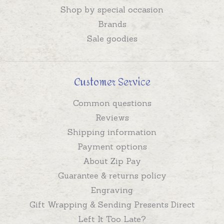
Shop by special occasion
Brands
Sale goodies
Customer Service
Common questions
Reviews
Shipping information
Payment options
About Zip Pay
Guarantee & returns policy
Engraving
Gift Wrapping & Sending Presents Direct
Left It Too Late?