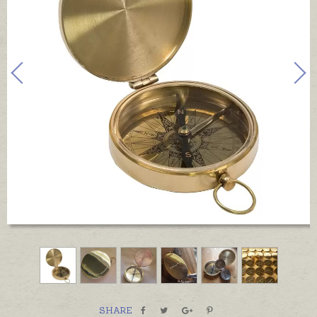
SHARE