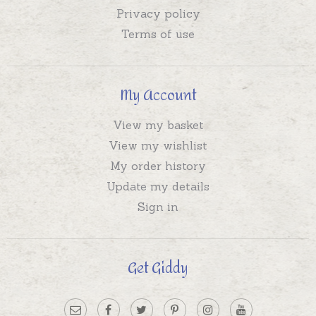
Privacy policy
Terms of use
My Account
View my basket
View my wishlist
My order history
Update my details
Sign in
Get Giddy