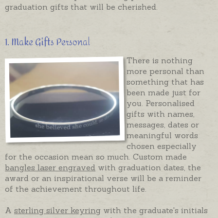
graduation gifts that will be cherished.
1. Make Gifts Personal
There is nothing
more personal than
something that has
been made just for
you. Personalised
gifts with names,
messages, dates or
meaningful words
chosen especially
for the occasion mean so much. Custom made
bangles laser engraved
with graduation dates, the
award or an inspirational verse will be a reminder
of the achievement throughout life.
A
sterling silver keyring
with the graduate's initials