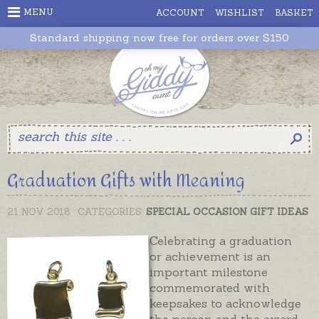
MENU
ACCOUNT
WISHLIST
BASKET
Standard shipping now free for orders over $150
Graduation Gifts with Meaning
21 NOV 2018
CATEGORIES:
SPECIAL OCCASION GIFT IDEAS
Celebrating a graduation
or achievement is an
important milestone
commemorated with
keepsakes to acknowledge
the person and the award.