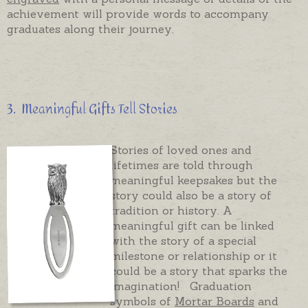
achievement will provide words to accompany
graduates along their journey.
3. Meaningful Gifts Tell Stories
Stories of loved ones and
lifetimes are told through
meaningful keepsakes but the
story could also be a story of
tradition or history. A
meaningful gift can be linked
with the story of a special
milestone or relationship or it
could be a story that sparks the
imagination! Graduation
symbols of
Mortar Boards
and