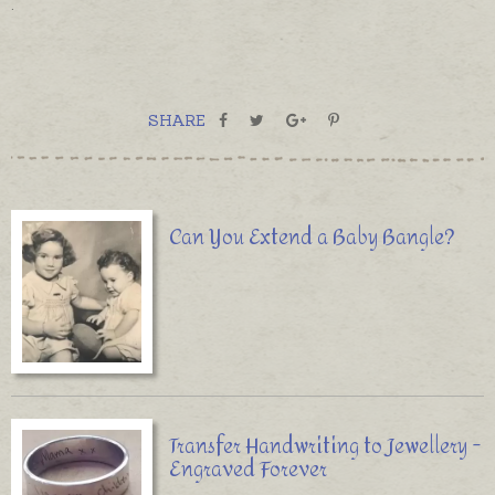
.
SHARE
Can You Extend a Baby Bangle?
Transfer Handwriting to Jewellery -
Engraved Forever