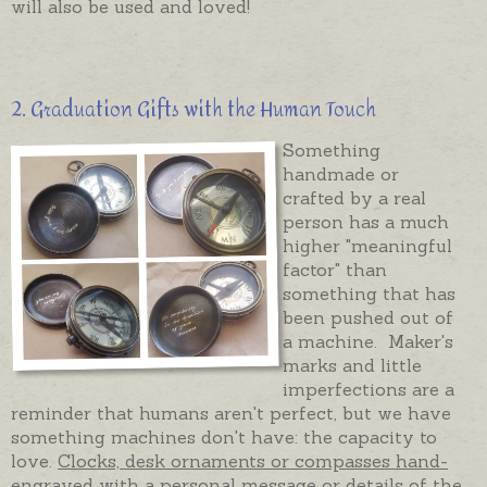
will also be used and loved!
2. Graduation Gifts with the Human Touch
Something
handmade or
crafted by a real
person has a much
higher "meaningful
factor" than
something that has
been pushed out of
a machine. Maker's
marks and little
imperfections are a
reminder that humans aren't perfect, but we have
something machines don't have: the capacity to
love.
Clocks, desk ornaments or compasses hand-
engraved
with a personal message or details of the