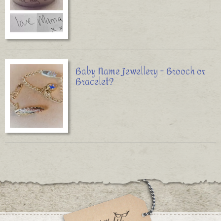
Baby Name Jewellery - Brooch or
Bracelet?