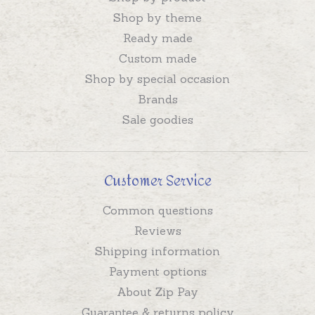
Shop by theme
Ready made
Custom made
Shop by special occasion
Brands
Sale goodies
Customer Service
Common questions
Reviews
Shipping information
Payment options
About Zip Pay
Guarantee & returns policy