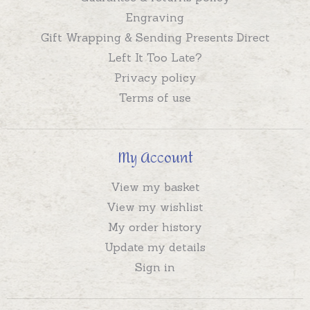
Engraving
Gift Wrapping & Sending Presents Direct
Left It Too Late?
Privacy policy
Terms of use
My Account
View my basket
View my wishlist
My order history
Update my details
Sign in