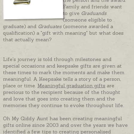
Family and friends want
to give
Graduands
(someone eligible to
graduate) and
Graduates
(someone awarded a
qualification) a "gift with meaning" but what does
that actually mean?
Life's journey is told through milestones and
special occasions and keepsake gifts are given at
these times to mark the moments and make them
meaningful. A Keepsake tells a story of a person,
place or time.
Meaningful graduation gifts
are
precious to the recipient because of the thought
and love that goes into creating them and the
memories they continue to evoke throughout life.
Oh My Giddy Aunt has been creating meaningful
gifts online since 2003 and over the years we have
identified a few tips to creating personalised