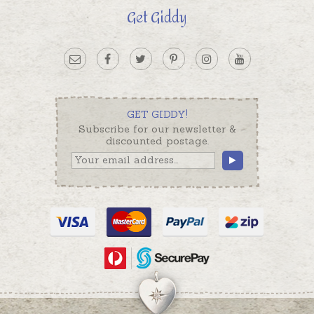
Get Giddy
GET GIDDY!
Subscribe for our newsletter &
discounted postage.