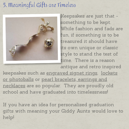
5. Meaningful Gifts are Timeless
Keepsakes are just that -
something to be kept.
While fashion and fads are
fun, if something is to be
treasured it should have
its own unique or classic
style to stand the test of
time. There is a reason
antique and retro inspired
keepsakes such as
engraved signet rings
,
lockets
or photoballs
or
pearl bracelets, earrings and
necklaces
are so popular. They are proudly old
school and have graduated into timelessness!
If you have an idea for personalised graduation
gifts with meaning your Giddy Aunts would love to
help!