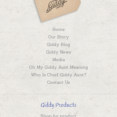
Home
Our Story
Giddy Blog
Giddy News
Media
Oh My Giddy Aunt Meaning
Who Is Chief Giddy Aunt?
Contact Us
Giddy Products
Shop by product