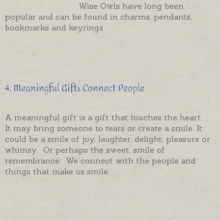
Wise Owls have long been
popular and can be found in charms, pendants,
bookmarks and keyrings.
4. Meaningful Gifts Connect People
A meaningful gift is a gift that touches the heart.
It may bring someone to tears or create a smile. It
could be a smile of joy, laughter, delight, pleasure or
whimsy. Or perhaps the sweet, smile of
remembrance. We connect with the people and
things that make us smile.