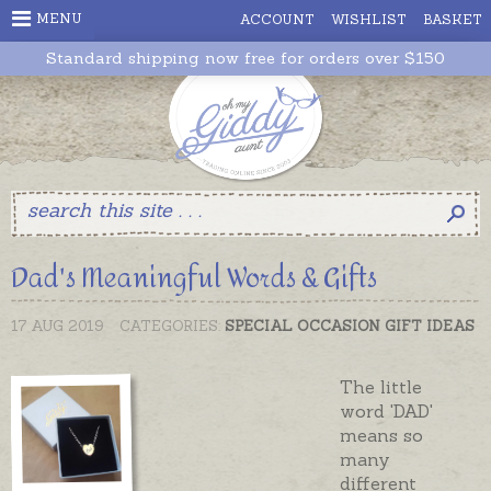
MENU
ACCOUNT
WISHLIST
BASKET
Standard shipping now free for orders over $150
Dad's Meaningful Words & Gifts
17 AUG 2019
CATEGORIES:
SPECIAL OCCASION GIFT IDEAS
The little
word 'DAD'
means so
many
different