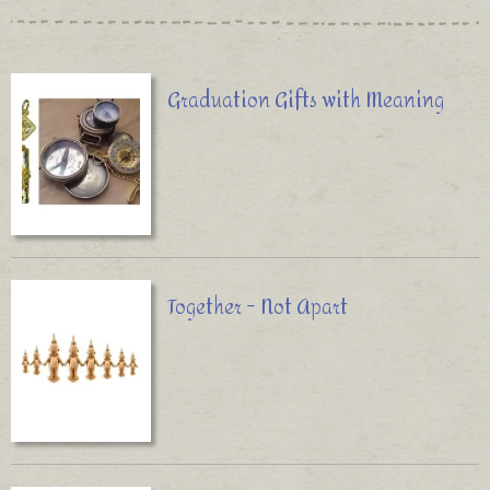
Graduation Gifts with Meaning
Together - Not Apart