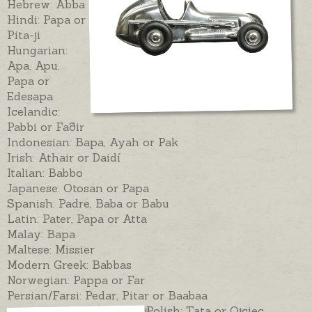
Hebrew: Abba
Hindi: Papa or
Pita-ji
Hungarian:
Apa, Apu,
Papa or
Edesapa
Icelandic:
Pabbi or Faðir
Indonesian: Bapa, Ayah or Pak
Irish: Athair or Daidí
Italian: Babbo
Japanese: Otosan or Papa
Spanish: Padre, Baba or Babu
Latin: Pater, Papa or Atta
Malay: Bapa
Maltese: Missier
Modern Greek: Babbas
Norwegian: Pappa or Far
Persian/Farsi: Pedar, Pitar or Baabaa
Polish: Tata or Ojciec