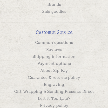
Brands
Sale goodies
Customer Service
Common questions
Reviews
Shipping information
Payment options
About Zip Pay
Guarantee & returns policy
Engraving
Gift Wrapping & Sending Presents Direct
Left It Too Late?
Privacy policy