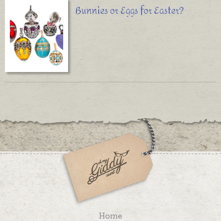
Bunnies or Eggs for Easter?
Home