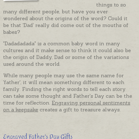
things to so
many different people, but have you ever
wondered about the origins of the word? Could it
be that 'Dad' really did come out of the mouths of
babes?
"Dadadadada" is a common baby word in many
cultures and it make sense to think it could also be
the origin of Daddy, Dad or some of the variations
used around the world.
While many people may use the same name for
'father', it will mean something different to each
family. Finding the right words to tell each story
can take some thought and Father's Day can be the
time for reflection.
Engraving personal sentiments
on a keepsake
creates a gift to treasure always.
Engraved Father's Day Gifts