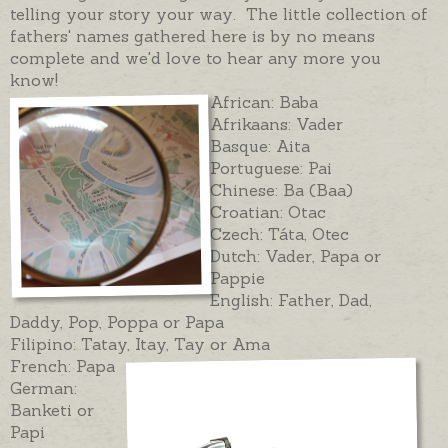
telling your story your way. The little collection of
fathers' names gathered here is by no means
complete and we'd love to hear any more you
know!
African: Baba
Afrikaans: Vader
Basque: Aita
Portuguese: Pai
Chinese: Ba (Baa)
Croatian: Otac
Czech: Táta, Otec
Dutch: Vader, Papa or
Pappie
English: Father, Dad,
Daddy, Pop, Poppa or Papa
Filipino: Tatay, Itay, Tay or Ama
French: Papa
German:
Banketi or
Papi