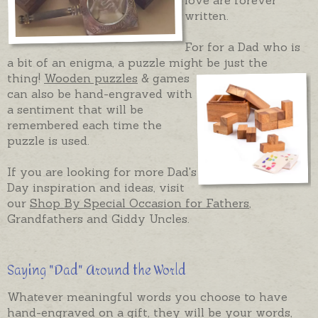
written.
For for a Dad who is
a bit of an enigma, a puzzle might be just the
thing!
Wooden puzzles
& games
can also be hand-engraved with
a sentiment that will be
remembered each time the
puzzle is used.
If you are looking for more Dad's
Day inspiration and ideas, visit
our
Shop By Special Occasion for Fathers
,
Grandfathers and Giddy Uncles.
Saying "Dad" Around the World
Whatever meaningful words you choose to have
hand-engraved on a gift, they will be your words,