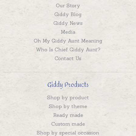
Our Story
Giddy Blog
Giddy News
Media
Oh My Giddy Aunt Meaning
Who Is Chief Giddy Aunt?
Contact Us
Giddy Products
Shop by product
Shop by theme
Ready made
Custom made
Shop by special occasion