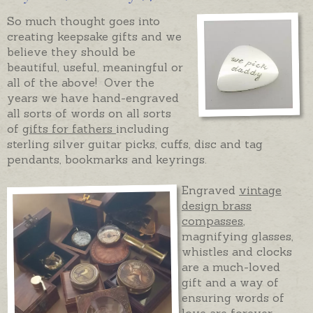
So much thought goes into
creating keepsake gifts and we
believe they should be
beautiful, useful, meaningful or
all of the above! Over the
years we have hand-engraved
all sorts of words on all sorts
of
gifts for fathers
including
sterling silver guitar picks, cuffs, disc and tag
pendants, bookmarks and keyrings.
Engraved
vintage
design brass
compasses
,
magnifying glasses,
whistles and clocks
are a much-loved
gift and a way of
ensuring words of
love are forever