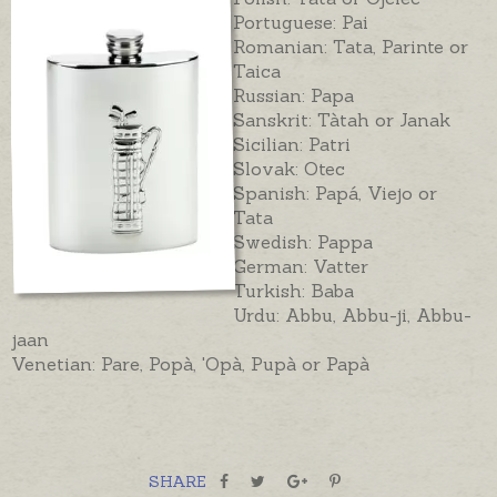
Portuguese: Pai
Romanian: Tata, Parinte or
Taica
Russian: Papa
Sanskrit: Tàtah or Janak
Sicilian: Patri
Slovak: Otec
Spanish: Papá, Viejo or
Tata
Swedish: Pappa
German: Vatter
Turkish: Baba
Urdu: Abbu, Abbu-ji, Abbu-
jaan
Venetian: Pare, Popà, 'Opà, Pupà or Papà
SHARE