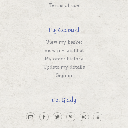
Terms of use
My Account
View my basket
View my wishlist
My order history
Update my details
Sign in
Get Giddy