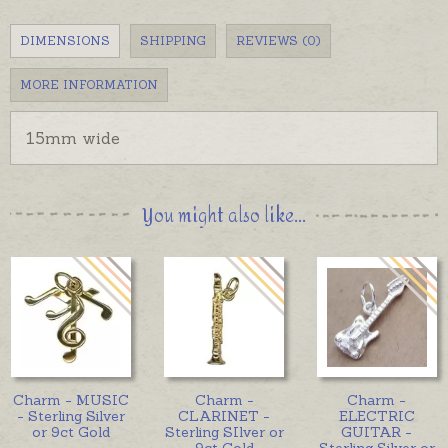
DIMENSIONS
SHIPPING
REVIEWS (0)
MORE INFORMATION
15mm wide
You might also like...
Charm - MUSIC
Charm -
Charm -
- Sterling Silver
CLARINET -
ELECTRIC
or 9ct Gold
Sterling SIlver or
GUITAR -
9ct Gold
Sterling Silver or