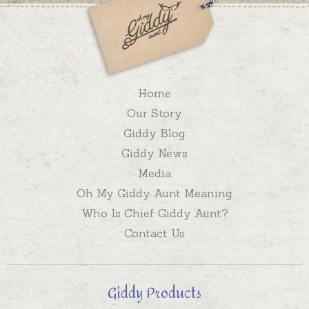
Home
Our Story
Giddy Blog
Giddy News
Media
Oh My Giddy Aunt Meaning
Who Is Chief Giddy Aunt?
Contact Us
Giddy Products