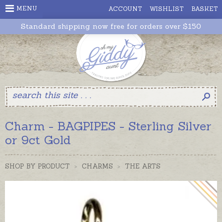
MENU
ACCOUNT
WISHLIST
BASKET
Standard shipping now free for orders over $150
Charm - BAGPIPES - Sterling Silver
or 9ct Gold
SHOP BY PRODUCT
>
CHARMS
>
THE ARTS