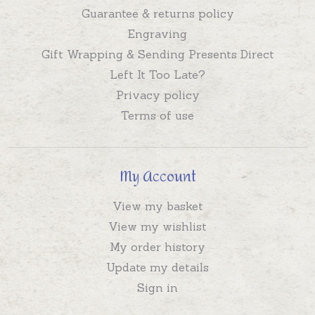
Guarantee & returns policy
Engraving
Gift Wrapping & Sending Presents Direct
Left It Too Late?
Privacy policy
Terms of use
My Account
View my basket
View my wishlist
My order history
Update my details
Sign in