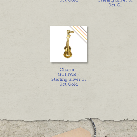
9ct G
...
Charm -
GUITAR -
Sterling Silver or
9ct Gold