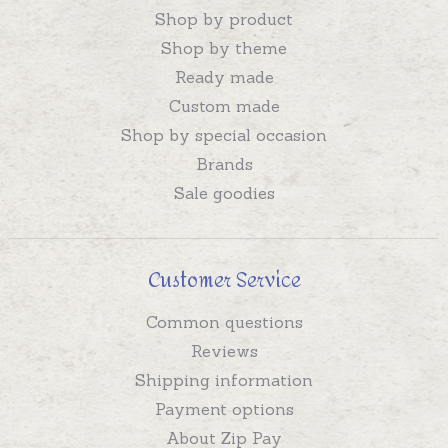
Shop by product
Shop by theme
Ready made
Custom made
Shop by special occasion
Brands
Sale goodies
Customer Service
Common questions
Reviews
Shipping information
Payment options
About Zip Pay