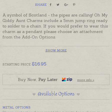
SHARE
A symbol of Scotland - the pipes are calling! Oh My
Giddy Aunt Charms include a 5mm jump ring ready
to solder to a chain. If you would prefer to wear this
charm as a pendant please choose an attachment
from the Add-On Options.
Ready made and ready to send.
SHOW MORE
Charms can also be custom-made in Australia in
sterling silver, 9ct and 18ct yellow, rose and white
$
16.95
STARTING
PRICE
gold.
Buy Now,
Pay Later
more info »
Available Options
METAL OPTIONS