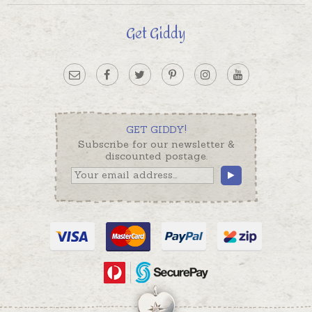
Get Giddy
GET GIDDY!
Subscribe for our newsletter &
discounted postage.