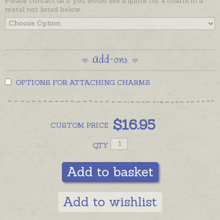
Please contact us if you would like a quote for a charm in a
metal not listed below.
Add-ons
OPTIONS FOR ATTACHING CHARMS
$
16.95
CUSTOM
PRICE
QTY
Add to basket
Add to wishlist