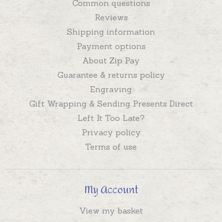
Common questions
Reviews
Shipping information
Payment options
About Zip Pay
Guarantee & returns policy
Engraving
Gift Wrapping & Sending Presents Direct
Left It Too Late?
Privacy policy
Terms of use
My Account
View my basket