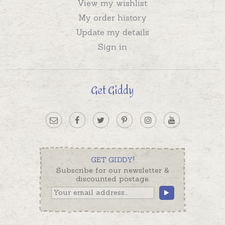
View my wishlist
My order history
Update my details
Sign in
Get Giddy
GET GIDDY!
Subscribe for our newsletter &
discounted postage.