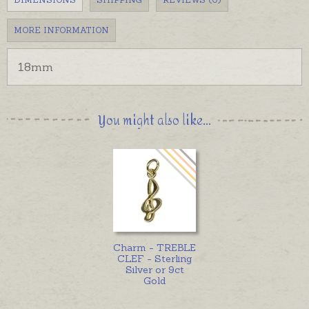
MORE INFORMATION
18mm
You might also like...
Charm - TREBLE
CLEF - Sterling
Silver or 9ct
Gold