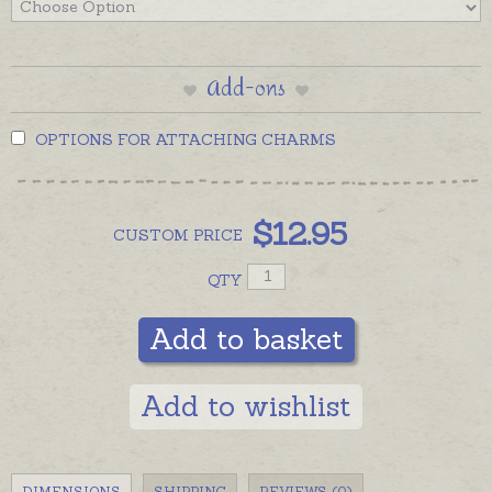
Add-ons
OPTIONS FOR ATTACHING CHARMS
$
12.95
CUSTOM
PRICE
QTY
Add to basket
Add to wishlist
DIMENSIONS
SHIPPING
REVIEWS (0)