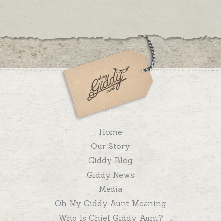
Home
Our Story
Giddy Blog
Giddy News
Media
Oh My Giddy Aunt Meaning
Who Is Chief Giddy Aunt?