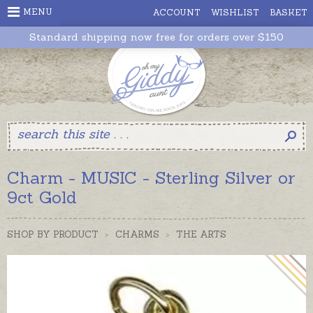
MENU
ACCOUNT
WISHLIST
BASKET
Standard shipping now free for orders over $150
Charm - MUSIC - Sterling Silver or
9ct Gold
SHOP BY PRODUCT
>
CHARMS
>
THE ARTS