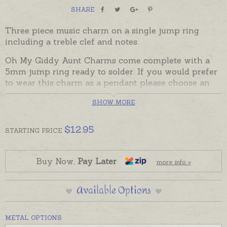
SHARE
Three piece music charm on a single jump ring
including a treble clef and notes.
Oh My Giddy Aunt Charms come complete with a
5mm jump ring ready to solder. If you would prefer
to wear this charm as a pendant please choose an
attachment from the Add-On Options on this page.
SHOW MORE
Charms made in Australia in sterling silver, 9ct and
18ct yellow, rose and white gold. Please contact us
$
12.95
STARTING
PRICE
if you would like a quote for a charm in a metal not
listed below.
Buy Now,
Pay Later
more info »
Available Options
METAL OPTIONS