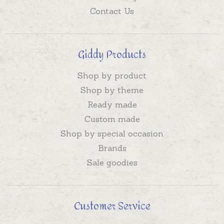
Contact Us
Giddy Products
Shop by product
Shop by theme
Ready made
Custom made
Shop by special occasion
Brands
Sale goodies
Customer Service