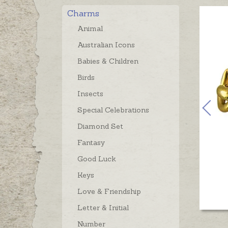
Charms
Animal
Australian Icons
Babies & Children
Birds
Insects
Special Celebrations
Diamond Set
Fantasy
Good Luck
Keys
Love & Friendship
Letter & Initial
Number