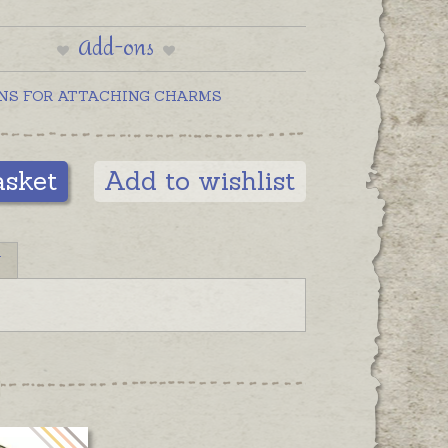
Add-ons
NS FOR ATTACHING CHARMS
asket
Add to wishlist
N