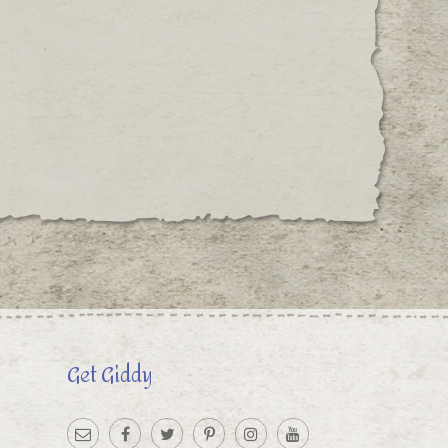
Get Giddy