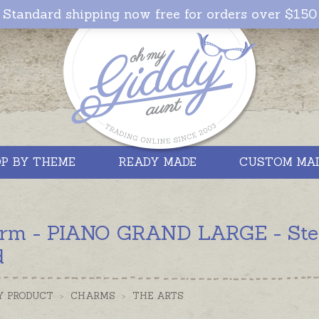
Standard shipping now free for orders over $150
P BY THEME
READY MADE
CUSTOM MA
rm - PIANO GRAND LARGE - Sterli
d
Y PRODUCT
>
CHARMS
>
THE ARTS