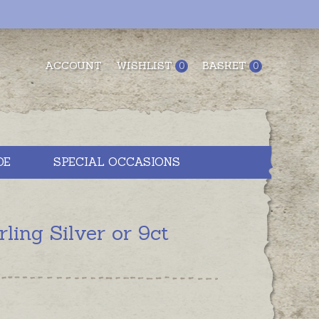
ACCOUNT
WISHLIST
BASKET
0
0
DE
SPECIAL OCCASIONS
ng Silver or 9ct