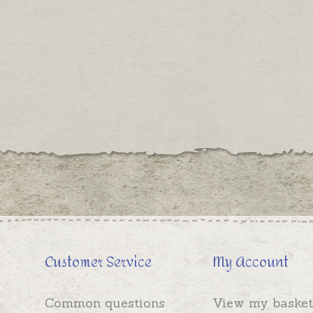
Customer Service
My Account
Common questions
View my basket