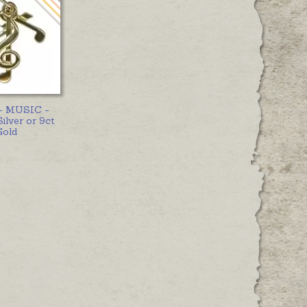
- MUSIC -
Silver or 9ct
Gold