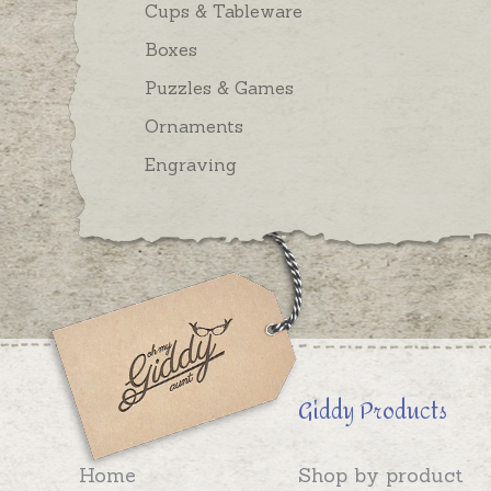
Cups & Tableware
Boxes
Puzzles & Games
Ornaments
Engraving
Giddy Products
Home
Shop by product