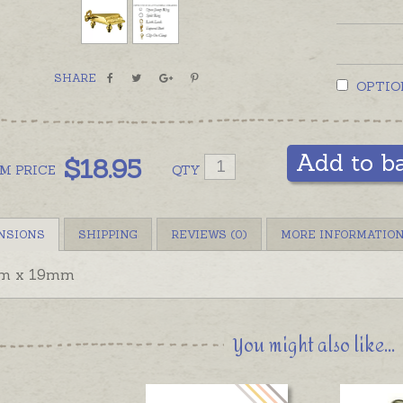
SHARE
OPTIO
Add to b
$
18.95
OM
PRICE
QTY
NSIONS
SHIPPING
REVIEWS (0)
MORE INFORMATIO
m x 19mm
You might also like...