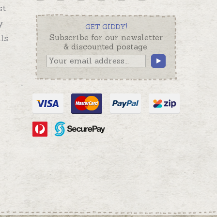
st
y
GET GIDDY!
ls
Subscribe for our newsletter
& discounted postage.