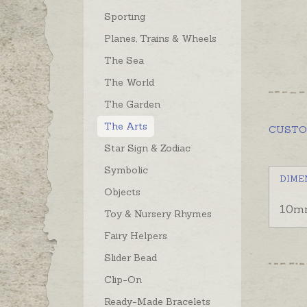
Sporting
Planes, Trains & Wheels
The Sea
The World
The Garden
The Arts
CUST
Star Sign & Zodiac
Symbolic
DIME
Objects
10m
Toy & Nursery Rhymes
Fairy Helpers
Slider Bead
Clip-On
Ready-Made Bracelets