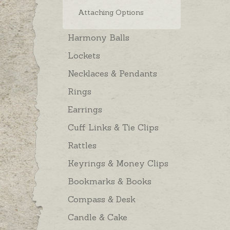
Attaching Options
Harmony Balls
Lockets
Necklaces & Pendants
Rings
Earrings
Cuff Links & Tie Clips
Rattles
Keyrings & Money Clips
Bookmarks & Books
Compass & Desk
Candle & Cake