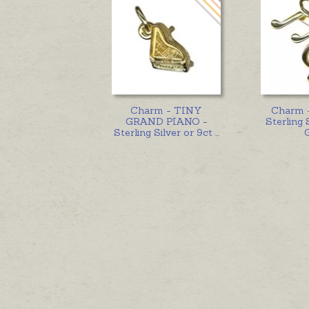
Charm - TINY
Charm 
GRAND PIANO -
Sterling 
Sterling Silver or 9ct
...