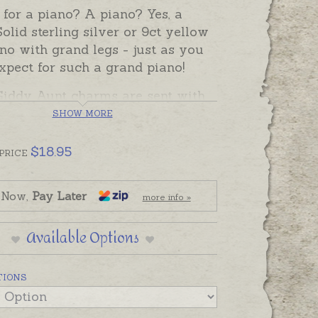
for a piano? A piano? Yes, a
olid sterling silver or 9ct yellow
no with grand legs - just as you
xpect for such a grand piano!
iddy Aunt charms are sent with
p rings, ready to solder. If you
SHOW MORE
refer to wear this charm as a
 or attach it to a chain yourself,
$
18.95
PRICE
hoose one of the attaching
 from the Add-Ons below.
 Now,
Pay Later
more info »
Available Options
TIONS