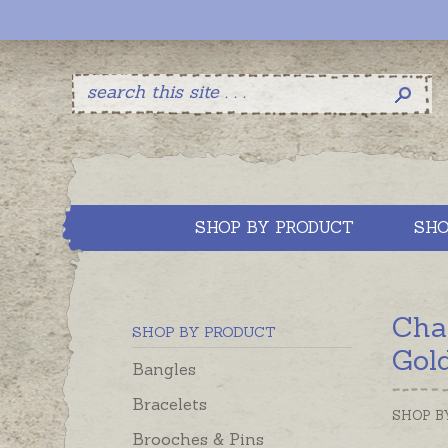
SHOP BY PRODUCT
SHO
Cha
SHOP BY PRODUCT
Gol
Bangles
Bracelets
SHOP B
Brooches & Pins