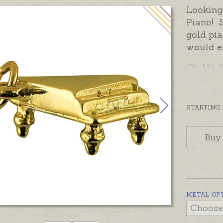
Looking 
Piano! S
gold pia
would e
Oh My G
open jum
would p
pendant,
STARTING
please c
options
Buy
METAL OP