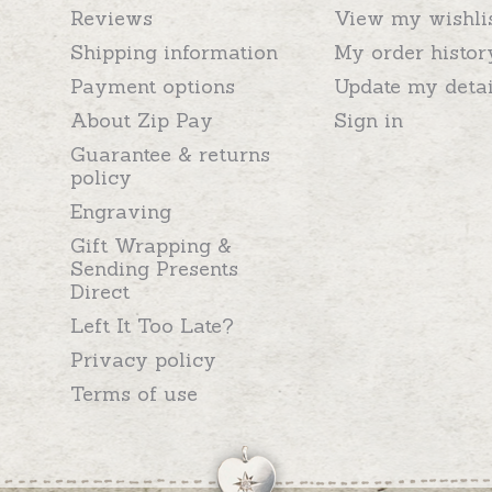
Reviews
View my wishli
Shipping information
My order histor
Payment options
Update my detai
About Zip Pay
Sign in
Guarantee & returns
policy
Engraving
Gift Wrapping &
Sending Presents
Direct
Left It Too Late?
Privacy policy
Terms of use