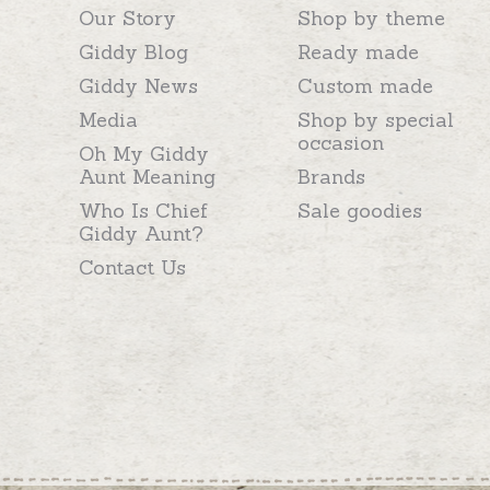
Our Story
Shop by theme
Giddy Blog
Ready made
Giddy News
Custom made
Media
Shop by special
occasion
Oh My Giddy
Aunt Meaning
Brands
Who Is Chief
Sale goodies
Giddy Aunt?
Contact Us