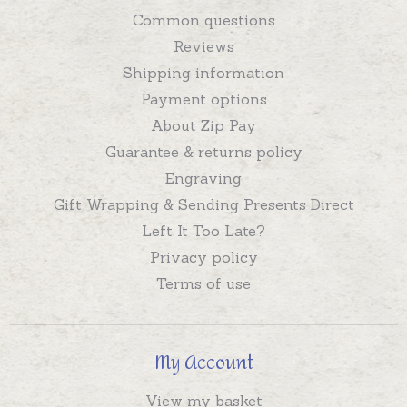
Common questions
Reviews
Shipping information
Payment options
About Zip Pay
Guarantee & returns policy
Engraving
Gift Wrapping & Sending Presents Direct
Left It Too Late?
Privacy policy
Terms of use
My Account
View my basket