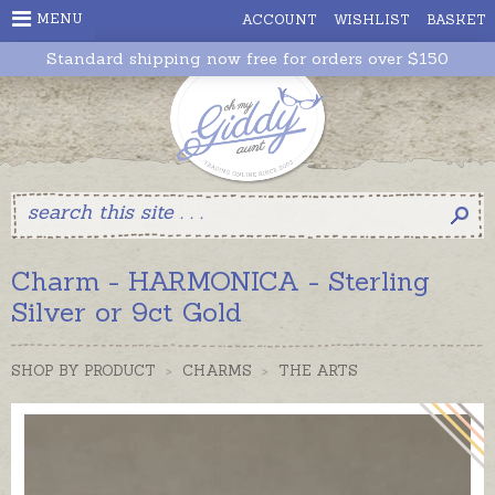
MENU
ACCOUNT
WISHLIST
BASKET
Standard shipping now free for orders over $150
Charm - HARMONICA - Sterling
Silver or 9ct Gold
SHOP BY PRODUCT
>
CHARMS
>
THE ARTS