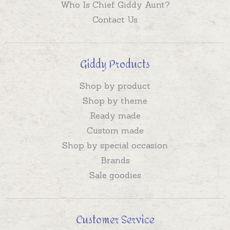
Who Is Chief Giddy Aunt?
Contact Us
Giddy Products
Shop by product
Shop by theme
Ready made
Custom made
Shop by special occasion
Brands
Sale goodies
Customer Service