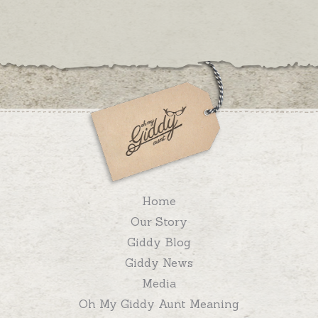
Home
Our Story
Giddy Blog
Giddy News
Media
Oh My Giddy Aunt Meaning