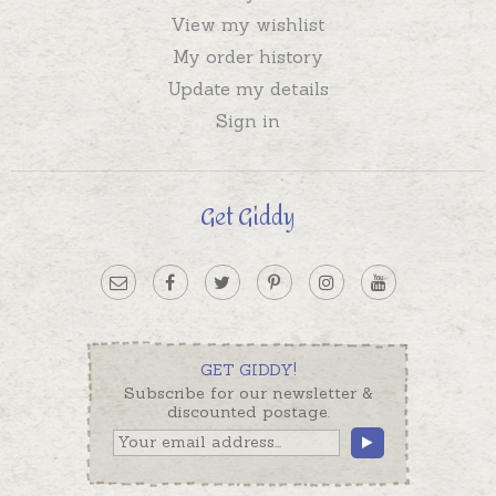
View my wishlist
My order history
Update my details
Sign in
Get Giddy
GET GIDDY!
Subscribe for our newsletter &
discounted postage.