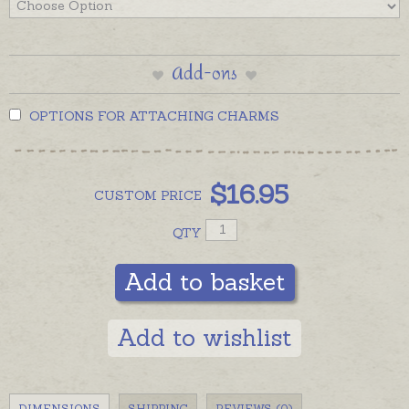
Add-ons
OPTIONS FOR ATTACHING CHARMS
$
16.95
CUSTOM
PRICE
QTY
Add to basket
Add to wishlist
DIMENSIONS
SHIPPING
REVIEWS (0)