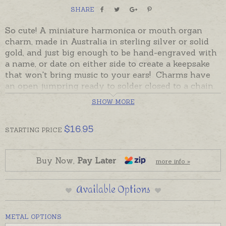
SHARE
So cute! A miniature harmonica or mouth organ
charm, made in Australia in sterling silver or solid
gold, and just big enough to be hand-engraved with
a name, or date on either side to create a keepsake
that won't bring music to your ears! Charms have
an open jumpring ready to solder closed to a chain.
If you would prefer to wear this charm as a pendant
SHOW MORE
please add one of the attaching options in the add-
on section below.
$
16.95
STARTING
PRICE
Sterling silver is in stock and ready to send. 9ct
Yellow and Rose gold will be custom made to order
and will take the longer despatch time provided.
Buy Now,
Pay Later
more info »
Please order hand-engraving separately if required.
Available Options
METAL OPTIONS