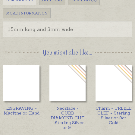
MORE INFORMATION
15mm long and 3mm wide
You might also like...
ENGRAVING -
Necklace -
Charm - TREBLE
Machine or Hand
CURB
CLEF - Sterling
DIAMOND CUT
Silver or 9ct
- Sterling Silver
Gold
or 9
...