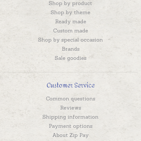
Shop by product
Shop by theme
Ready made
Custom made
Shop by special occasion
Brands
Sale goodies
Customer Service
Common questions
Reviews
Shipping information
Payment options
About Zip Pay