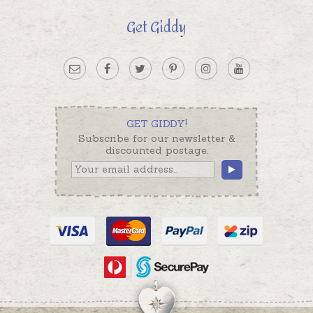
Get Giddy
GET GIDDY!
Subscribe for our newsletter &
discounted postage.