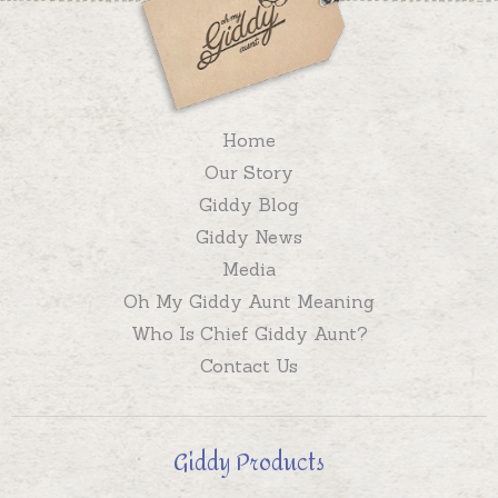
Home
Our Story
Giddy Blog
Giddy News
Media
Oh My Giddy Aunt Meaning
Who Is Chief Giddy Aunt?
Contact Us
Giddy Products