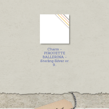
Charm -
PIROUETTE
BALLERINA -
Sterling Silver or
9
...