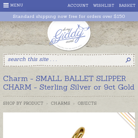
MENU
ACCOUNT
WISHLIST
BASKET
Standard shipping now free for orders over $150
Charm - SMALL BALLET SLIPPER
CHARM - Sterling Silver or 9ct Gold
SHOP BY PRODUCT
>
CHARMS
>
OBJECTS