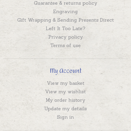
Guarantee & returns policy
Engraving
Gift Wrapping & Sending Presents Direct
Left It Too Late?
Privacy policy
Terms of use
My Account
View my basket
View my wishlist
My order history
Update my details
Sign in