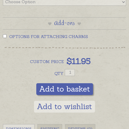
Add-ons
OPTIONS FOR ATTACHING CHARMS
$
11.95
CUSTOM
PRICE
QTY
Add to basket
Add to wishlist
DIMENSIONS
SHIPPING
REVIEWS (0)