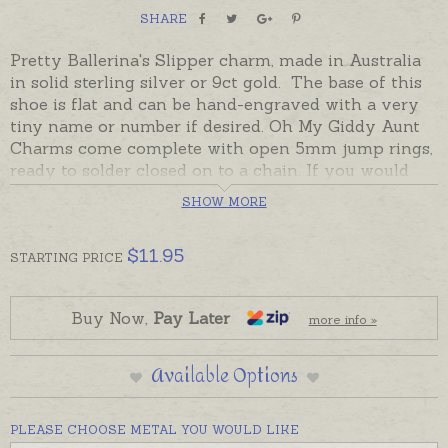
SHARE
Pretty Ballerina's Slipper charm, made in Australia
in solid sterling silver or 9ct gold. The base of this
shoe is flat and can be hand-engraved with a very
tiny name or number if desired. Oh My Giddy Aunt
Charms come complete with open 5mm jump rings,
ready to solder closed on to a chain. If you would
prefer to wear this charm as a pendant please
SHOW MORE
choose an attachment from the Add-On Options on
this page.
$
11.95
STARTING
PRICE
Ready made and ready to send in sterling silver or
9ct yellow gold.
Buy Now,
Pay Later
more info »
Charms can also be custom-made in Australia in
sterling silver, 9ct and 18ct yellow, rose and white
Available Options
gold. Please contact us if you would like a quote for
a charm in a metal not listed below.
PLEASE CHOOSE METAL YOU WOULD LIKE