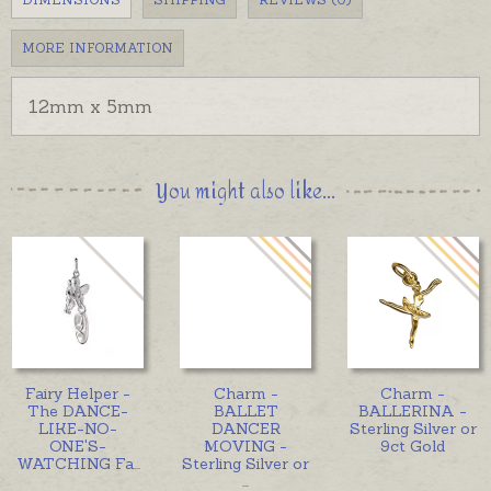
MORE INFORMATION
12mm x 5mm
You might also like...
Fairy Helper -
Charm -
Charm -
The DANCE-
BALLET
BALLERINA -
LIKE-NO-
DANCER
Sterling Silver or
ONE'S-
MOVING -
9ct Gold
WATCHING Fa
...
Sterling Silver or
...