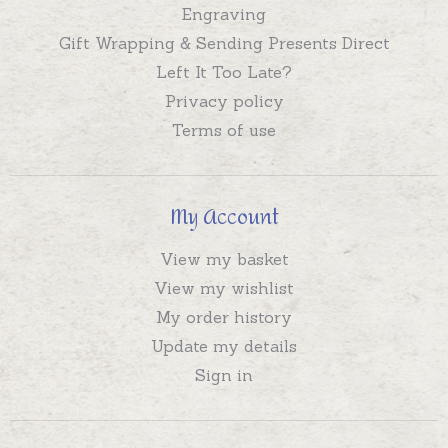
Engraving
Gift Wrapping & Sending Presents Direct
Left It Too Late?
Privacy policy
Terms of use
My Account
View my basket
View my wishlist
My order history
Update my details
Sign in