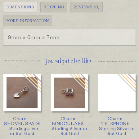
DIMENSIONS
SHIPPING
REVIEWS (0)
MORE INFORMATION
9mm x 6mm x 7mm
You might also like...
Charm -
Charm -
Charm -
SHOVEL SPADE
BINOCULARS -
TELEPHONE -
- Sterling silver
Sterling Silver or
Sterling Silver or
or 9ct Gold
9ct Gold
9ct Gold