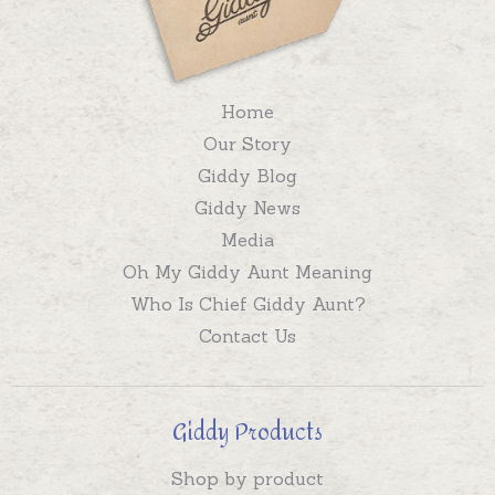
Home
Our Story
Giddy Blog
Giddy News
Media
Oh My Giddy Aunt Meaning
Who Is Chief Giddy Aunt?
Contact Us
Giddy Products
Shop by product