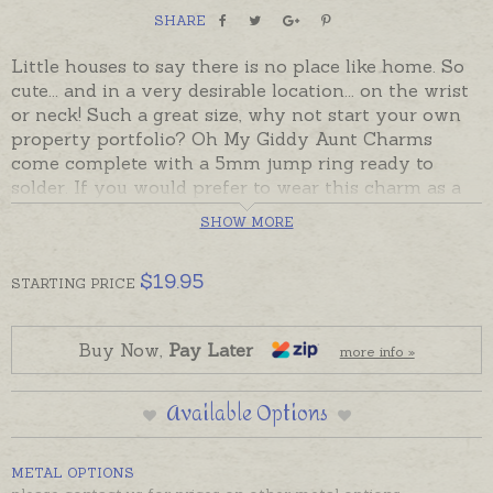
SHARE
Little houses to say there is no place like home. So
cute... and in a very desirable location... on the wrist
or neck! Such a great size, why not start your own
property portfolio? Oh My Giddy Aunt Charms
come complete with a 5mm jump ring ready to
solder. If you would prefer to wear this charm as a
pendant please choose an attachment from the
SHOW MORE
Add-On Options.
Sterling silver are usually in stock. 9ct gold charms
$
19.95
STARTING
PRICE
made to order and take the longer despatch time
provided in the shipping tab.
Buy Now,
Pay Later
more info »
Charms can also be custom-made in Australia in
sterling silver, 9ct and 18ct yellow, rose and white
Available Options
gold. Please contact us if you would like a quote for
a charm in a metal not listed below. Gold charms are
boxed. Sterling silver charms are gift presented.
METAL OPTIONS