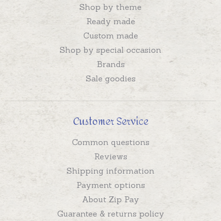
Shop by theme
Ready made
Custom made
Shop by special occasion
Brands
Sale goodies
Customer Service
Common questions
Reviews
Shipping information
Payment options
About Zip Pay
Guarantee & returns policy