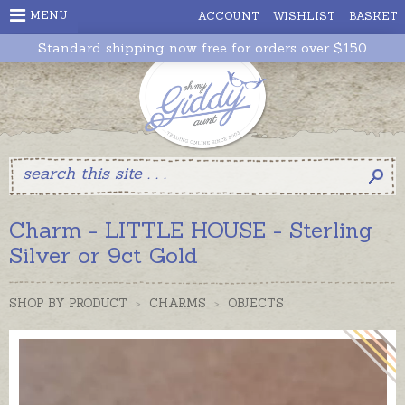
MENU
ACCOUNT
WISHLIST
BASKET
Standard shipping now free for orders over $150
Charm - LITTLE HOUSE - Sterling
Silver or 9ct Gold
SHOP BY PRODUCT
>
CHARMS
>
OBJECTS