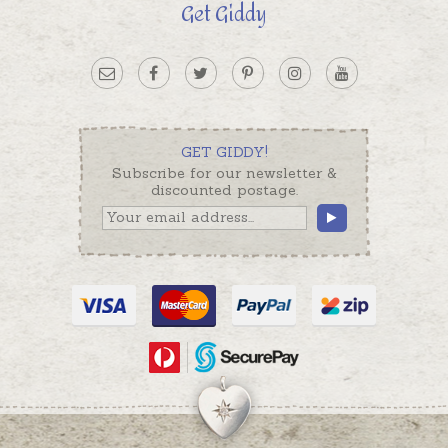
Get Giddy
GET GIDDY!
Subscribe for our newsletter &
discounted postage.