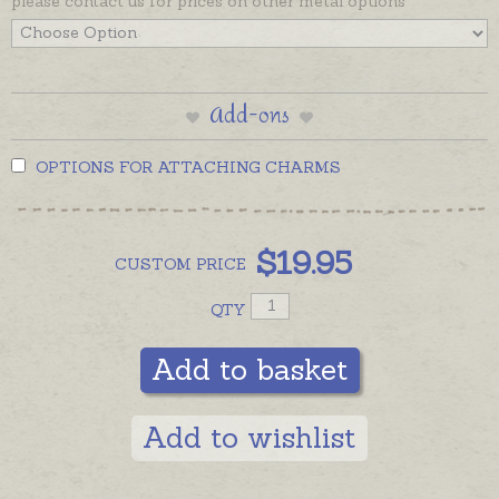
please contact us for prices on other metal options
Add-ons
OPTIONS FOR ATTACHING CHARMS
$
19.95
CUSTOM
PRICE
QTY
Add to basket
Add to wishlist