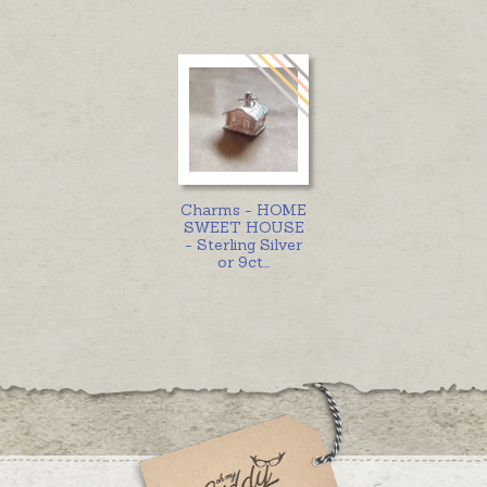
Charms - HOME
SWEET HOUSE
- Sterling Silver
or 9ct
...