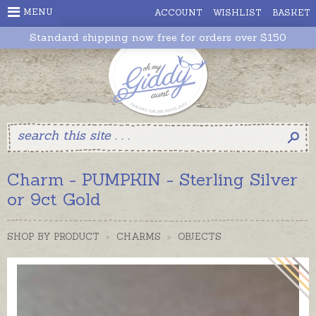
MENU
ACCOUNT
WISHLIST
BASKET
Standard shipping now free for orders over $150
Charm - PUMPKIN - Sterling Silver
or 9ct Gold
SHOP BY PRODUCT
>
CHARMS
>
OBJECTS