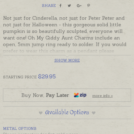
SHARE
Not just for Cinderella, not just for Peter Peter and
not just for Halloween - this gorgeous solid little
pumpkin is so beautifully sculpted, everyone will
want one! Oh My Giddy Aunt Charms include an
open, 5mm jump ring ready to solder. If you would
prefer to wear this charm as a pendant please
choose an attachment from the Add-On Options.
SHOW MORE
Sterling silver pumpkins are in stock and can be
sent in a few days. 9ct gold pumpkins will be made
$
29.95
STARTING
PRICE
to order and will take the longer despatch time.
Charms made in Australia in sterling silver, 9ct and
Buy Now,
Pay Later
more info »
18ct yellow, rose and white gold. Please contact us
if you would like a quote for a charm in a metal not
Available Options
listed below.
Boxed charm is pictured on a sterling silver chain
METAL OPTIONS
with a bail for display. Chains and bails ordered