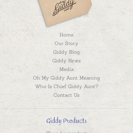
Home
Our Story
Giddy Blog
Giddy News
Media
Oh My Giddy Aunt Meaning
Who Is Chief Giddy Aunt?
Contact Us
Giddy Products