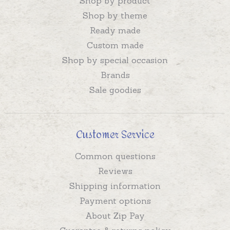
Shop by product
Shop by theme
Ready made
Custom made
Shop by special occasion
Brands
Sale goodies
Customer Service
Common questions
Reviews
Shipping information
Payment options
About Zip Pay