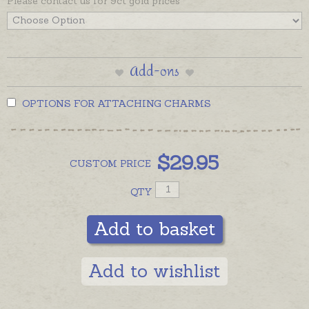
Please contact us for 9ct gold prices
separately if required.
Add-ons
OPTIONS FOR ATTACHING CHARMS
$
29.95
CUSTOM
PRICE
QTY
Add to basket
Add to wishlist