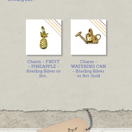
Charm - FRUIT
Charm -
- PINEAPPLE -
WATERING CAN
Sterling Silver or
- Sterling Silver
9ct
...
or 9ct Gold