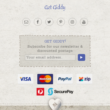
Get Giddy
GET GIDDY!
Subscribe for our newsletter &
discounted postage.