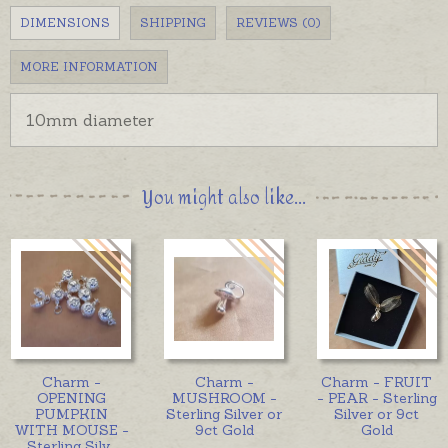
DIMENSIONS
SHIPPING
REVIEWS (0)
MORE INFORMATION
10mm diameter
You might also like...
Charm -
Charm -
Charm - FRUIT
OPENING
MUSHROOM -
- PEAR - Sterling
PUMPKIN
Sterling Silver or
Silver or 9ct
WITH MOUSE -
9ct Gold
Gold
Sterling Silv
...