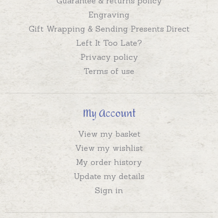
Guarantee & returns policy
Engraving
Gift Wrapping & Sending Presents Direct
Left It Too Late?
Privacy policy
Terms of use
My Account
View my basket
View my wishlist
My order history
Update my details
Sign in