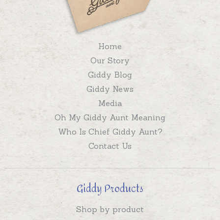
Home
Our Story
Giddy Blog
Giddy News
Media
Oh My Giddy Aunt Meaning
Who Is Chief Giddy Aunt?
Contact Us
Giddy Products
Shop by product