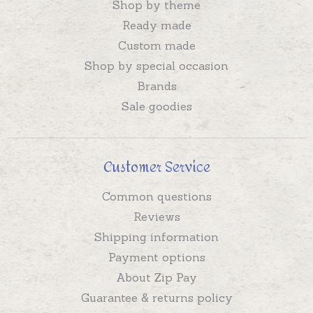
Shop by theme
Ready made
Custom made
Shop by special occasion
Brands
Sale goodies
Customer Service
Common questions
Reviews
Shipping information
Payment options
About Zip Pay
Guarantee & returns policy