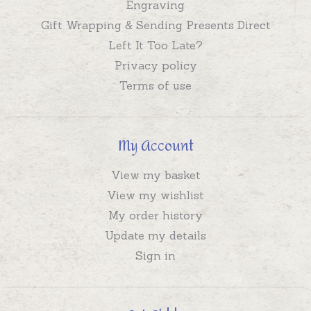
Engraving
Gift Wrapping & Sending Presents Direct
Left It Too Late?
Privacy policy
Terms of use
My Account
View my basket
View my wishlist
My order history
Update my details
Sign in