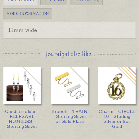
MORE INFORMATION
11mm wide
You might also like...
Candle Holder -
Brooch - TRAIN
Charm - CIRCLE
KEEPSAKE
- Sterling Silver
16 - Sterling
NUMBERS -
or Gold Plate
Silver or 9ct
Sterling Silver
Gold