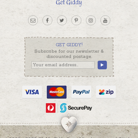
Get Giddy
GET GIDDY!
Subscribe for our newsletter &
discounted postage.