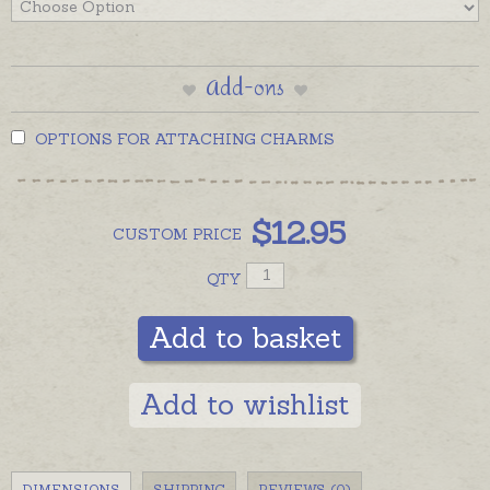
Add-ons
OPTIONS FOR ATTACHING CHARMS
$
12.95
CUSTOM
PRICE
QTY
Add to basket
Add to wishlist
DIMENSIONS
SHIPPING
REVIEWS (0)