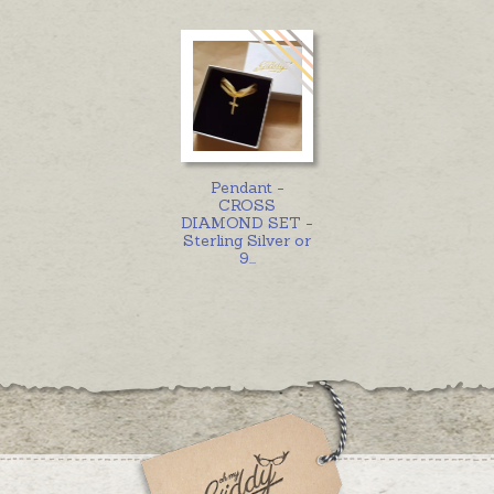
Pendant -
CROSS
DIAMOND SET -
Sterling Silver or
9
...