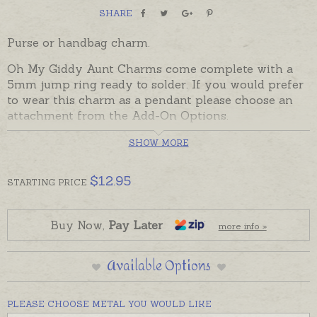
SHARE
Purse or handbag charm.
Oh My Giddy Aunt Charms come complete with a
5mm jump ring ready to solder. If you would prefer
to wear this charm as a pendant please choose an
attachment from the Add-On Options.
Charms can also be custom-made in Australia in
SHOW MORE
sterling silver, 9ct and 18ct yellow, rose and white
gold. Please contact us if you would like a quote for
$
12.95
STARTING
PRICE
a charm in a metal not listed below.
Buy Now,
Pay Later
more info »
Available Options
PLEASE CHOOSE METAL YOU WOULD LIKE