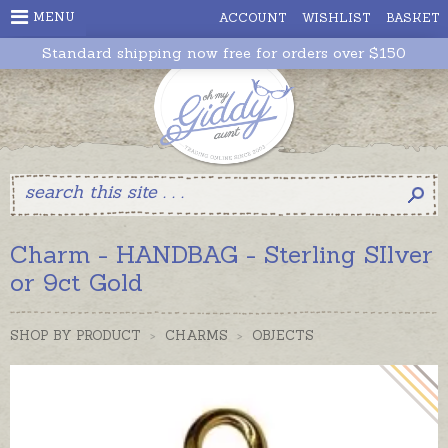
MENU
ACCOUNT
WISHLIST
BASKET
Standard shipping now free for orders over $150
Charm - HANDBAG - Sterling SIlver
or 9ct Gold
SHOP BY PRODUCT
>
CHARMS
>
OBJECTS