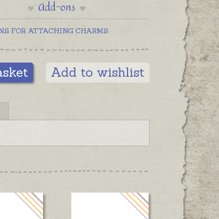
Add-ons
NS FOR ATTACHING CHARMS
asket
Add to wishlist
N