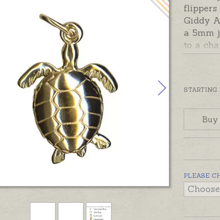
flipper
Giddy A
a 5mm j
to a cha
wear th
choose 
Options
STARTING
Charms 
Australi
Buy
yellow, 
contact 
charm in
Silver t
PLEASE C
necklace