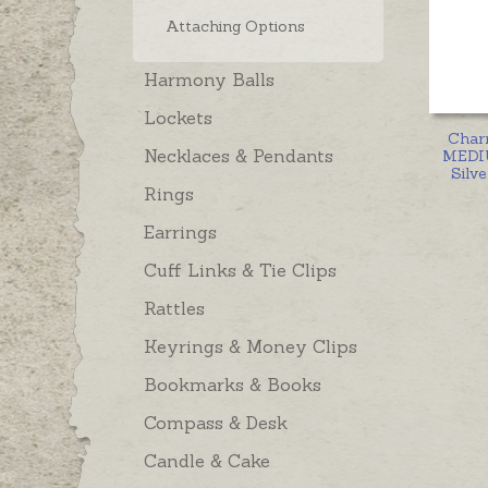
Attaching Options
Harmony Balls
Lockets
Char
Necklaces & Pendants
MEDIU
Silve
Rings
Earrings
Cuff Links & Tie Clips
Rattles
Keyrings & Money Clips
Bookmarks & Books
Compass & Desk
Candle & Cake