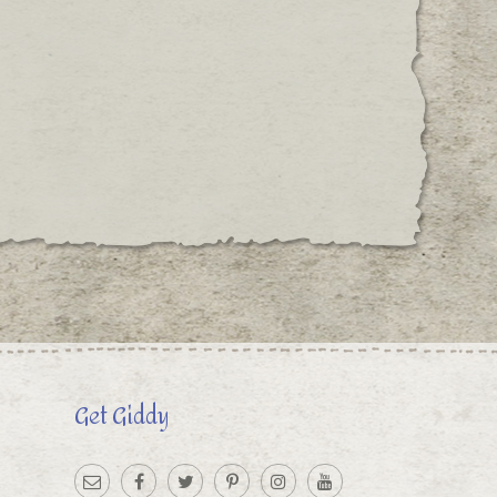
Get Giddy