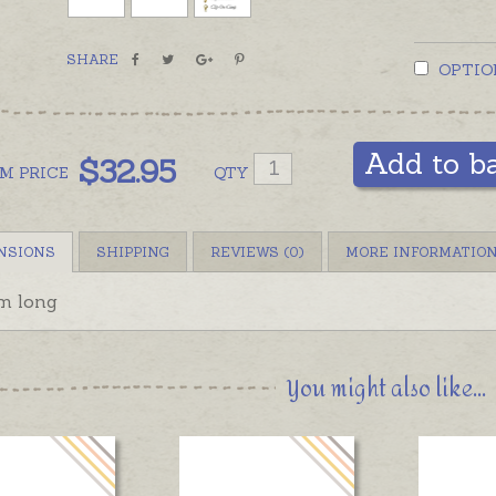
SHARE
OPTIO
Add to b
$
32.95
OM
PRICE
QTY
NSIONS
SHIPPING
REVIEWS (0)
MORE INFORMATIO
m long
You might also like...