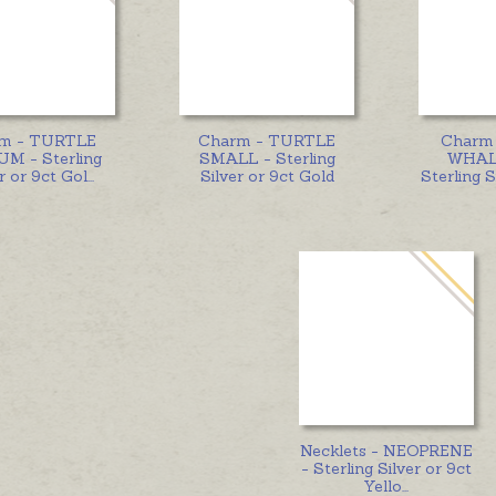
m - TURTLE
Charm - TURTLE
Charm
M - Sterling
SMALL - Sterling
WHALE
r or 9ct Gol
...
Silver or 9ct Gold
Sterling S
Necklets - NEOPRENE
- Sterling Silver or 9ct
Yello
...