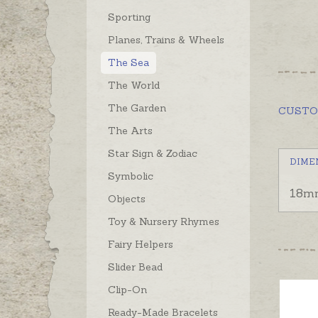
Sporting
Planes, Trains & Wheels
The Sea
The World
The Garden
CUST
The Arts
Star Sign & Zodiac
DIME
Symbolic
18m
Objects
Toy & Nursery Rhymes
Fairy Helpers
Slider Bead
Clip-On
Ready-Made Bracelets