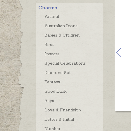
Charms
Animal
Australian Icons
Babies & Children
Birds
Insects
Special Celebrations
Diamond Set
Fantasy
Good Luck
Keys
Love & Friendship
Letter & Initial
Number