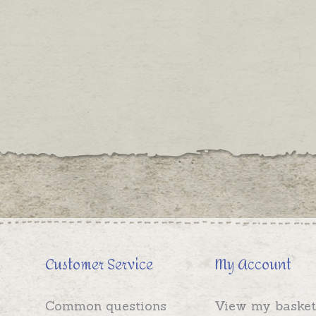
Customer Service
My Account
Common questions
View my basket