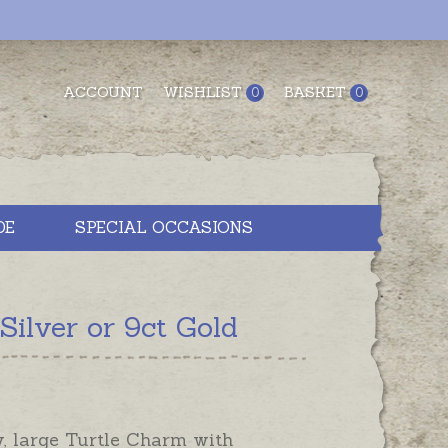
ACCOUNT
WISHLIST
BASKET
0
0
DE
SPECIAL OCCASIONS
ilver or 9ct Gold
y, large Turtle Charm with