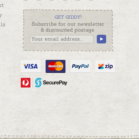
st
y
GET GIDDY!
ls
Subscribe for our newsletter
& discounted postage.