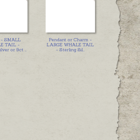
 - SMALL
Pendant or Charm -
 TAIL -
LARGE WHALE TAIL
ilver or 9ct
...
- Sterling Sil
...