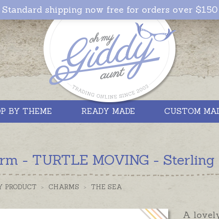
Standard shipping now free for orders over $150
P BY THEME
READY MADE
CUSTOM MA
rm - TURTLE MOVING - Sterling S
Y PRODUCT
>
CHARMS
>
THE SEA
A lovel