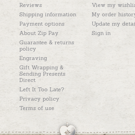
Reviews
View my wishli
Shipping information
My order histor
Payment options
Update my detai
About Zip Pay
Sign in
Guarantee & returns
policy
Engraving
Gift Wrapping &
Sending Presents
Direct
Left It Too Late?
Privacy policy
Terms of use