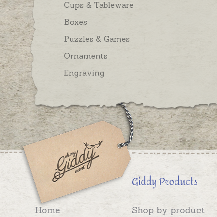
Cups & Tableware
Boxes
Puzzles & Games
Ornaments
Engraving
Giddy Products
Home
Shop by product