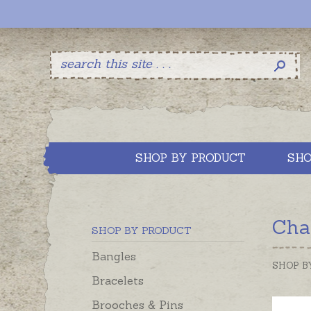
SHOP BY PRODUCT
SHO
Cha
SHOP BY PRODUCT
Bangles
SHOP B
Bracelets
Brooches & Pins