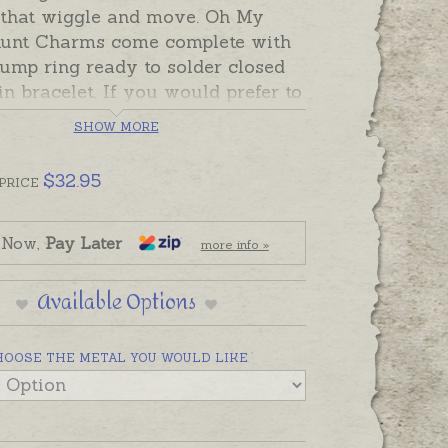
s that wiggle and move. Oh My
unt Charms come complete with
ump ring ready to solder closed
in bracelet. If you would prefer to
is charm as a pendant please
SHOW MORE
an attachment from the Add-On
 below.
$
32.95
PRICE
can also be custom-made in
a in sterling silver, 9ct and 18ct
 Now,
Pay Later
more info »
rose and white gold. Please
us if you would like a quote for a
Available Options
 a metal not listed below.
urtle is pictured on a neoprene
HOOSE THE METAL YOU WOULD LIKE
 with whale tail for display.