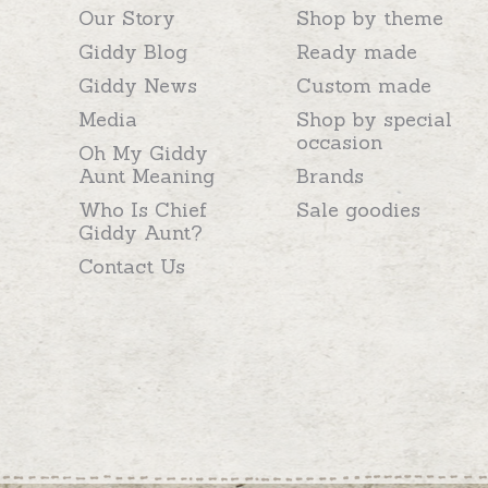
Our Story
Shop by theme
Giddy Blog
Ready made
Giddy News
Custom made
Media
Shop by special
occasion
Oh My Giddy
Aunt Meaning
Brands
Who Is Chief
Sale goodies
Giddy Aunt?
Contact Us