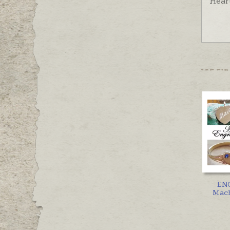
Hear
EN
Mach