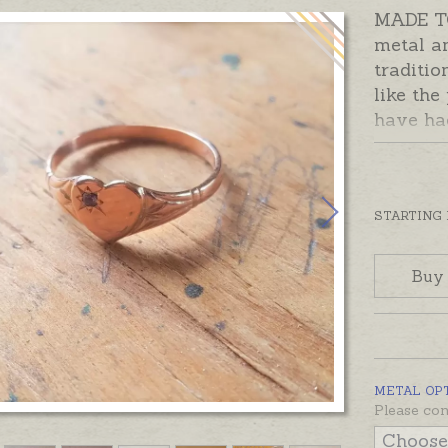
MADE TO
metal a
traditio
like the
have ha
especia
heart-sh
sparklin
with roo
STARTING
two. Cub
the birt
Buy
you wou
initial 
Made to 
time giv
METAL OP
Please n
Please con
ASAP and