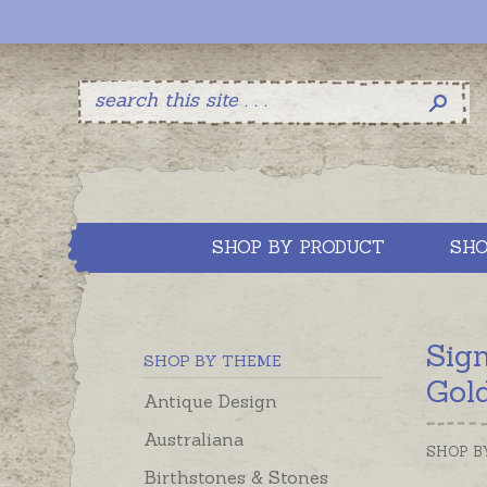
SHOP BY PRODUCT
SHO
Sig
SHOP BY THEME
Gol
Antique Design
Australiana
SHOP B
Birthstones & Stones