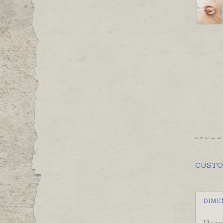
CUST
DIME