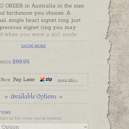
 ORDER in Australia in the size,
nd birthstone you choose. A
nal, single heart signet ring, just
 precious signet ring you may
d when you were a girl, made
lly for someone you love! Pretty
SHOW MORE
aped signet rings feature a
g star-set stone in the top corner
$
69.95
m for a hand-engraved initial or
PRICE
ic Zirconia stones can represent
h month or a favourite colour. If
 Now,
Pay Later
more info »
ld like to add a hand-engraved
please order separately.
Available Options
order rings take the despatch
en in the Shipping Tab below.
TIONS
ote,
if you need a signet ring
tact us for other metal options
 don't have time to wait for a