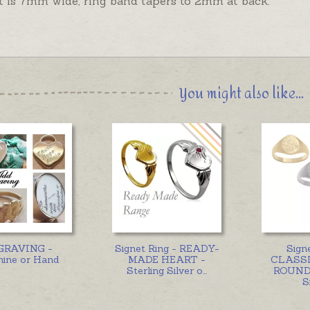
t is 7mm wide, ring band tapers to 2mm at back.
You might also like...
GRAVING -
Signet Ring - READY-
Sign
ine or Hand
MADE HEART -
CLASSI
Sterling Silver o
...
ROUND 
S