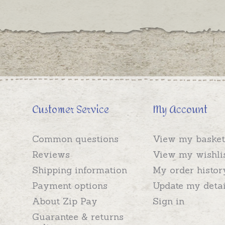
Customer Service
My Account
Common questions
View my basket
Reviews
View my wishli
Shipping information
My order histor
Payment options
Update my detai
About Zip Pay
Sign in
Guarantee & returns