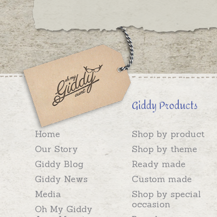
Giddy Products
Home
Shop by product
Our Story
Shop by theme
Giddy Blog
Ready made
Giddy News
Custom made
Media
Shop by special
occasion
Oh My Giddy