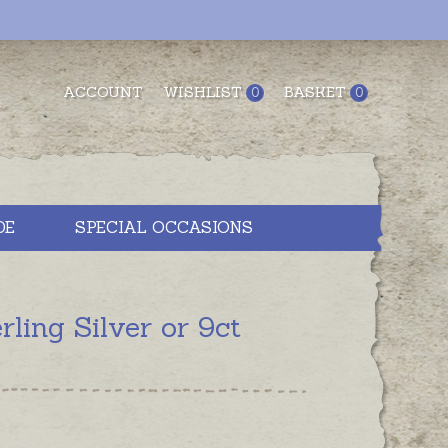
ACCOUNT
WISHLIST
BASKET
0
0
DE
SPECIAL OCCASIONS
ling Silver or 9ct