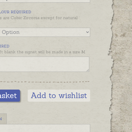
be made, please choose one of the
de rings available in the
LOUR REQUIRED
nded products below
.
s are Cubic Zirconia except for natural
s pictured on an average size
inkie to show dimensions.
IRED
left blank the signet will be made in a size M
asket
Add to wishlist
N