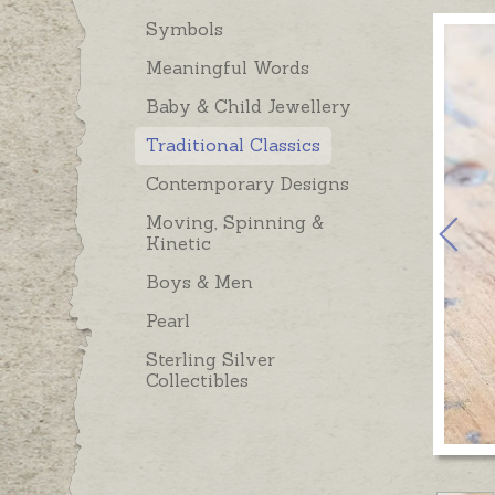
Symbols
Meaningful Words
Baby & Child Jewellery
Traditional Classics
Contemporary Designs
Moving, Spinning &
Kinetic
Boys & Men
Pearl
Sterling Silver
Collectibles