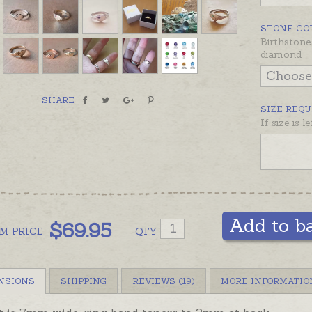
ring to 
ready ma
STONE CO
recomme
Birthstone
diamond
Signet i
adult p
SHARE
SIZE REQU
If size is 
Add to b
$
69.95
OM
PRICE
QTY
NSIONS
SHIPPING
REVIEWS (19)
MORE INFORMATIO