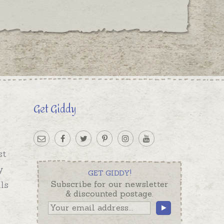
Get Giddy
st
y
GET GIDDY!
ls
Subscribe for our newsletter
& discounted postage.