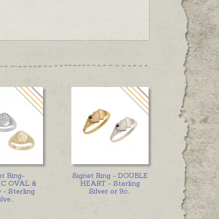
et Ring-
Signet Ring - DOUBLE
C OVAL &
HEART - Sterling
- Sterling
Silver or 9c
...
ilve
...