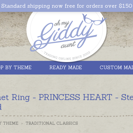
Standard shipping now free for orders over $150
P BY THEME
READY MADE
CUSTOM MA
net Ring - PRINCESS HEART - Ster
d
Y THEME
>
TRADITIONAL CLASSICS