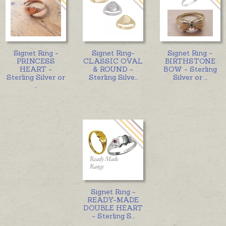
Signet Ring -
Signet Ring-
Signet Ring -
PRINCESS
CLASSIC OVAL
BIRTHSTONE
HEART -
& ROUND -
BOW - Sterling
Sterling Silver or
Sterling Silve
...
Silver or
...
...
Signet Ring -
READY-MADE
DOUBLE HEART
- Sterling S
...