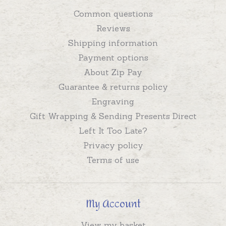
Common questions
Reviews
Shipping information
Payment options
About Zip Pay
Guarantee & returns policy
Engraving
Gift Wrapping & Sending Presents Direct
Left It Too Late?
Privacy policy
Terms of use
My Account
View my basket