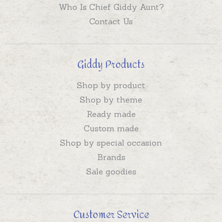
Who Is Chief Giddy Aunt?
Contact Us
Giddy Products
Shop by product
Shop by theme
Ready made
Custom made
Shop by special occasion
Brands
Sale goodies
Customer Service