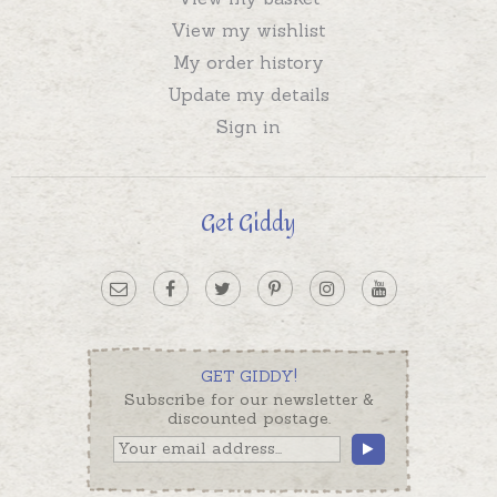
View my wishlist
My order history
Update my details
Sign in
Get Giddy
GET GIDDY!
Subscribe for our newsletter &
discounted postage.