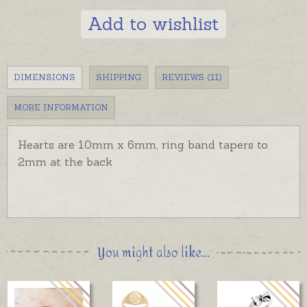
Add to wishlist
DIMENSIONS
SHIPPING
REVIEWS (11)
MORE INFORMATION
Hearts are 10mm x 6mm, ring band tapers to
2mm at the back
You might also like...