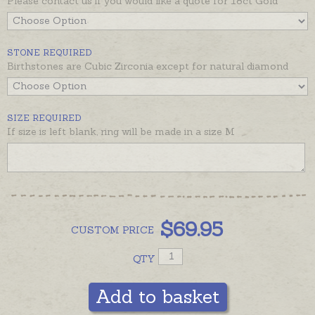
Please contact us if you would like a quote for 18ct Gold
the recommended products below.
STONE REQUIRED
Birthstones are Cubic Zirconia except for natural diamond
SIZE REQUIRED
If size is left blank, ring will be made in a size M
$
69.95
CUSTOM
PRICE
QTY
Add to basket