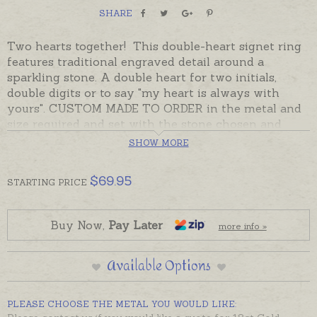
SHARE
Two hearts together! This double-heart signet ring
features traditional engraved detail around a
sparkling stone. A double heart for two initials,
double digits or to say "my heart is always with
yours". CUSTOM MADE TO ORDER in the metal and
size required and set with the stone chosen and
engraved with initials if desired. Cubic Zirconia
SHOW MORE
stones can be chosen to represent a birthstone or
favourite colour. The Australian Jewellers making
$
69.95
STARTING
PRICE
these rings have generations of experience, the
quality is very good and the style is a classic.
Buy Now,
Pay Later
more info »
Beautifully gift-boxed and despatched in the time
provided in the shipping tab. Please add hand-
Available Options
engraving separately to shopping basket if required.
If you do not have time to wait for a ring to be
PLEASE CHOOSE THE METAL YOU WOULD LIKE:
made to order, please see the readymade rings in