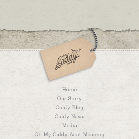
Home
Our Story
Giddy Blog
Giddy News
Media
Oh My Giddy Aunt Meaning