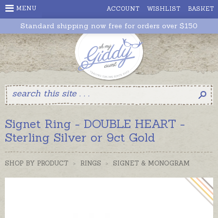
MENU
ACCOUNT
WISHLIST
BASKET
Standard shipping now free for orders over $150
Signet Ring - DOUBLE HEART -
Sterling Silver or 9ct Gold
SHOP BY PRODUCT
>
RINGS
>
SIGNET & MONOGRAM