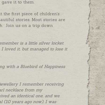
 gave it to them.
he first piece of children's
tiful stories. Most stories are
h. Join us on a trip down
emember is a little silver locket
 I loved it, but managed to lose it
ring with a Bluebird of Happiness
 jewellery I remember receiving
earl necklace from my
ved an identical one, and we
l (10 years ago now). I was