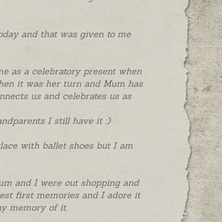
 today and that was given to me
 me as a celebratory present when
hen it was her turn and Mum has
onnects us and celebrates us as
parents I still have it :)
klace with ballet shoes but I am
 mum and I were out shopping and
test first memories and I adore it
 my memory of it.