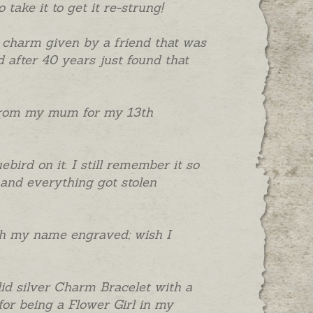
take it to get it re-strung!
 charm given by a friend that was
 after 40 years just found that
" from my mum for my 13th
bird on it. I still remember it so
and everything got stolen
ith my name engraved; wish I
lid silver Charm Bracelet with a
for being a Flower Girl in my