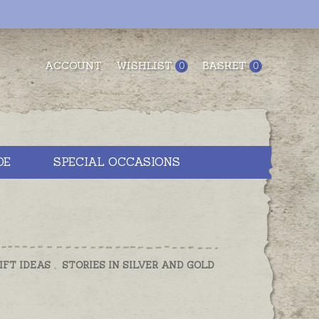
ACCOUNT
WISHLIST
BASKET
0
0
DE
SPECIAL OCCASIONS
IFT IDEAS
,
STORIES IN SILVER AND GOLD