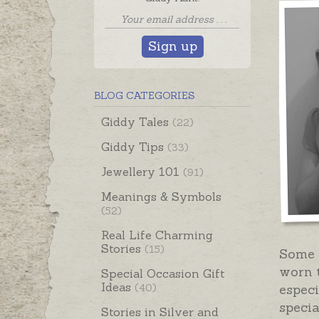
Sign up
BLOG CATEGORIES
Giddy Tales
(22)
Giddy Tips
(33)
Jewellery 101
(91)
Meanings & Symbols
(52)
Real Life Charming
Stories
(15)
Some 
worn t
Special Occasion Gift
Ideas
(40)
especi
specia
Stories in Silver and