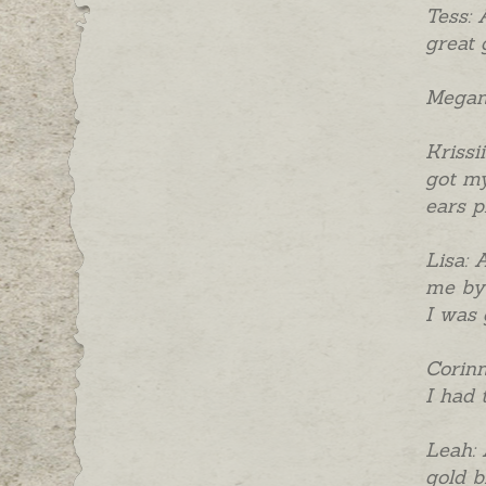
Tess: 
great 
Megan:
Krissi
got my
ears p
Lisa: 
me by 
I was 
Corinn
I had 
Leah: 
gold b