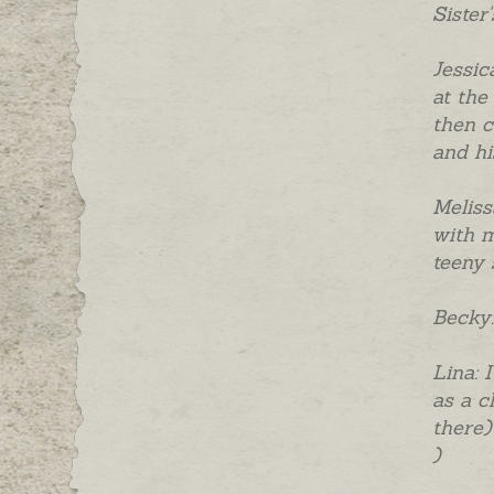
Sister
Jessic
at the
then c
and hi
Meliss
with m
teeny 
Becky:
Lina: 
as a c
there)
)