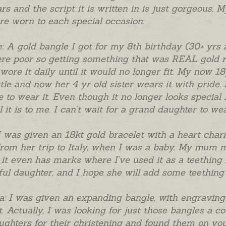
rs and the script it is written in is just gorgeous. 
re worn to each special occasion.
: A gold bangle I got for my 8th birthday (30+ yrs 
e poor so getting something that was REAL gold re
 wore it daily until it would no longer fit. My now 
ttle and now her 4 yr old sister wears it with pride.
 to wear it. Even though it no longer looks special 
l it is to me. I can't wait for a grand daughter to w
I was given an 18kt gold bracelet with a heart c
rom her trip to Italy, when I was a baby. My mum ma
d it even has marks where I've used it as a teething 
ful daughter, and I hope she will add some teething 
a: I was given an expanding bangle, with engraving 
t. Actually, I was looking for just those bangles a c
ghters for their christening and found them on you