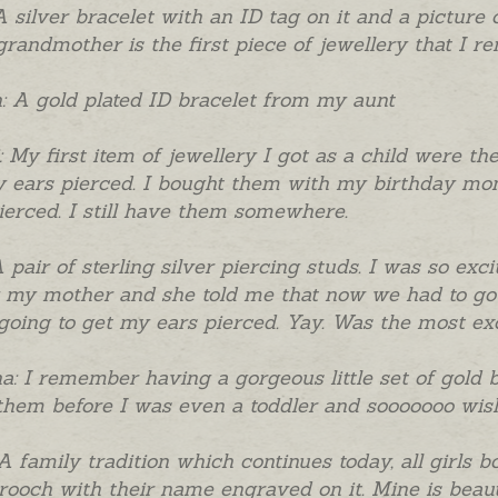
A silver bracelet with an ID tag on it and a picture
grandmother is the first piece of jewellery that I r
 A gold plated ID bracelet from my aunt
i: My first item of jewellery I got as a child were t
 ears pierced. I bought them with my birthday mon
ierced. I still have them somewhere.
A pair of sterling silver piercing studs. I was so ex
my mother and she told me that now we had to go 
going to get my ears pierced. Yay. Was the most exc
a: I remember having a gorgeous little set of gold 
them before I was even a toddler and sooooooo wish
A family tradition which continues today, all girls b
rooch with their name engraved on it. Mine is beautifu