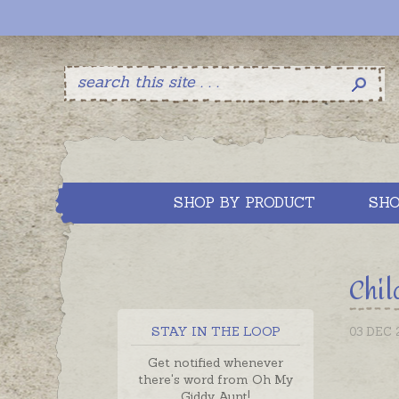
SHOP BY PRODUCT
SHO
Chil
STAY IN THE LOOP
03 DEC 
Get notified whenever
there's word from Oh My
Giddy Aunt!