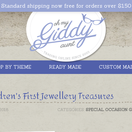
Standard shipping now free for orders over $150
P BY THEME
READY MADE
CUSTOM MA
dren's First Jewellery Treasures
2018
CATEGORIES:
SPECIAL OCCASION G