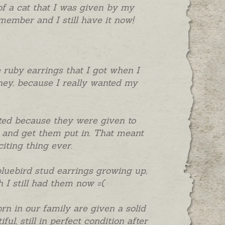
 of a cat that I was given by my
emember and I still have it now!
he ruby earrings that I got when I
ey, because I really wanted my
cited because they were given to
and get them put in. That meant
iting thing ever.
bluebird stud earrings growing up,
 I still had them now =(
orn in our family are given a solid
l, still in perfect condition after