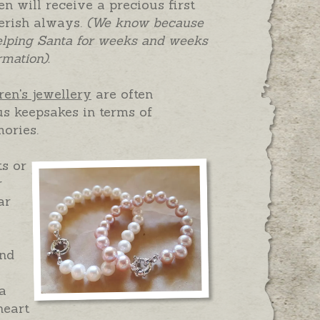
n will receive a precious first
herish always.
(We know because
elping Santa for weeks and weeks
rmation).
ren's jewellery
are often
s keepsakes in terms of
ories.
ts or
r
ar
and
 a
heart