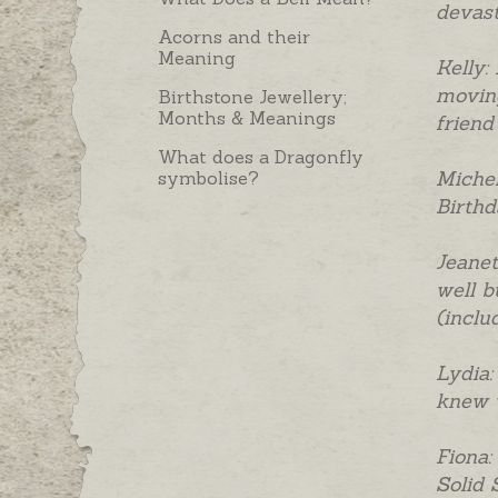
devast
Acorns and their
Meaning
Kelly:
moving
Birthstone Jewellery;
Months & Meanings
friend
What does a Dragonfly
Michel
symbolise?
Birthda
Jeanet
well b
(inclu
Lydia:
knew w
Fiona:
Solid 