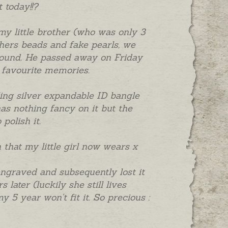
 today!!?
my little brother (who was only 3
hers beads and fake pearls, we
around. He passed away on Friday
y favourite memories.
erling silver expandable ID bangle
as nothing fancy on it but the
polish it.
n that my little girl now wears x
ngraved and subsequently lost it
later (luckily she still lives
y 5 year won't fit it. So precious :