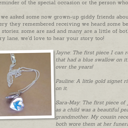
eminder of the special occasion or the person who
we asked some now grown-up giddy friends about t
ery they remembered receiving we heard some beau
stories, some are sad and many are a little of bot
 lane, we'd love to hear your story too!
Jayne: The first piece I can r
that had a blue swallow on it.
over the years!
Pauline: A little gold signet 
on it.
Sara-May: The first piece of
as a child was a beautiful p
grandmother. My cousin recei
both wore them at her funera