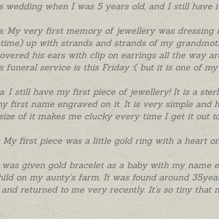
's wedding when I was 5 years old, and I still have it
a: My very first memory of jewellery was dressing 
 time) up with strands and strands of my grandmot
overed his ears with clip on earrings all the way 
s funeral service is this Friday :( but it is one of m
a: I still have my first piece of jewellery! It is a st
y first name engraved on it. It is very simple and h
size of it makes me clucky every time I get it out to 
 My first piece was a little gold ring with a heart o
I was given gold bracelet as a baby with my name e
hild on my aunty's farm. It was found around 35years 
 and returned to me very recently. It's so tiny that m