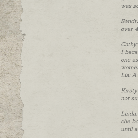
was so
Sandra
over 4
Cathy:
I beca
one as
women 
Lia: A
Kirsty
not su
Linda:
she bo
until 