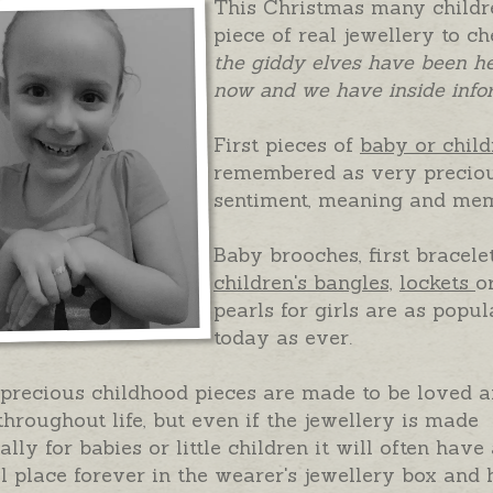
This Christmas many childre
piece of real jewellery to c
the giddy elves have been h
now and we have inside info
First pieces of
baby or child
remembered as very preciou
sentiment, meaning and mem
Baby brooches, first bracele
children's bangles,
lockets
o
pearls for girls are as popul
today as ever.
precious childhood pieces are made to be loved 
hroughout life, but even if the jewellery is made
ally for babies or little children it will often have
l place forever in the wearer's jewellery box and 