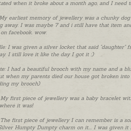
ated when it broke about a month ago, and I need to 
 My earliest memory of jewellery was a chunky dog
 away. I was maybe 7 and i still have that item and
 on facebook. wow.
le: I was given a silver locket that said "daughter
y. I still love it like the day I got it :)
te: I had a beautiful brooch with my name and a blue
ut when my parents died our house got broken into 
ding my brooch)
 My first piece of jewellery was a baby bracelet w
here it was!
 The first piece of jewellery I can remember is a so
Silver Humpty Dumpty charm on it.... I was given it 