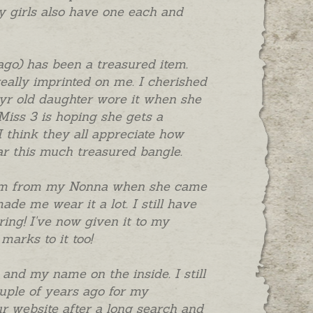
My girls also have one each and
ago) has been a treasured item.
ally imprinted on me. I cherished
18yr old daughter wore it when she
 Miss 3 is hoping she gets a
I think they all appreciate how
ear this much treasured bangle.
harm from my Nonna when she came
de me wear it a lot. I still have
ring! I've now given it to my
marks to it too!
and my name on the inside. I still
ouple of years ago for my
r website after a long search and