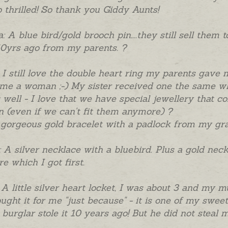
 thrilled! So thank you Giddy Aunts!
: A blue bird/gold brooch pin....they still sell them
0yrs ago from my parents. ?
 I still love the double heart ring my parents gave
me a woman ;-) My sister received one the same w
 well - I love that we have special jewellery that c
(even if we can't fit them anymore) ?
 gorgeous gold bracelet with a padlock from my grand
: A silver necklace with a bluebird. Plus a gold nec
re which I got first.
 A little silver heart locket, I was about 3 and my
ught it for me "just because" - it is one of my swee
a burglar stole it 10 years ago! But he did not steal