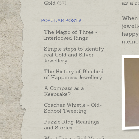
as a r
Gold
(37)
When 
POPULAR POSTS
jewell
The Magic of Three -
happy 
Interlocked Rings
memory
Simple steps to identify
real Gold and Silver
Jewellery
The History of Bluebird
of Happiness Jewellery
A Compass as a
Keepsake?
Coaches Whistle - Old-
School Tweeting
Puzzle Ring Meanings
and Stories
What Does a Bell Mean?