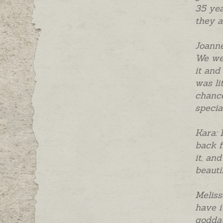
35 yea
they a
Joanne
We wer
it and
was li
chance
specia
Kara: 
back f
it, an
beauti
Meliss
have i
goddau