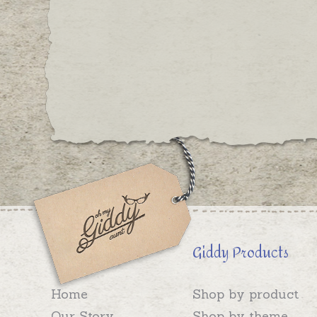
Giddy Products
Home
Shop by product
Our Story
Shop by theme