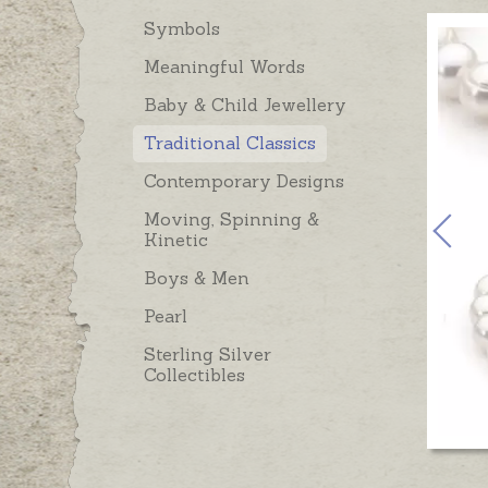
Symbols
Meaningful Words
Baby & Child Jewellery
Traditional Classics
Contemporary Designs
Moving, Spinning &
Kinetic
Boys & Men
Pearl
Sterling Silver
Collectibles