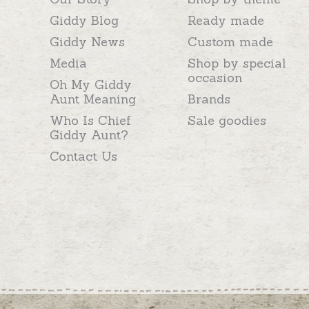
Giddy Blog
Ready made
Giddy News
Custom made
Media
Shop by special
occasion
Oh My Giddy
Aunt Meaning
Brands
Who Is Chief
Sale goodies
Giddy Aunt?
Contact Us