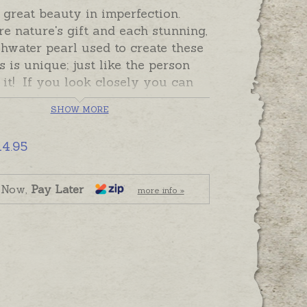
 great beauty in imperfection.
re nature's gift and each stunning,
shwater pearl used to create these
s is unique; just like the person
it! If you look closely you can
individual marks that tell the
SHOW MORE
 each pearl's journey into being.
ill be exactly the same but all of
14.95
 beautiful!
 pearls are individually knotted
 Now,
Pay Later
more info »
 bracelet so that in the unlikely
 a break, only one pearl may
. Bracelets have sterling silver
sps.
ade and ready to send,
lly gift boxed. If you would like