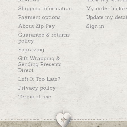
Shipping information
My order histor
Payment options
Update my detai
About Zip Pay
Sign in
Guarantee & returns
policy
Engraving
Gift Wrapping &
Sending Presents
Direct
Left It Too Late?
Privacy policy
Terms of use