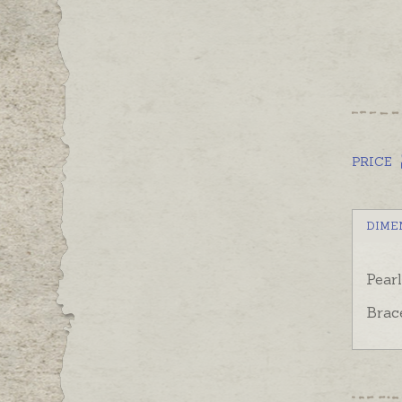
PRICE
DIME
Pear
Brac