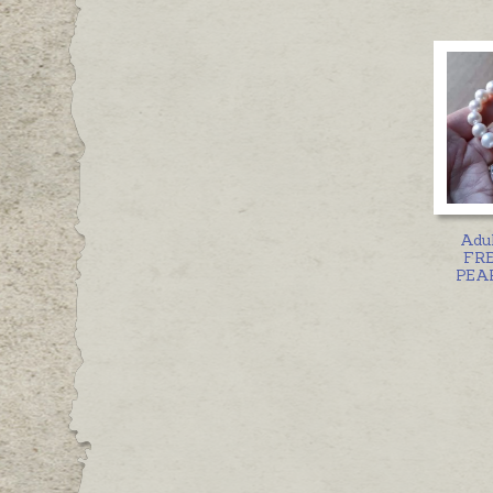
Adul
FR
PEAR