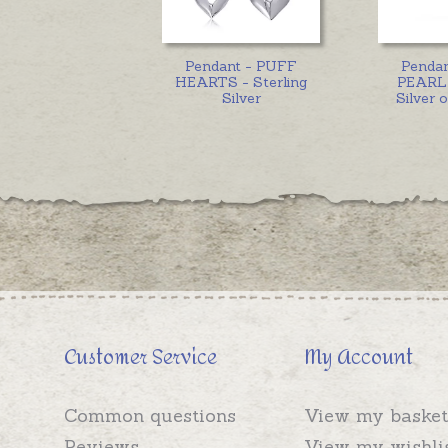
Pendant - PUFF
Penda
HEARTS - Sterling
PEARL 
Silver
Silver 
Customer Service
My Account
Common questions
View my basket
Reviews
View my wishli