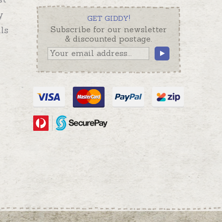
y
GET GIDDY!
ls
Subscribe for our newsletter
& discounted postage.