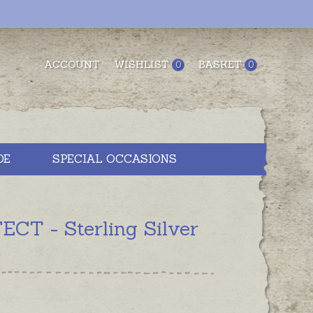
ACCOUNT
WISHLIST
BASKET
0
0
DE
SPECIAL OCCASIONS
CT - Sterling Silver