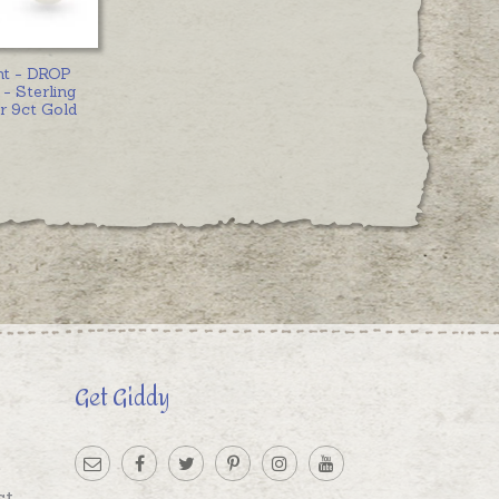
nt - DROP
- Sterling
or 9ct Gold
Get Giddy
st