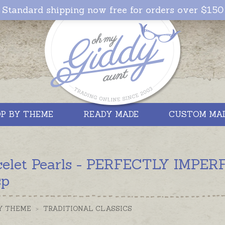
Standard shipping now free for orders over $150
P BY THEME
READY MADE
CUSTOM MA
celet Pearls - PERFECTLY IMPERFE
sp
Y THEME
>
TRADITIONAL CLASSICS