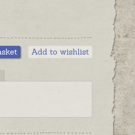
 charm to your bracelet, please
parately.
s are also available in different
ith solid 9ct gold clasps or with
fect pearls. Please contact us for
tions.
asket
Add to wishlist