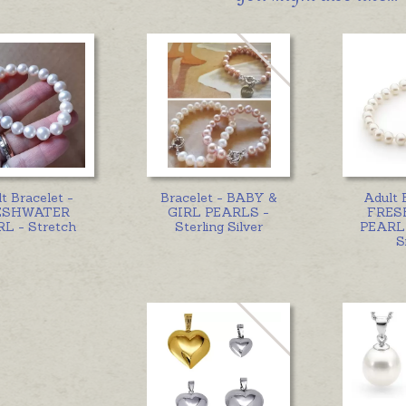
t Bracelet -
Bracelet - BABY &
Adult 
ESHWATER
GIRL PEARLS -
FRES
L - Stretch
Sterling Silver
PEARL 
S