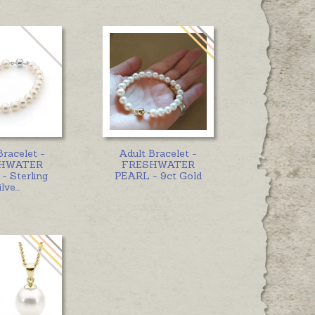
Bracelet -
Adult Bracelet -
HWATER
FRESHWATER
- Sterling
PEARL - 9ct Gold
ilve
...