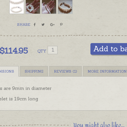
to add a
order se
Bracelet
SHARE
sizes, w
near-per
other op
Add to b
$
114.95
QTY
NSIONS
SHIPPING
REVIEWS (1)
MORE INFORMATION
ls are 9mm in diameter
elet is 19cm long
You might also like...