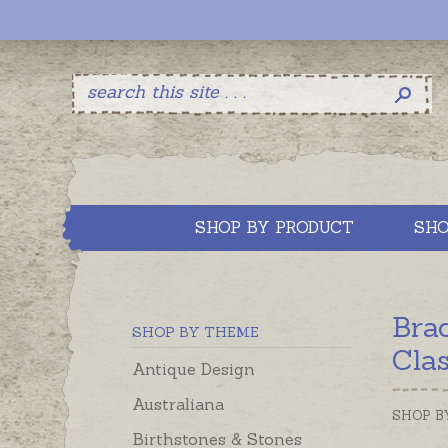
SHOP BY PRODUCT
SHO
Bra
SHOP BY THEME
Cla
Antique Design
Australiana
SHOP B
Birthstones & Stones