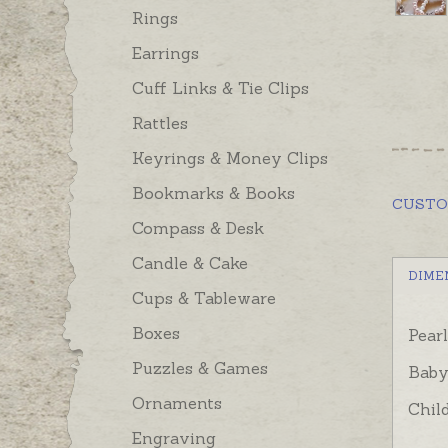
Rings
Earrings
Cuff Links & Tie Clips
Rattles
Keyrings & Money Clips
Bookmarks & Books
CUST
Compass & Desk
Candle & Cake
DIME
Cups & Tableware
Boxes
Pear
Puzzles & Games
Baby
Ornaments
Chil
Engraving