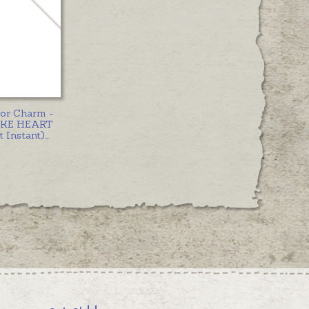
 or Charm -
KE HEART
 Instant)
...