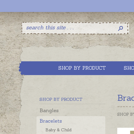
SHOP BY PRODUCT
SHO
Bra
SHOP BY PRODUCT
Bangles
SHOP B
Bracelets
Baby & Child