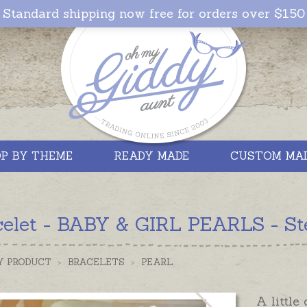
Standard shipping now free for orders over $150
P BY THEME
READY MADE
CUSTOM MA
celet - BABY & GIRL PEARLS - Ste
Y PRODUCT
>
BRACELETS
>
PEARL
A little 