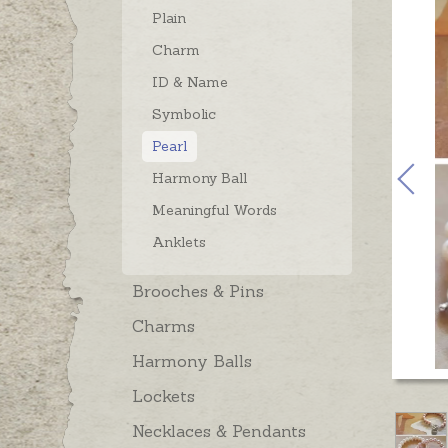
Plain
Charm
ID & Name
Symbolic
Pearl
Harmony Ball
Meaningful Words
Anklets
Brooches & Pins
Charms
Harmony Balls
Lockets
Necklaces & Pendants