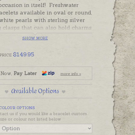
occasion in itself! Freshwater
acelets available in oval or round,
white pearls with sterling silver
g clasps that can also hold charms
nalised pendants. Pearl bracelets
SHOW MORE
n specially made in little sizes
h pearl individually knotted so in
$
149.95
PRICE
kely event of a break, pearls are
.
 Now,
Pay Later
more info »
 and ready to send. The flat
d hearts pictured are Oh My
Available Options
unt's signature Keepsake Hearts.
rder charms, tags, hearts, puff
 COLOUR OPTIONS
nd engraving separately if
tact us if you would like a bracelet custom
.
size or colour not listed below
re also available with 9ct yellow