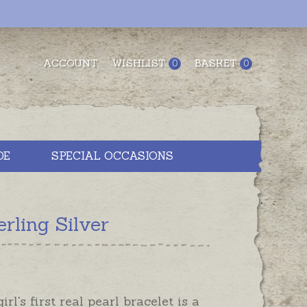
ACCOUNT
WISHLIST
BASKET
0
0
DE
SPECIAL OCCASIONS
rling Silver
girl's first real pearl bracelet is a