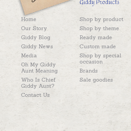
Giddy Products
Home
Shop by product
Our Story
Shop by theme
Giddy Blog
Ready made
Giddy News
Custom made
Media
Shop by special
occasion
Oh My Giddy
Aunt Meaning
Brands
Who Is Chief
Sale goodies
Giddy Aunt?
Contact Us