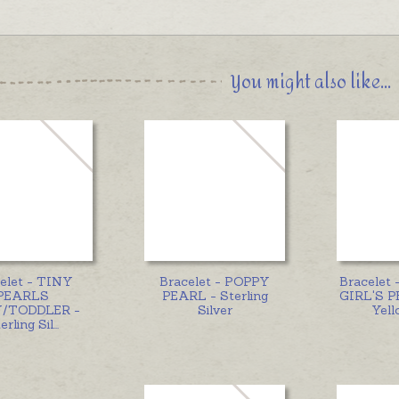
You might also like...
elet - TINY
Bracelet - POPPY
Bracelet
PEARLS
PEARL - Sterling
GIRL'S P
/TODDLER -
Silver
Yell
erling Sil
...