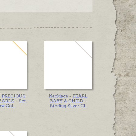
 - PRECIOUS
Necklace - PEARL
EARLS - 9ct
BABY & CHILD -
ow Gol
...
Sterling Silver Cl
...