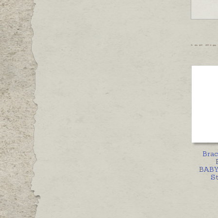
Brac
BABY
St