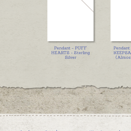
Pendant - PUFF
Pendant
HEARTS - Sterling
KEEPSA
Silver
(Almost