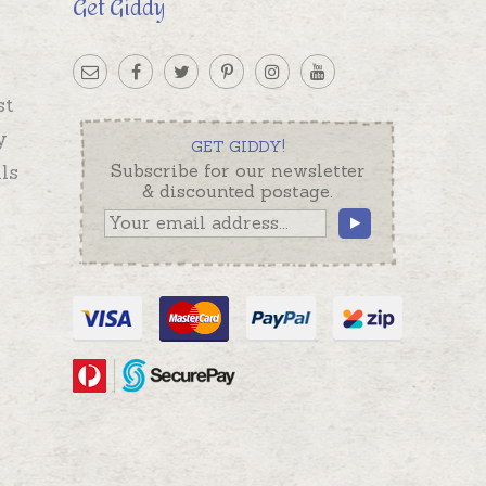
Get Giddy
st
y
GET GIDDY!
ls
Subscribe for our newsletter
& discounted postage.