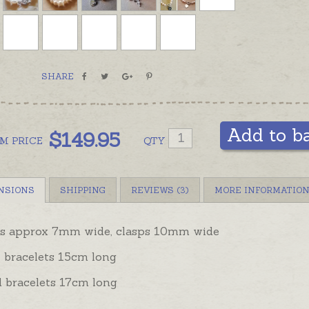
gold cla
Strands
possible
are part
SHARE
round pe
not a to
be left
Add to b
jeweller
$
149.95
OM
PRICE
QTY
NSIONS
SHIPPING
REVIEWS (3)
MORE INFORMATIO
ls approx 7mm wide, clasps 10mm wide
 bracelets 15cm long
d bracelets 17cm long