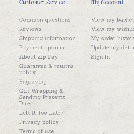
Customer Service
My Account
Common questions
View my basket
Reviews
View my wishli
Shipping information
My order histor
Payment options
Update my detai
About Zip Pay
Sign in
Guarantee & returns
policy
Engraving
Gift Wrapping &
Sending Presents
Direct
Left It Too Late?
Privacy policy
Terms of use