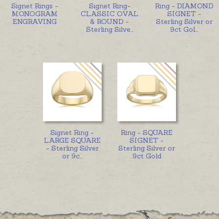
Signet Rings -
Signet Ring-
Ring - DIAMOND
MONOGRAM
CLASSIC OVAL
SIGNET -
ENGRAVING
& ROUND -
Sterling Silver or
Sterling Silve
...
9ct Gol
...
Signet Ring -
Ring - SQUARE
LARGE SQUARE
SIGNET -
- Sterling Silver
Sterling Silver or
or 9c
...
9ct Gold