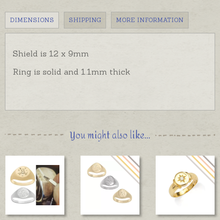
DIMENSIONS
SHIPPING
MORE INFORMATION
Shield is 12 x 9mm
Ring is solid and 1.1mm thick
You might also like...