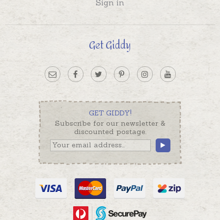
Sign in
Get Giddy
GET GIDDY!
Subscribe for our newsletter &
discounted postage.