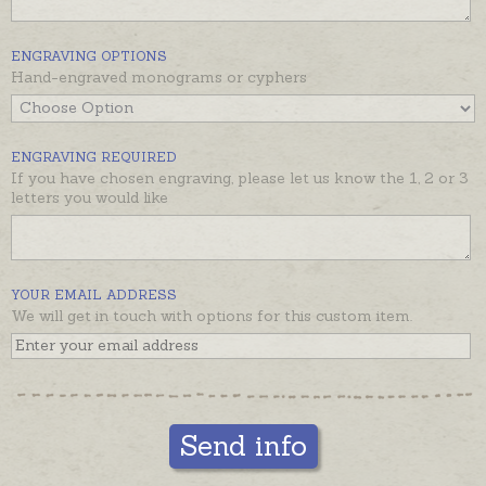
ENGRAVING OPTIONS
Hand-engraved monograms or cyphers
ENGRAVING REQUIRED
If you have chosen engraving, please let us know the 1, 2 or 3
letters you would like
YOUR EMAIL ADDRESS
We will get in touch with options for this custom item.
Send info