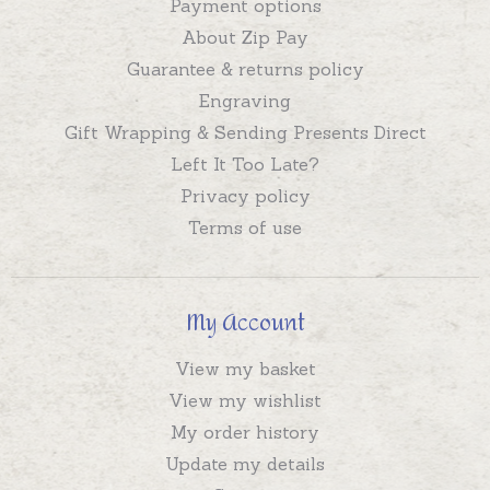
Payment options
About Zip Pay
Guarantee & returns policy
Engraving
Gift Wrapping & Sending Presents Direct
Left It Too Late?
Privacy policy
Terms of use
My Account
View my basket
View my wishlist
My order history
Update my details