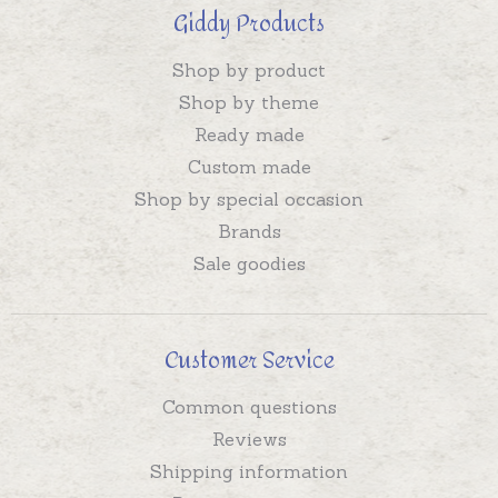
Giddy Products
Shop by product
Shop by theme
Ready made
Custom made
Shop by special occasion
Brands
Sale goodies
Customer Service
Common questions
Reviews
Shipping information