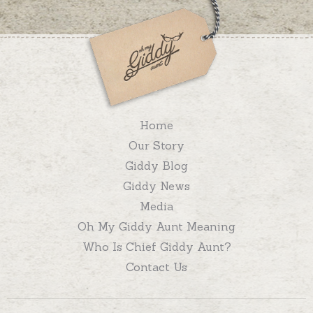
Home
Our Story
Giddy Blog
Giddy News
Media
Oh My Giddy Aunt Meaning
Who Is Chief Giddy Aunt?
Contact Us