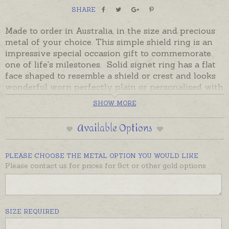
SHARE
Made to order in Australia, in the size and precious
metal of your choice. This simple shield ring is an
impressive special occasion gift to commemorate
one of life's milestones. Solid signet ring has a flat
face shaped to resemble a shield or crest and looks
wonderful worn perfectly plain or personalised with
hand-engraved monograms, cyphers or initials.
SHOW MORE
Crests or symbols can also be hand-engraved.
Available Options
Please contact us for a quotes on crests or symbols.
Monograms and cyphers can be ordered on this
page.
PLEASE CHOOSE THE METAL OPTION YOU WOULD LIKE
Please contact us for prices for 9ct or other gold options
Prices are provided for sterling silver and 9ct yellow
or 9ct rose gold. Please contact us for prices on
other gold options including 18ct.
SIZE REQUIRED