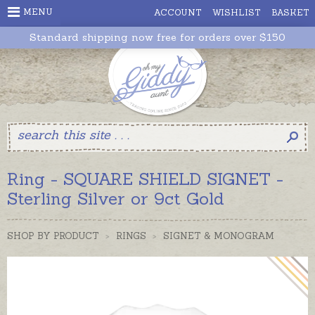
MENU
ACCOUNT
WISHLIST
BASKET
Standard shipping now free for orders over $150
Ring - SQUARE SHIELD SIGNET -
Sterling Silver or 9ct Gold
SHOP BY PRODUCT
>
RINGS
>
SIGNET & MONOGRAM