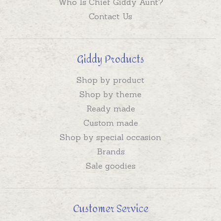
Who Is Chief Giddy Aunt?
Contact Us
Giddy Products
Shop by product
Shop by theme
Ready made
Custom made
Shop by special occasion
Brands
Sale goodies
Customer Service