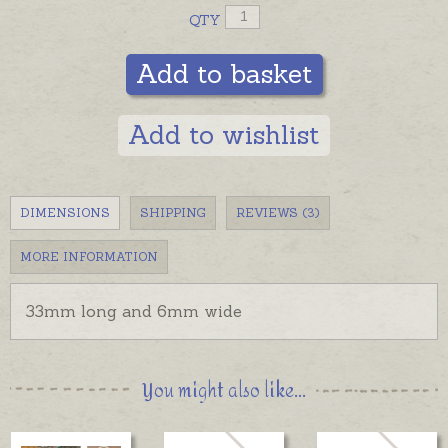
QTY
Add to basket
Add to wishlist
DIMENSIONS
SHIPPING
REVIEWS (3)
MORE INFORMATION
33mm long and
6mm wide
You might also like...