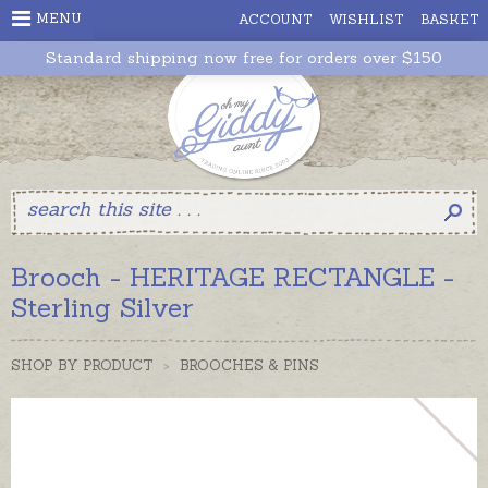
MENU
ACCOUNT
WISHLIST
BASKET
Standard shipping now free for orders over $150
Brooch - HERITAGE RECTANGLE -
Sterling Silver
SHOP BY PRODUCT
>
BROOCHES & PINS