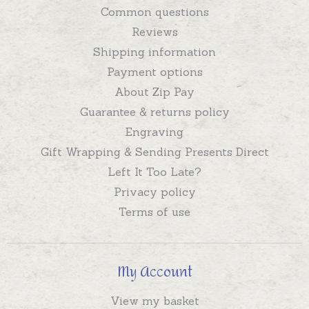
Common questions
Reviews
Shipping information
Payment options
About Zip Pay
Guarantee & returns policy
Engraving
Gift Wrapping & Sending Presents Direct
Left It Too Late?
Privacy policy
Terms of use
My Account
View my basket