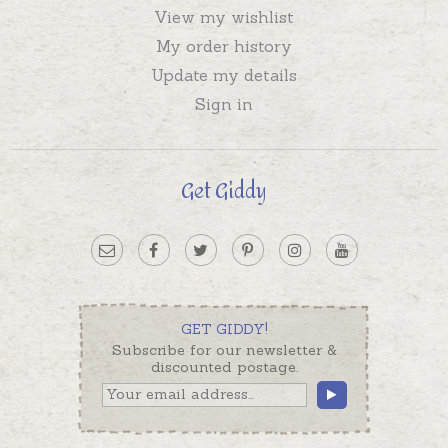
View my wishlist
My order history
Update my details
Sign in
Get Giddy
GET GIDDY!
Subscribe for our newsletter &
discounted postage.