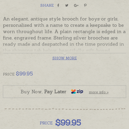
SHARE
An elegant, antique style brooch for boys or girls,
personalised with a name to create a keepsake to be
worn throughout life. A plain rectangle is edged in a
fine, engraved frame. Sterling silver brooches are
ready made and despatched in the time provided in
the shipping tab below, beautifully gift-boxed.
Please order hand-engraving and charms separately
SHOW MORE
if required.
Brooch has a secure clasp and plated safety chain.
$
99.95
PRICE
Buy Now,
Pay Later
more info »
$
99.95
PRICE