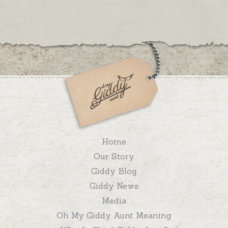
Home
Our Story
Giddy Blog
Giddy News
Media
Oh My Giddy Aunt Meaning