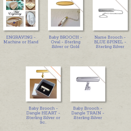
ENGRAVING -
Baby BROOCH -
Name Brooch -
Machine or Hand
Oval - Sterling
BLUE SPINEL -
Silver or Gold
Sterling Silver
Baby Brooch -
Baby Brooch -
Dangle HEART -
Dangle TRAIN -
Sterling Silver or
Sterling Silver
9c
...