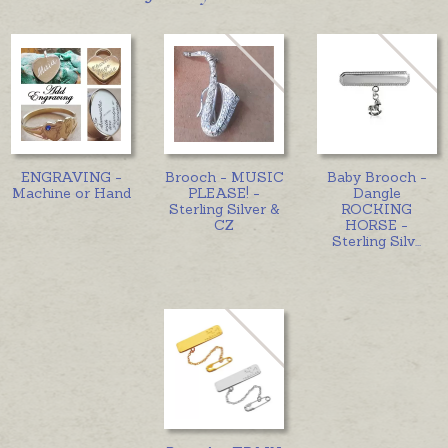
ENGRAVING -
Brooch - MUSIC
Baby Brooch -
Machine or Hand
PLEASE! -
Dangle
Sterling Silver &
ROCKING
CZ
HORSE -
Sterling Silv
...