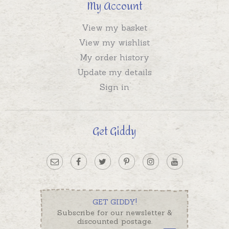
My Account
View my basket
View my wishlist
My order history
Update my details
Sign in
Get Giddy
GET GIDDY!
Subscribe for our newsletter &
discounted postage.