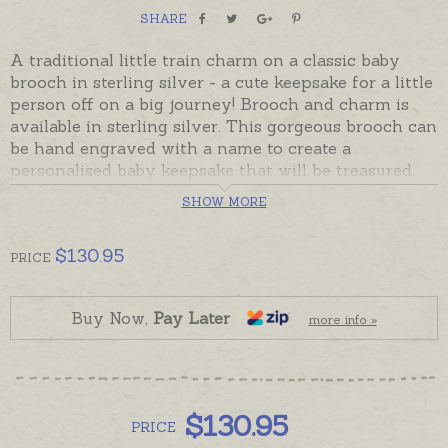
SHARE
A traditional little train charm on a classic baby
brooch in sterling silver - a cute keepsake for a little
person off on a big journey! Brooch and charm is
available in sterling silver. This gorgeous brooch can
be hand engraved with a name to create a
personalised baby keepsake that will be treasured.
SHOW MORE
Brooches are ready made and ready to despatch -
beautifully gift boxed. Please order hand-engraving
separately if required.
$
130.95
PRICE
Buy Now,
Pay Later
more info »
$
130.95
PRICE