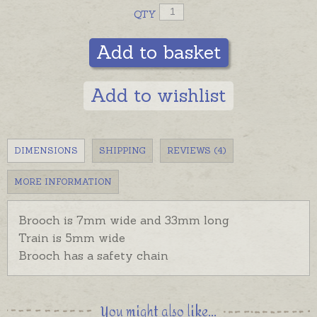
QTY
Add to basket
Add to wishlist
DIMENSIONS
SHIPPING
REVIEWS (4)
MORE INFORMATION
Brooch is 7mm wide and 33mm long
Train is 5mm wide
Brooch has a safety chain
You might also like...