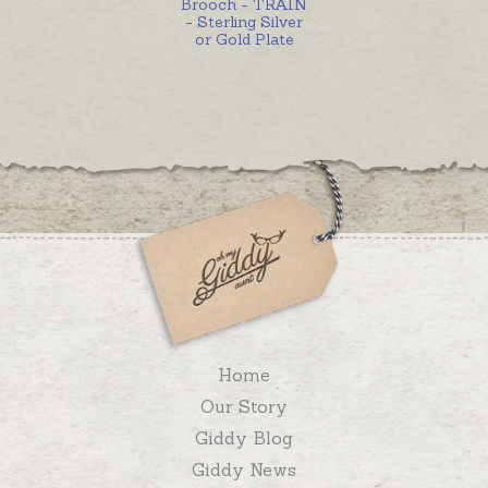
Brooch - TRAIN
- Sterling Silver
or Gold Plate
Home
Our Story
Giddy Blog
Giddy News