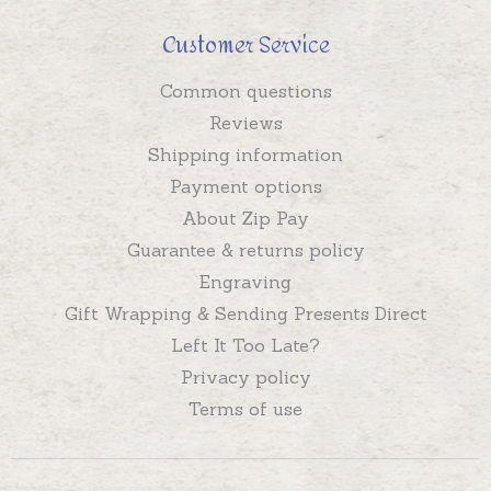
Customer Service
Common questions
Reviews
Shipping information
Payment options
About Zip Pay
Guarantee & returns policy
Engraving
Gift Wrapping & Sending Presents Direct
Left It Too Late?
Privacy policy
Terms of use