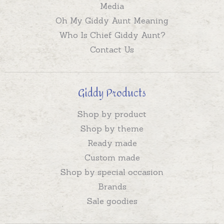
Media
Oh My Giddy Aunt Meaning
Who Is Chief Giddy Aunt?
Contact Us
Giddy Products
Shop by product
Shop by theme
Ready made
Custom made
Shop by special occasion
Brands
Sale goodies