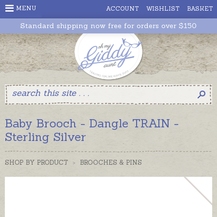
MENU
ACCOUNT
WISHLIST
BASKET
Standard shipping now free for orders over $150
Baby Brooch - Dangle TRAIN -
Sterling Silver
SHOP BY PRODUCT
>
BROOCHES & PINS