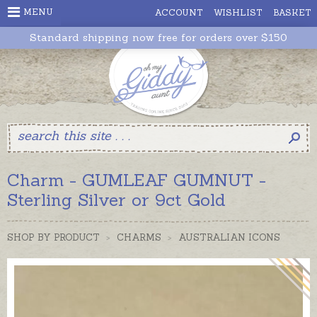
MENU
ACCOUNT
WISHLIST
BASKET
Standard shipping now free for orders over $150
Charm - GUMLEAF GUMNUT -
Sterling Silver or 9ct Gold
SHOP BY PRODUCT
>
CHARMS
>
AUSTRALIAN ICONS