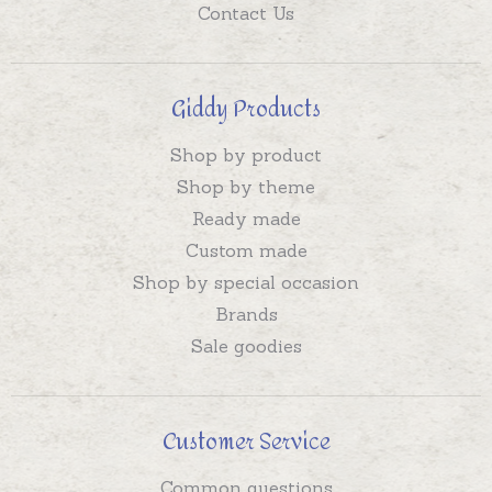
Contact Us
Giddy Products
Shop by product
Shop by theme
Ready made
Custom made
Shop by special occasion
Brands
Sale goodies
Customer Service
Common questions