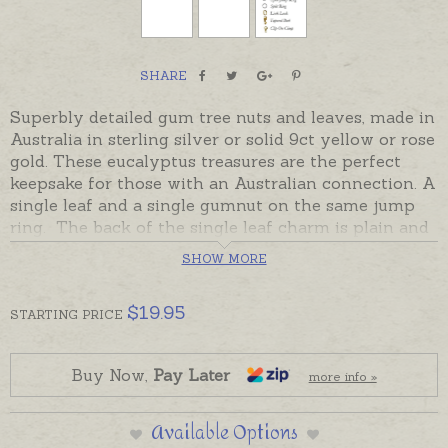
SHARE
Superbly detailed gum tree nuts and leaves, made in
Australia in sterling silver or solid 9ct yellow or rose
gold. These eucalyptus treasures are the perfect
keepsake for those with an Australian connection. A
single leaf and a single gumnut on the same jump
ring. The back of the single leaf charm is plain and
can be hand engraved with a tiny single name if
SHOW MORE
desired. Please order hand-engraving separately if
required.
$
19.95
STARTING
PRICE
Charm comes with an open jump ring but if charm
is to be worn as a pendant please order one of the
add-on options on this page.
Buy Now,
Pay Later
more info »
Sterling silver gumleaf gumnut charms are in stock
Available Options
and ready to send. 9ct gold is made to order.