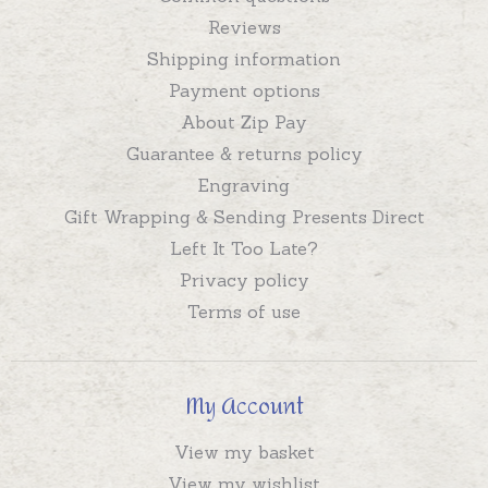
Reviews
Shipping information
Payment options
About Zip Pay
Guarantee & returns policy
Engraving
Gift Wrapping & Sending Presents Direct
Left It Too Late?
Privacy policy
Terms of use
My Account
View my basket
View my wishlist