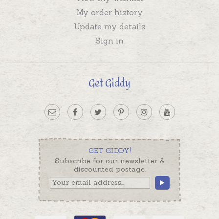
My order history
Update my details
Sign in
Get Giddy
GET GIDDY!
Subscribe for our newsletter &
discounted postage.