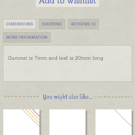
Add to wishlist
DIMENSIONS
SHIPPING
REVIEWS (1)
MORE INFORMATION
Gumnut is 7mm and leaf is 20mm long
You might also like...