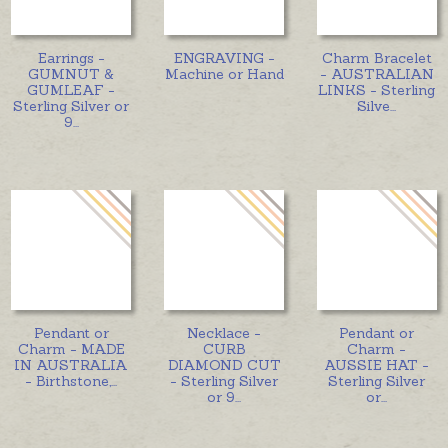
Earrings -
ENGRAVING -
Charm Bracelet
GUMNUT &
Machine or Hand
- AUSTRALIAN
GUMLEAF -
LINKS - Sterling
Sterling Silver or
Silve
...
9
...
Pendant or
Necklace -
Pendant or
Charm - MADE
CURB
Charm -
IN AUSTRALIA
DIAMOND CUT
AUSSIE HAT -
- Birthstone,
...
- Sterling Silver
Sterling Silver
or 9
...
or
...