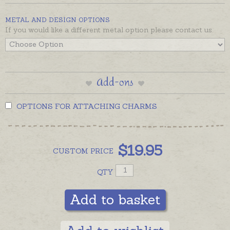
Gum nuts and leaves are also available as earrings,
METAL AND DESIGN OPTIONS
please see recommended products below.
If you would like a different metal option please contact us
Add-ons
OPTIONS FOR ATTACHING CHARMS
$
19.95
CUSTOM
PRICE
QTY
Add to basket