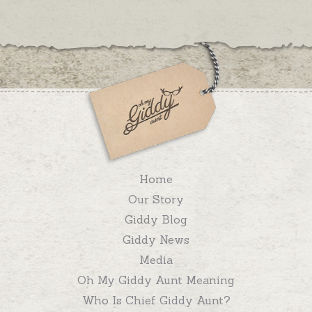
Home
Our Story
Giddy Blog
Giddy News
Media
Oh My Giddy Aunt Meaning
Who Is Chief Giddy Aunt?