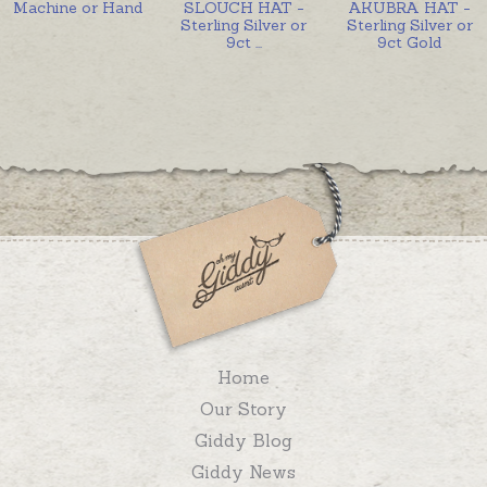
Machine or Hand
SLOUCH HAT -
AKUBRA HAT -
Sterling Silver or
Sterling Silver or
9ct
...
9ct Gold
Home
Our Story
Giddy Blog
Giddy News