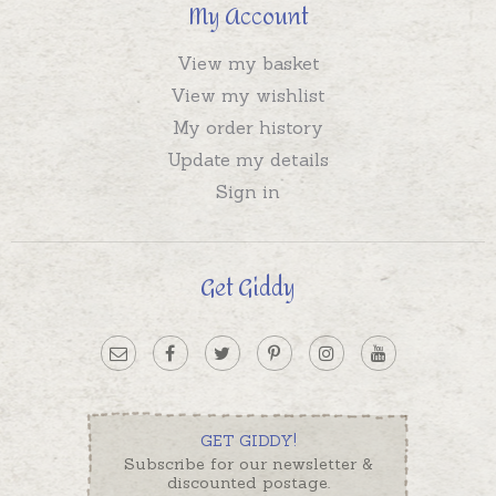
My Account
View my basket
View my wishlist
My order history
Update my details
Sign in
Get Giddy
GET GIDDY!
Subscribe for our newsletter &
discounted postage.