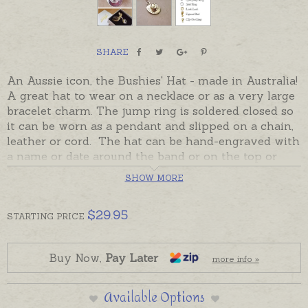
SHARE
An Aussie icon, the Bushies' Hat - made in Australia!
A great hat to wear on a necklace or as a very large
bracelet charm. The jump ring is soldered closed so
it can be worn as a pendant and slipped on a chain,
leather or cord. The hat can be hand-engraved with
a name or date around the band or on the top or
bottom of the brim. The Aussie Hat also makes a
SHOW MORE
great addition to a keyring or bookmark, ordered
separately if required.
$
29.95
STARTING
PRICE
In stock and ready to send in Sterling Silver. Please
add hand-engraving or chains separately to
Shopping Basket if required.
Buy Now,
Pay Later
more info »
9ct yellow and rose gold hats made to order and
Available Options
take the longer despatch time provided in the