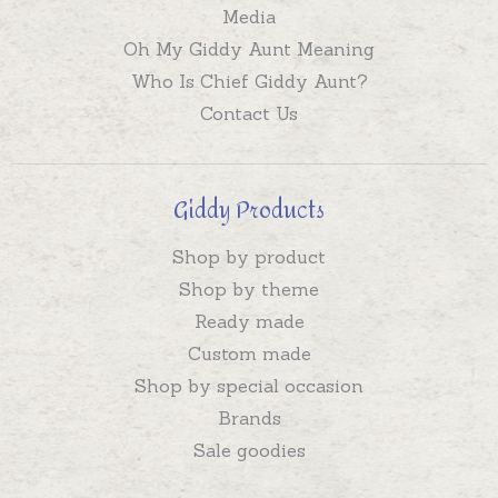
Media
Oh My Giddy Aunt Meaning
Who Is Chief Giddy Aunt?
Contact Us
Giddy Products
Shop by product
Shop by theme
Ready made
Custom made
Shop by special occasion
Brands
Sale goodies