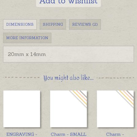
Add to wishlist
DIMENSIONS
SHIPPING
REVIEWS (2)
MORE INFORMATION
20mm x 14mm
You might also like...
ENGRAVING -
Charm - SMALL
Charm -