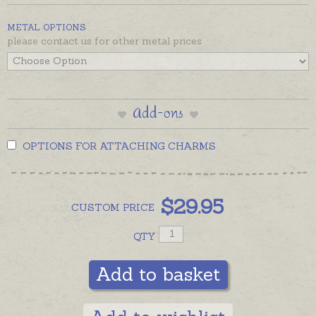
Shipping Tab.
METAL OPTIONS
please contact us for other metal prices
Add-ons
OPTIONS FOR ATTACHING CHARMS
$
29.95
CUSTOM
PRICE
QTY
Add to basket