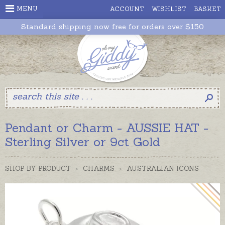
MENU
ACCOUNT
WISHLIST
BASKET
Standard shipping now free for orders over $150
Pendant or Charm - AUSSIE HAT -
Sterling Silver or 9ct Gold
SHOP BY PRODUCT
>
CHARMS
>
AUSTRALIAN ICONS