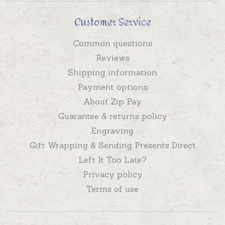
Customer Service
Common questions
Reviews
Shipping information
Payment options
About Zip Pay
Guarantee & returns policy
Engraving
Gift Wrapping & Sending Presents Direct
Left It Too Late?
Privacy policy
Terms of use