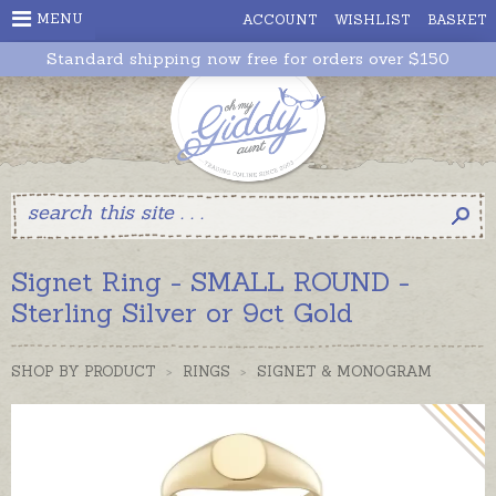
MENU
ACCOUNT
WISHLIST
BASKET
Standard shipping now free for orders over $150
Signet Ring - SMALL ROUND -
Sterling Silver or 9ct Gold
SHOP BY PRODUCT
>
RINGS
>
SIGNET & MONOGRAM