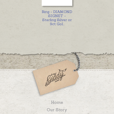
Ring - DIAMOND
SIGNET -
Sterling Silver or
9ct Gol
...
Home
Our Story