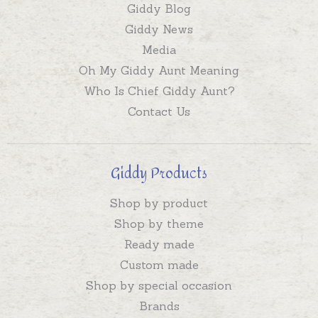
Giddy Blog
Giddy News
Media
Oh My Giddy Aunt Meaning
Who Is Chief Giddy Aunt?
Contact Us
Giddy Products
Shop by product
Shop by theme
Ready made
Custom made
Shop by special occasion
Brands