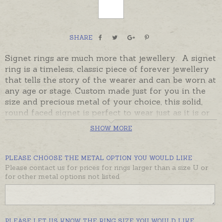
SHARE
Signet rings are much more that jewellery. A signet
ring is a timeless, classic piece of forever jewellery
that tells the story of the wearer and can be worn at
any age or stage. Custom made just for you in the
size and precious metal of your choice, this solid,
round faced signet is perfect to wear just as it is or
engraved by hand with an initial, monogram or
SHOW MORE
cypher. A unique little work of art to be worn and
loved through life, a ring for the generations.
PLEASE CHOOSE THE METAL OPTION YOU WOULD LIKE
These rings are made to order in Australia. Please
Please contact us for prices for rings larger than a size U or
order hand-engraving or master-engraved
for other metal options not listed
monograms from the recommended products below
if required.
Please contact us if you would like a larger round
PLEASE LET US KNOW THE RING SIZE YOU WOULD LIKE