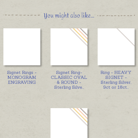
You might also like...
Signet Rings -
Signet Ring-
Ring - HEAVY
MONOGRAM
CLASSIC OVAL
SIGNET -
ENGRAVING
& ROUND -
Sterling Silver,
Sterling Silve
...
9ct or 18ct
...