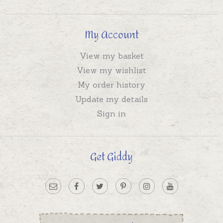
My Account
View my basket
View my wishlist
My order history
Update my details
Sign in
Get Giddy