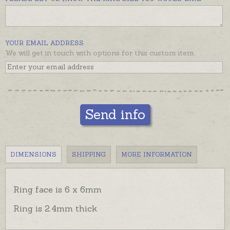
signet ring or different design.
Small round ring is pictured beside a large round
signet for comparison and display.
YOUR EMAIL ADDRESS
We will get in touch with options for this custom item.
Send info
DIMENSIONS
SHIPPING
MORE INFORMATION
Ring face is 6 x 6mm
Ring is 2.4mm thick