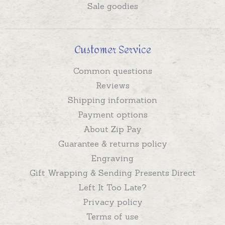
Sale goodies
Customer Service
Common questions
Reviews
Shipping information
Payment options
About Zip Pay
Guarantee & returns policy
Engraving
Gift Wrapping & Sending Presents Direct
Left It Too Late?
Privacy policy
Terms of use