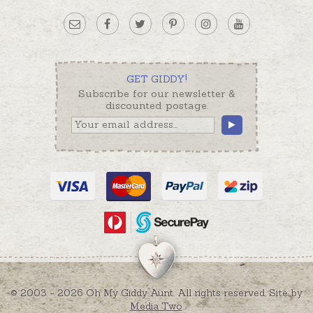
GET GIDDY!
Subscribe for our newsletter &
discounted postage.
© 2003 - 2026 Oh My Giddy Aunt. All rights reserved. Site by
Media Two
.