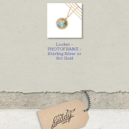
Locket -
PHOTOFRAME -
Sterling Silver or
9ct Gold