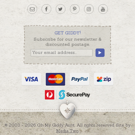
GET GIDDY!
Subscribe for our newsletter &
discounted postage.
© 2003 - 2026 Oh My Giddy Aunt. All rights reserved. Site by
Media Two
.