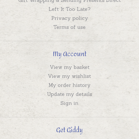
Left It Too Late?
Privacy policy
Terms of use
My Account
View my basket
View my wishlist
My order history
Update my details
Sign in
Get Giddy