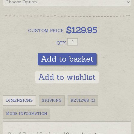
$
129.95
CUSTOM
PRICE
QTY
Add to basket
Add to wishlist
DIMENSIONS
SHIPPING
REVIEWS (1)
MORE INFORMATION