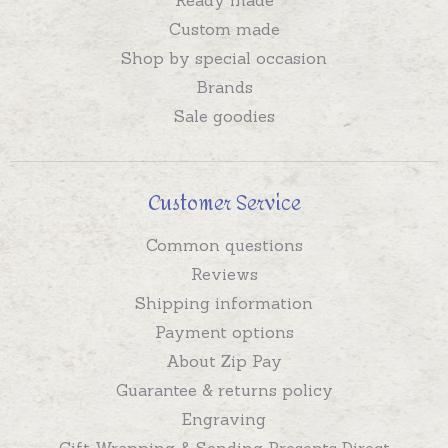
Custom made
Shop by special occasion
Brands
Sale goodies
Customer Service
Common questions
Reviews
Shipping information
Payment options
About Zip Pay
Guarantee & returns policy
Engraving
Gift Wrapping & Sending Presents Direct