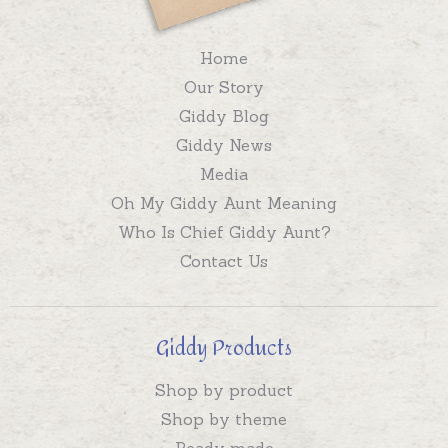
Home
Our Story
Giddy Blog
Giddy News
Media
Oh My Giddy Aunt Meaning
Who Is Chief Giddy Aunt?
Contact Us
Giddy Products
Shop by product
Shop by theme
Ready made