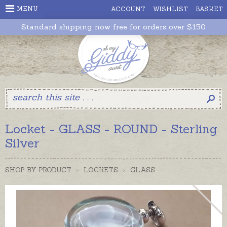
MENU
ACCOUNT
WISHLIST
BASKET
Standard shipping now free for orders over $150
Locket - GLASS - ROUND - Sterling
Silver
SHOP BY PRODUCT
>
LOCKETS
>
GLASS