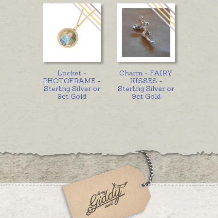
Locket -
Charm - FAIRY
PHOTOFRAME -
KISSES -
Sterling Silver or
Sterling Silver or
9ct Gold
9ct Gold