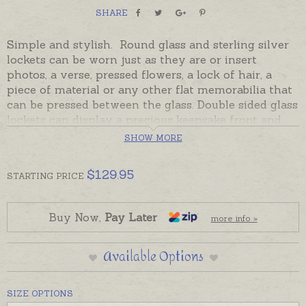
SHARE
Simple and stylish. Round glass and sterling silver
lockets can be worn just as they are or insert
photos, a verse, pressed flowers, a lock of hair, a
piece of material or any other flat memorabilia that
can be pressed between the glass. Double sided glass
lockets can display a precious keepsake front and
back. Round lockets are available in two sizes and
SHOW MORE
have been handcrafted in Mexico in sterling silver
and thick, recycled glass. The locket opens and
$
129.95
STARTING
PRICE
closes with a little screw top just under the pendant
loop.
Ready made and ready to send. Please order chains
Buy Now,
Pay Later
more info »
separately if required.
Small locket is pictured on hand and chain for
Available Options
display.
SIZE OPTIONS