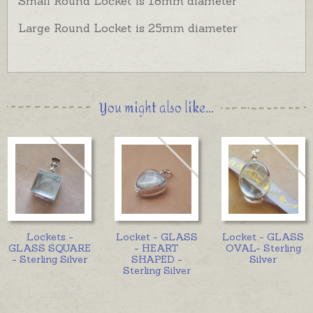
Small Round Locket is 18mm diameter
Large Round Locket is 25mm diameter
You might also like...
Lockets -
Locket - GLASS
Locket - GLASS
GLASS SQUARE
- HEART
OVAL- Sterling
- Sterling Silver
SHAPED -
Silver
Sterling Silver