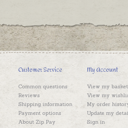
Customer Service
My Account
Common questions
View my basket
Reviews
View my wishli
Shipping information
My order histor
Payment options
Update my detai
About Zip Pay
Sign in