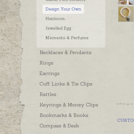
Design Your Own
Heirloom
Jewelled Egg
Memento & Perfume
Necklaces & Pendants
Rings
Earrings
Cuff Links & Tie Clips
Rattles
Keyrings & Money Clips
Bookmarks & Books
CUST
Compass & Desk