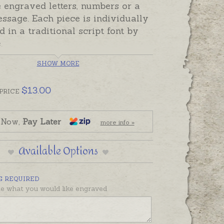
 engraved letters, numbers or a
ssage. Each piece is individually
 in a traditional script font by
e.
raving cost depends on the
SHOW MORE
or characters needed.
Please
he number of characters needed
$
13.00
PRICE
e drop-down menu. Characters are
or numbers, not spaces. The starting
 Now,
Pay Later
more info »
 the set-up fee for the piece to be
 and includes the first 5
Available Options
rs.
s are engraved in UPPERCASE.
G REQUIRED
re usually engraved in UPPER &
te what you would like engraved
se letters as words engraved in
PPER case are too swirly to read.
so look better engraved with full