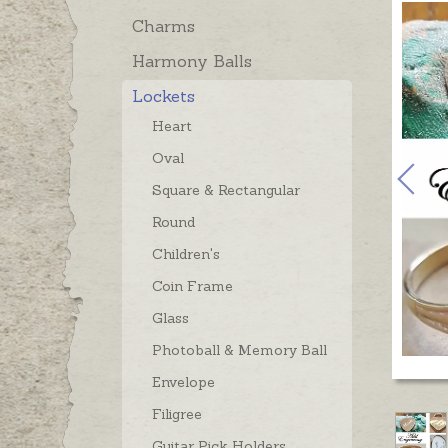
Charms
Harmony Balls
Lockets
Heart
Oval
Square & Rectangular
Round
Children's
Coin Frame
Glass
Photoball & Memory Ball
Envelope
Filigree
Guitar Pick Holders