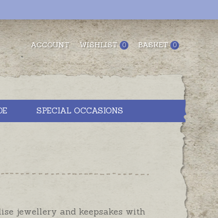
ACCOUNT
WISHLIST
BASKET
0
0
DE
SPECIAL OCCASIONS
lise jewellery and keepsakes with