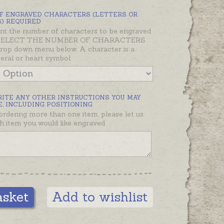
ther than slashes - e.g. 21.12.20
F ENGRAVED CHARACTERS (LETTERS OR
han 21/12/20. Inscriptions are also
) REQUIRED
nt the number of characters to be engraved
d on the diagonal where possible.
 SELECT THE NUMBER OF CHARACTERS
rop down menu below. A character is a
ellery and gifts in the Oh My
meral or heart symbol
unt range can be engraved. We
tact you if your choice isn't
, or please contact us if you
RITE ANY OTHER INSTRUCTIONS YOU MAY
ke to discuss your options first.
, INCLUDING POSITIONING
 ordering more than one item, please let us
ng will add a day or two to your
 item you would like engraved
please let us know if you need it
tain date and we will do our best!
ote:
Hand engraving using a hand-
r available on request or where
engraving isn’t possible. Please
asket
Add to wishlist
ent to instructions if you would
and engraving.