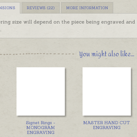
NSIONS
REVIEWS (22)
MORE INFORMATION
ering size will depend on the piece being engraved an
.
You might also like...
Signet Rings -
MASTER HAND CUT
MONOGRAM
ENGRAVING
ENGRAVING