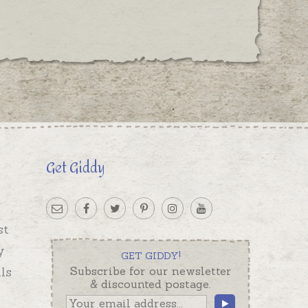
Get Giddy
st
y
GET GIDDY!
ls
Subscribe for our newsletter
& discounted postage.