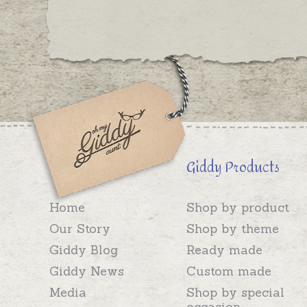
Giddy Products
Home
Shop by product
Our Story
Shop by theme
Giddy Blog
Ready made
Giddy News
Custom made
Media
Shop by special
occasion