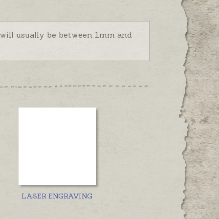
d will usually be between 1mm and
LASER ENGRAVING