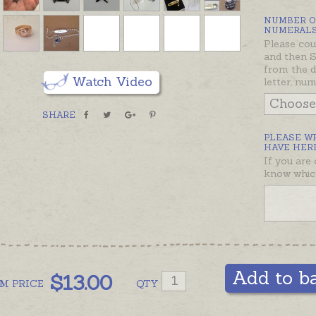
stops ra
NUMBER O
rather t
NUMERALS
Please cou
engrave
and then
from the d
Most jew
Watch Video
letter, nu
Giddy A
will con
SHARE
possible
PLEASE W
would li
HAVE HERE
If you are
Engravi
know which
order - 
by a cer
Please n
held bur
machine 
Add to b
$
13.00
add comm
OM
PRICE
QTY
prefer h