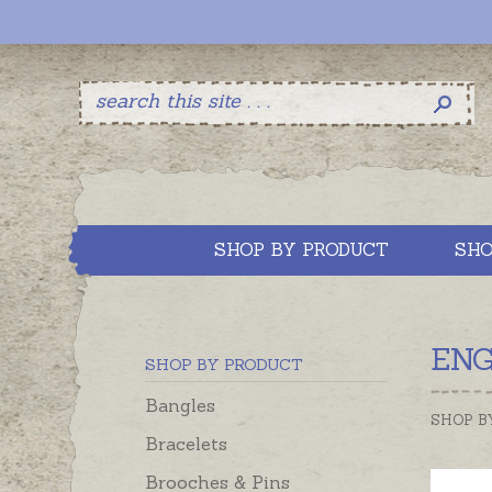
SHOP BY PRODUCT
SHO
ENG
SHOP BY PRODUCT
Bangles
SHOP B
Bracelets
Brooches & Pins