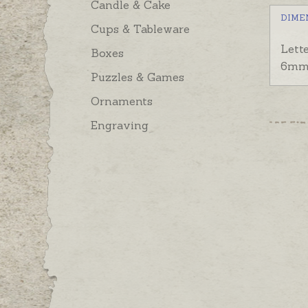
Candle & Cake
DIME
Cups & Tableware
Lett
Boxes
6mm
Puzzles & Games
Ornaments
Engraving