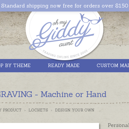
Standard shipping now free for orders over $150
P BY THEME
READY MADE
CUSTOM MA
RAVING - Machine or Hand
Y PRODUCT
>
LOCKETS
>
DESIGN YOUR OWN
Persona