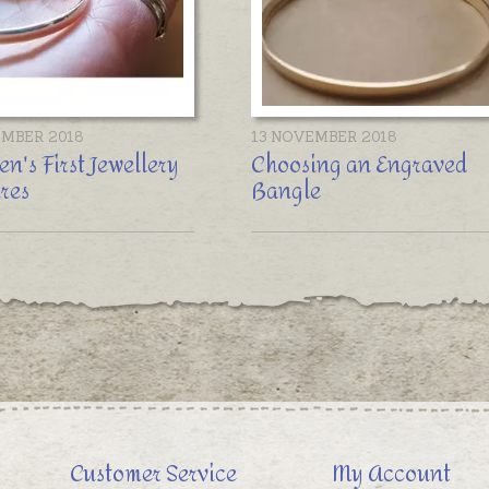
EMBER 2018
13 NOVEMBER 2018
en's First Jewellery
Choosing an Engraved
res
Bangle
Customer Service
My Account