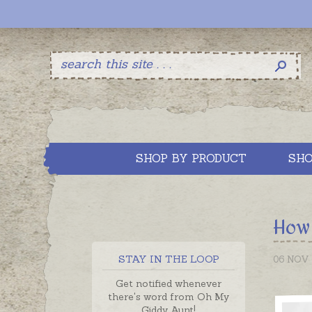
SHOP BY PRODUCT
SHO
How 
STAY IN THE LOOP
06 NOV 
Get notified whenever
there's word from Oh My
Giddy Aunt!