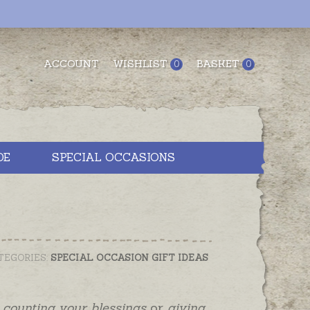
ACCOUNT
WISHLIST
BASKET
0
0
DE
SPECIAL OCCASIONS
TEGORIES:
SPECIAL OCCASION GIFT IDEAS
,
counting your blessings
or
giving