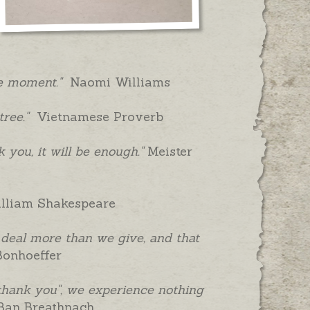
ame moment."
Naomi Williams
ree."
Vietnamese Proverb
k you, it will be enough."
Meister
liam Shakespeare
t deal more than we give, and that
Bonhoeffer
hank you", we experience nothing
Ban Breathnach