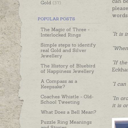
can b
Gold
(37)
please
words 
POPULAR POSTS
The Magic of Three -
"It is
Interlocked Rings
Simple steps to identify
"When 
real Gold and Silver
Jewellery
"If th
The History of Bluebird
Eckha
of Happiness Jewellery
A Compass as a
"I can
Keepsake?
Coaches Whistle - Old-
"In or
School Tweeting
it is 
What Does a Bell Mean?
Puzzle Ring Meanings
and Stories