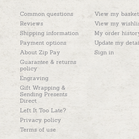
Common questions
View my basket
Reviews
View my wishli
Shipping information
My order histor
Payment options
Update my detai
About Zip Pay
Sign in
Guarantee & returns
policy
Engraving
Gift Wrapping &
Sending Presents
Direct
Left It Too Late?
Privacy policy
Terms of use