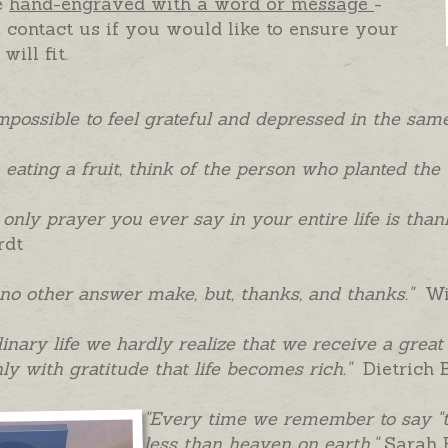
e
hand-engraved with a word or message
-
 contact us if you would like to ensure your
will fit.
 impossible to feel grateful and depressed in the s
eating a fruit, think of the person who planted the t
e only prayer you ever say in your entire life is than
rdt
 no other answer make, but, thanks, and thanks."
Wil
dinary life we hardly realize that we receive a grea
only with gratitude that life becomes rich."
Dietrich 
"Every time we remember to say "t
less than heaven on earth."
Sarah 