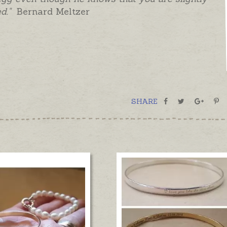
d."
Bernard Meltzer
SHARE