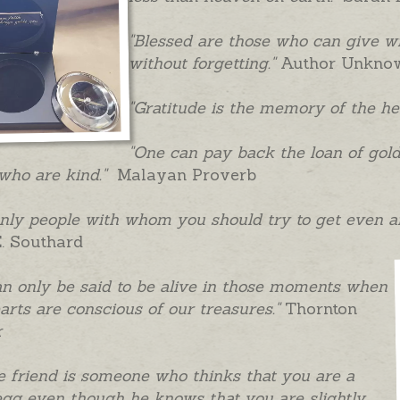
"Blessed are those who can give 
without forgetting."
Author Unkno
"Gratitude is the memory of the he
"One can pay back the loan of gold,
who are kind."
Malayan Proverb
nly people with whom you should try to get even a
. Southard
n only be said to be alive in those moments when
arts are conscious of our treasures."
Thornton
r
e friend is someone who thinks that you are a
gg even though he knows that you are slightly