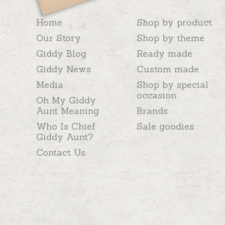
Home
Shop by product
Our Story
Shop by theme
Giddy Blog
Ready made
Giddy News
Custom made
Media
Shop by special
occasion
Oh My Giddy
Aunt Meaning
Brands
Who Is Chief
Sale goodies
Giddy Aunt?
Contact Us