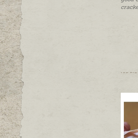
cracke