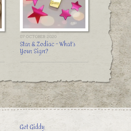
07 OCTOBER 2020
Star & Zodiac - What’s
Your Sign?
Get Giddy