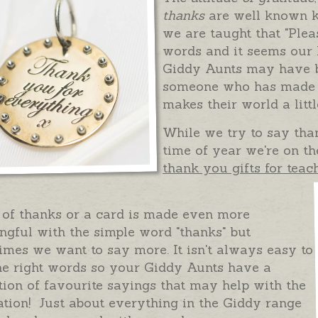
thanks
are well known k
we are taught that "Ple
words and it seems our
Giddy Aunts may have be
someone who has made a
makes their world a littl
While we try to say than
time of year we're on th
thank you gifts for teac
 of thanks or a card is made even more
gful with the simple word "thanks" but
mes we want to say more. It isn't always easy to
he right words so your Giddy Aunts have a
tion of favourite sayings that may help with the
ation! Just about everything in the Giddy range