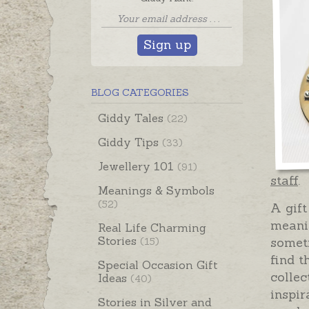
Sign up
BLOG CATEGORIES
Giddy Tales
(22)
Giddy Tips
(33)
Jewellery 101
(91)
staff
.
Meanings & Symbols
(52)
A gift
meanin
Real Life Charming
Stories
someti
(15)
find t
Special Occasion Gift
collec
Ideas
(40)
inspir
Stories in Silver and