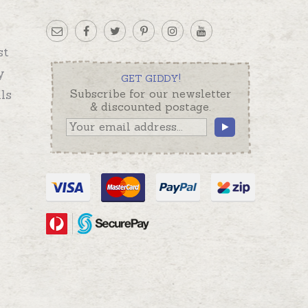
st
y
GET GIDDY!
ls
Subscribe for our newsletter
& discounted postage.