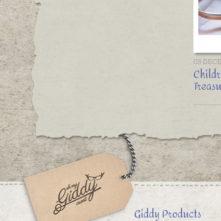
03 DEC
Childr
Treasu
Giddy Products