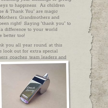
eys to happiness. As children
ase & Thank You" are magic
 Mothers, Grandmothers and
en right! Saying "thank you" to
 difference to your world
e better too!
k you all year round, at this
e look out for extra special
hers, coaches, team leaders and