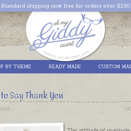
Standard shipping now free for orders over $150
P BY THEME
READY MADE
CUSTOM MA
to Say Thank You
2018
CA
The
attitude of gratitude