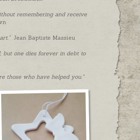
without remembering and receive
wn
art."
Jean Baptiste Massieu
 but one dies forever in debt to
re those who have helped you."