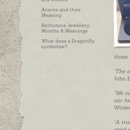
Acorns and their
Meaning
Birthstone Jewellery;
Months & Meanings
What does a Dragonfly
symbolise?
those 
"The o
John E
"We ca
our he
Wilde
"A tru
good e