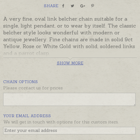
SHARE
A very fine, oval link belcher chain suitable for a
single, light pendant, or to wear by itself. The classic
belcher style looks wonderful with modern or
antique jewellery. Fine chains are made in solid 9ct
Yellow, Rose or White Gold with solid, soldered links
and a parrot clasp.
SHOW MORE
Ready made and ready to despatch, beautifully gift
boxed. Please contact us if you would prefer a
different length or weight.
CHAIN OPTIONS
Please contact us for prices
YOUR EMAIL ADDRESS
We will get in touch with options for this custom item.