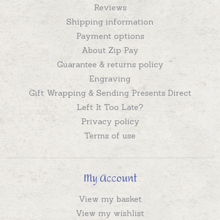
Reviews
Shipping information
Payment options
About Zip Pay
Guarantee & returns policy
Engraving
Gift Wrapping & Sending Presents Direct
Left It Too Late?
Privacy policy
Terms of use
My Account
View my basket
View my wishlist