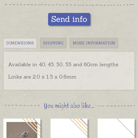
Send info
DIMENSIONS
SHIPPING
MORE INFORMATION
Available in 40, 45, 50, 55 and 60cm lengths
Links are 2.0 x 1.5 x 0.6mm
You might also like...