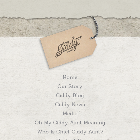
Home
Our Story
Giddy Blog
Giddy News
Media
Oh My Giddy Aunt Meaning
Who Is Chief Giddy Aunt?