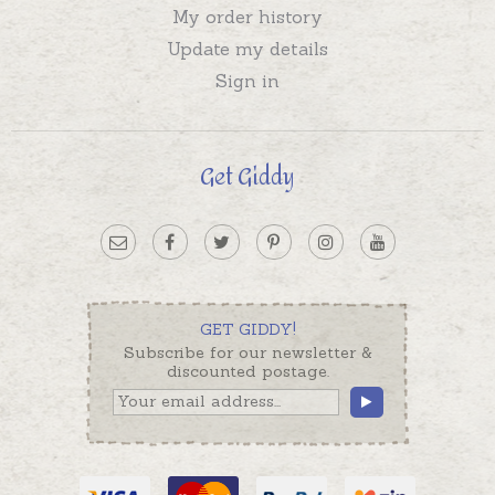
My order history
Update my details
Sign in
Get Giddy
GET GIDDY!
Subscribe for our newsletter &
discounted postage.