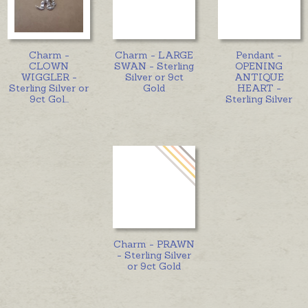
Charm -
Charm - LARGE
Pendant -
CLOWN
SWAN - Sterling
OPENING
WIGGLER -
Silver or 9ct
ANTIQUE
Sterling Silver or
Gold
HEART -
9ct Gol
...
Sterling Silver
Charm - PRAWN
- Sterling Silver
or 9ct Gold