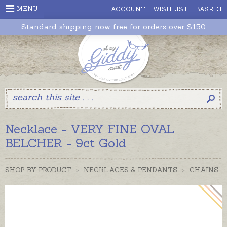
MENU
ACCOUNT
WISHLIST
BASKET
Standard shipping now free for orders over $150
Necklace - VERY FINE OVAL
BELCHER - 9ct Gold
SHOP BY PRODUCT
>
NECKLACES & PENDANTS
>
CHAINS