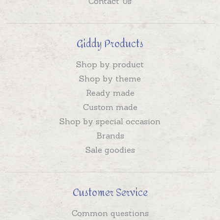
Contact Us
Giddy Products
Shop by product
Shop by theme
Ready made
Custom made
Shop by special occasion
Brands
Sale goodies
Customer Service
Common questions